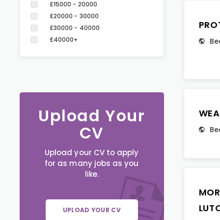
£15000 - 20000
£20000 - 30000
PRO
£30000 - 40000
£40000+
Be
Upload Your
WEA
CV
Be
Upload your CV to apply
for as many jobs as you
like.
MOR
LUT
UPLOAD YOUR CV