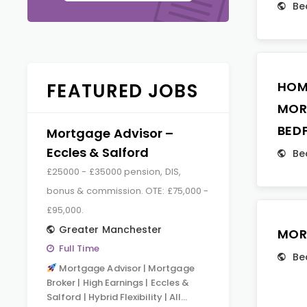
Be
HOM
FEATURED JOBS
MOR
BED
Mortgage Advisor –
Eccles & Salford
Be
£25000 - £35000 pension, DIS,
bonus & commission. OTE: £75,000 -
£95,000.
Greater Manchester
MOR
Full Time
Be
Mortgage Advisor | Mortgage
Broker | High Earnings | Eccles &
Salford | Hybrid Flexibility | All…