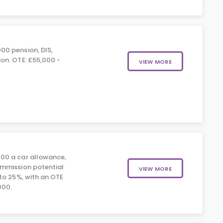
00 pension, DIS,
on. OTE: £55,000 -
VIEW MORE
00 a car allowance,
mmission potential
VIEW MORE
to 25%, with an OTE
000.