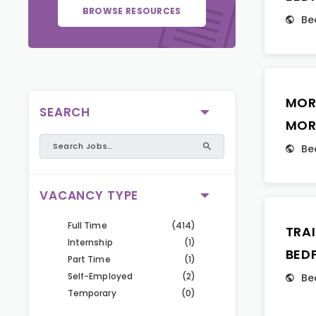
BROWSE RESOURCES
Be
MOR
SEARCH
MOR
Be
VACANCY TYPE
Full Time
(414)
TRA
Internship
(1)
BED
Part Time
(1)
Self-Employed
(2)
Be
Temporary
(0)