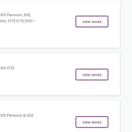
00 Pension, DIS,
on, OTE £70,000 -
VIEW MORE
000 OTE
VIEW MORE
00 Pension & DIS
VIEW MORE