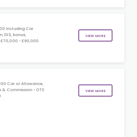
00 Including Car
, DIS, bonus,
VIEW MORE
 £70,000 - £90,000
00 Car or Allowance,
us & Commission - OTE
VIEW MORE
0