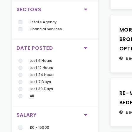
SECTORS
Estate Agency
MOR
Financial Services
BRO
DATE POSTED
OPT
Be
Last 6 Hours
Last 12 Hours
Last 24 Hours
Last 7 Days
Last 30 Days
RE-
All
BED
Be
SALARY
£0 - 15000