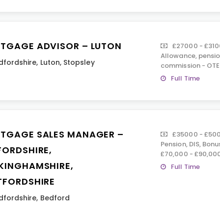
TGAGE ADVISOR – LUTON
£27000 - £310
Allowance, pension
dfordshire
,
Luton
,
Stopsley
commission - OTE
Full Time
TGAGE SALES MANAGER –
£35000 - £500
Pension, DIS, Bon
FORDSHIRE,
£70,000 - £90,00
KINGHAMSHIRE,
Full Time
TFORDSHIRE
dfordshire
,
Bedford