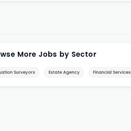
wse More Jobs by Sector
uation Surveyors
Estate Agency
Financial Services