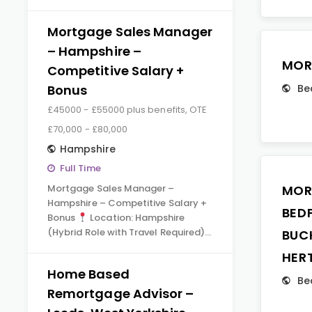
Mortgage Sales Manager
– Hampshire –
MOR
Competitive Salary +
Bonus
Be
£45000 - £55000 plus benefits, OTE
£70,000 - £80,000
Hampshire
Full Time
Mortgage Sales Manager –
MOR
Hampshire – Competitive Salary +
BED
Bonus
Location: Hampshire
(Hybrid Role with Travel Required)…
BUC
HER
Home Based
Be
Remortgage Advisor –