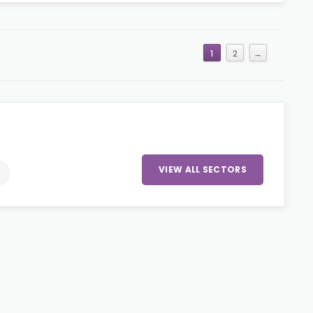
1
2
→
VIEW ALL SECTORS