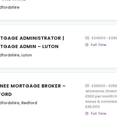
dfordshire
TGAGE ADMINISTRATOR |
£24000 - £29
Full Time
TGAGE ADMIN – LUTON
dfordshire
,
Luton
INEE MORTGAGE BROKER –
£25000 - £250
allowance, financ
FORD
£500 per month fo
bonus & commissi
dfordshire
,
Bedford
£65,000
Full Time