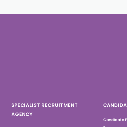
SPECIALIST RECRUITMENT
CANDIDA
AGENCY
Candidate P