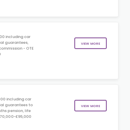
00 including car
ial guarantees,
VIEW MORE
 commission - OTE
0
00 including car
ial guarantees to
VIEW MORE
hs pension, life
£70,000-£95,000