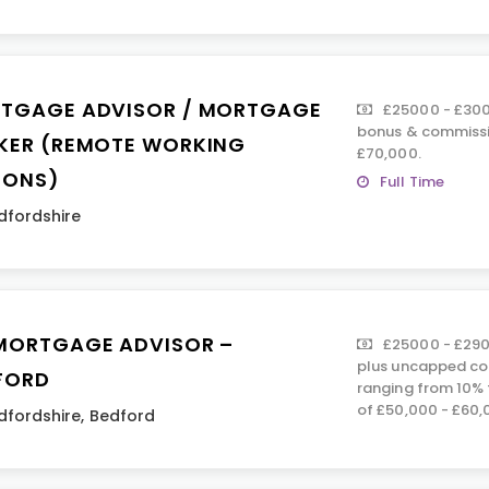
TGAGE ADVISOR / MORTGAGE
£25000 - £300
bonus & commissi
KER (REMOTE WORKING
£70,000.
IONS)
Full Time
dfordshire
MORTGAGE ADVISOR –
£25000 - £290
plus uncapped co
FORD
ranging from 10% 
of £50,000 - £60,
dfordshire
,
Bedford