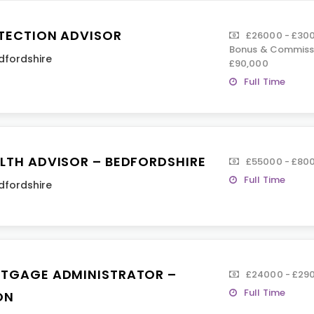
TECTION ADVISOR
£26000 - £300
Bonus & Commissi
dfordshire
£90,000
Full Time
LTH ADVISOR – BEDFORDSHIRE
£55000 - £80
Full Time
dfordshire
TGAGE ADMINISTRATOR –
£24000 - £290
Full Time
ON