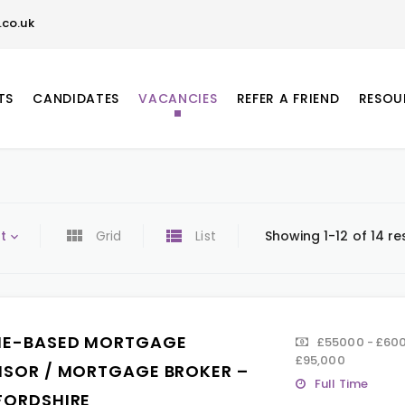
co.uk
TS
CANDIDATES
VACANCIES
REFER A FRIEND
RESOU
t
Grid
List
Showing 1-12 of 14 re
E-BASED MORTGAGE
£55000 - £600
£95,000
ISOR / MORTGAGE BROKER –
Full Time
FORDSHIRE