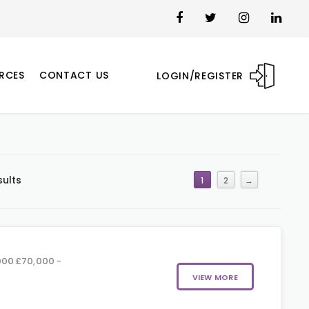
RCES
CONTACT US
LOGIN/REGISTER
sults
1
2
→
00 £70,000 -
VIEW MORE