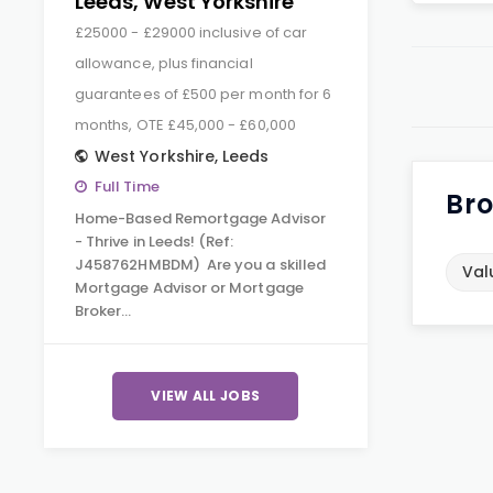
Leeds, West Yorkshire
£25000 - £29000 inclusive of car
allowance, plus financial
guarantees of £500 per month for 6
months, OTE £45,000 - £60,000
West Yorkshire
,
Leeds
Full Time
Bro
Home-Based Remortgage Advisor
- Thrive in Leeds! (Ref:
J458762HMBDM) Are you a skilled
Val
Mortgage Advisor or Mortgage
Broker…
VIEW ALL JOBS