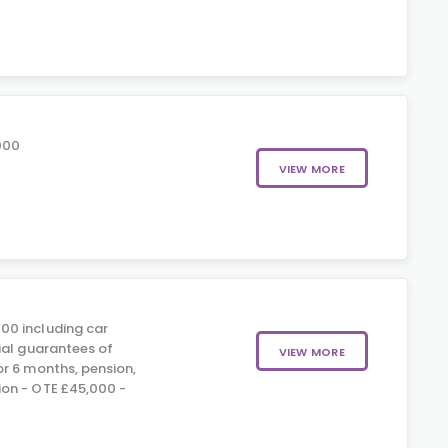
000
VIEW MORE
00 including car
ial guarantees of
VIEW MORE
r 6 months, pension,
on - OTE £45,000 -