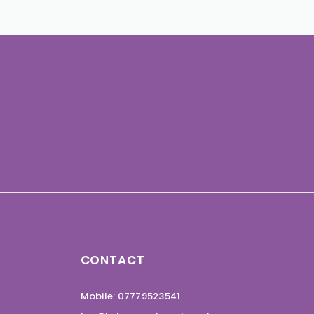
CONTACT
Mobile: 07779523541