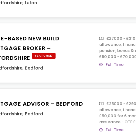
dfordshire
,
Luton
E-BASED NEW BUILD
£27000 - £310
allowance, financ
TGAGE BROKER –
pension, bonus &
FEATURED
£50,000 - £70,00
FORDSHIRE
Full Time
dfordshire
,
Bedford
TGAGE ADVISOR – BEDFORD
£25000 - £290
allowance, financ
dfordshire
,
Bedford
£50,000 for 6 mont
assurance - OTE 
Full Time