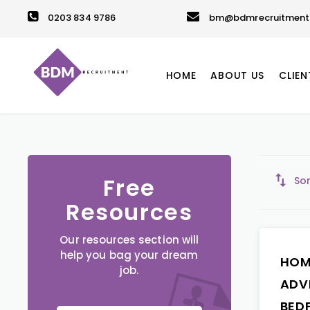
0203 834 9786
bm@bdmrecruitment.
HOME
ABOUT US
CLIEN
Free
Sor
Resources
Our resources section will
help you bag your dream
HOM
job.
ADV
BED