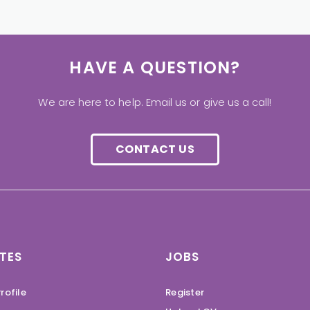
HAVE A QUESTION?
We are here to help. Email us or give us a call!
CONTACT US
TES
JOBS
rofile
Register