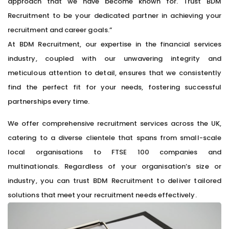
approach that we have become known for. Trust BDM
Recruitment to be your dedicated partner in achieving your
recruitment and career goals.”
At BDM Recruitment, our expertise in the financial services
industry, coupled with our unwavering integrity and
meticulous attention to detail, ensures that we consistently
find the perfect fit for your needs, fostering successful
partnerships every time.
We offer comprehensive recruitment services across the UK,
catering to a diverse clientele that spans from small-scale
local organisations to FTSE 100 companies and
multinationals. Regardless of your organisation’s size or
industry, you can trust BDM Recruitment to deliver tailored
solutions that meet your recruitment needs effectively.