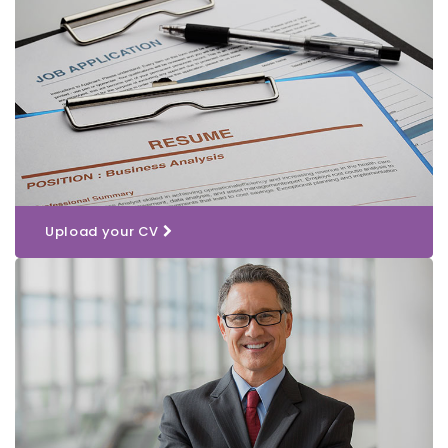
Upload your CV