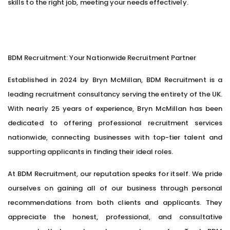
skills to the right job, meeting your needs effectively.
BDM Recruitment: Your Nationwide Recruitment Partner
Established in 2024 by Bryn McMillan, BDM Recruitment is a
leading recruitment consultancy serving the entirety of the UK.
With nearly 25 years of experience, Bryn McMillan has been
dedicated to offering professional recruitment services
nationwide, connecting businesses with top-tier talent and
supporting applicants in finding their ideal roles.
At BDM Recruitment, our reputation speaks for itself. We pride
ourselves on gaining all of our business through personal
recommendations from both clients and applicants. They
appreciate the honest, professional, and consultative