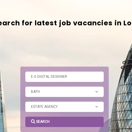
SEARCH