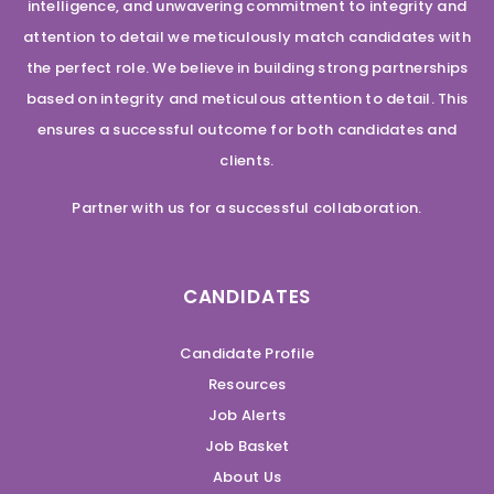
intelligence, and unwavering commitment to integrity and
attention to detail we meticulously match candidates with
the perfect role. We believe in building strong partnerships
based on integrity and meticulous attention to detail. This
ensures a successful outcome for both candidates and
clients.
Partner with us for a successful collaboration.
CANDIDATES
Candidate Profile
Resources
Job Alerts
Job Basket
About Us