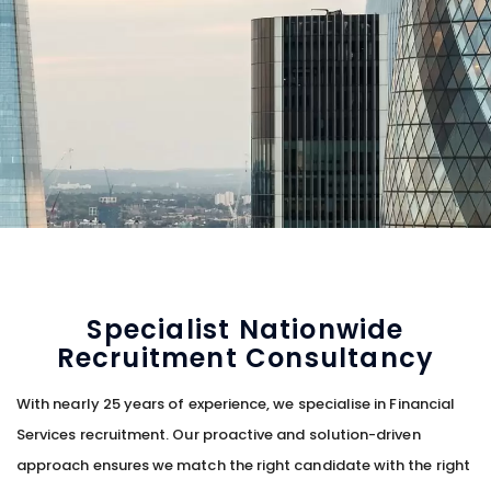
Specialist Nationwide
Recruitment Consultancy
With nearly 25 years of experience, we specialise in Financial
Services recruitment. Our proactive and solution-driven
approach ensures we match the right candidate with the right