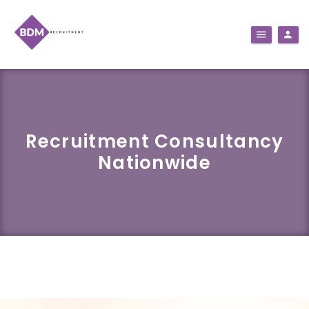
Recruitment Consultancy
Nationwide