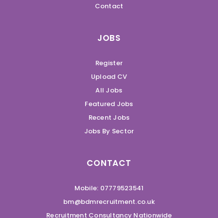
Contact
JOBS
Register
Upload CV
All Jobs
Featured Jobs
Recent Jobs
Jobs By Sector
CONTACT
Mobile: 07779523541
bm@bdmrecruitment.co.uk
Recruitment Consultancy Nationwide