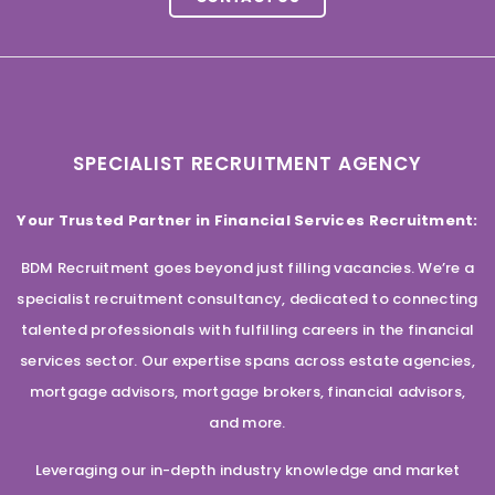
SPECIALIST RECRUITMENT AGENCY
Your Trusted Partner in Financial Services Recruitment:
BDM Recruitment goes beyond just filling vacancies. We’re a
specialist recruitment consultancy, dedicated to connecting
talented professionals with fulfilling careers in the financial
services sector. Our expertise spans across estate agencies,
mortgage advisors, mortgage brokers, financial advisors,
and more.
Leveraging our in-depth industry knowledge and market