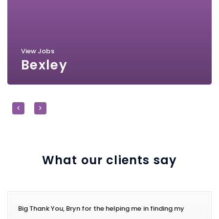
View Jobs
Bexley
What our clients say
Big Thank You, Bryn for the helping me in finding my