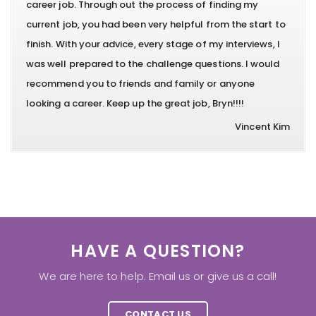
career job. Through out the process of finding my
current job, you had been very helpful from the start to
finish. With your advice, every stage of my interviews, I
was well prepared to the challenge questions. I would
recommend you to friends and family or anyone
looking a career. Keep up the great job, Bryn!!!!
Vincent Kim
HAVE A QUESTION?
We are here to help. Email us or give us a call!
CONTACT US