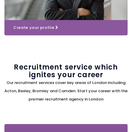
Create your profile
Recruitment service which
ignites your career
Our recruitment services cover key areas of London including
Acton, Bexley, Bromley and Camden. Start your career with the
premier recruitment agency in London