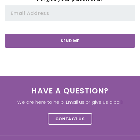
HAVE A QUESTION?
We are here to help. Email us or give us a call!
CONTACT US