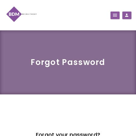
Forgot Password
Forgot your password?