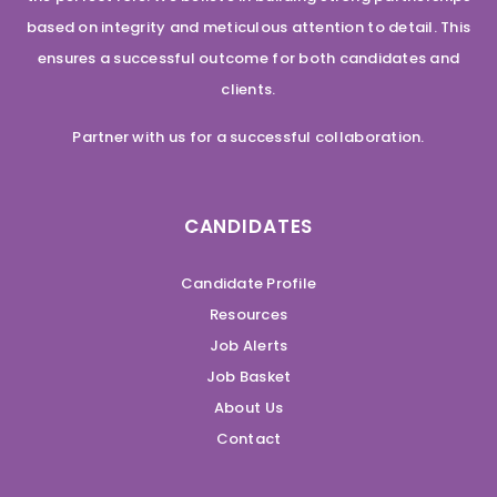
based on integrity and meticulous attention to detail. This
ensures a successful outcome for both candidates and
clients.
Partner with us for a successful collaboration.
CANDIDATES
Candidate Profile
Resources
Job Alerts
Job Basket
About Us
Contact