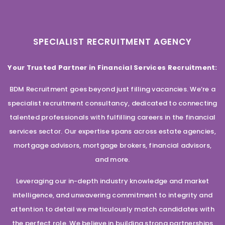
SPECIALIST RECRUITMENT AGENCY
Your Trusted Partner in Financial Services Recruitment:
BDM Recruitment goes beyond just filling vacancies. We’re a
specialist recruitment consultancy, dedicated to connecting
talented professionals with fulfilling careers in the financial
services sector. Our expertise spans across estate agencies,
mortgage advisors, mortgage brokers, financial advisors,
and more.
Leveraging our in-depth industry knowledge and market
intelligence, and unwavering commitment to integrity and
attention to detail we meticulously match candidates with
the perfect role. We believe in building strong partnerships