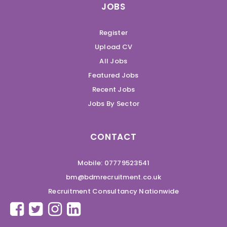
JOBS
Register
Upload CV
All Jobs
Featured Jobs
Recent Jobs
Jobs By Sector
CONTACT
Mobile: 07779523541
bm@bdmrecruitment.co.uk
Recruitment Consultancy Nationwide