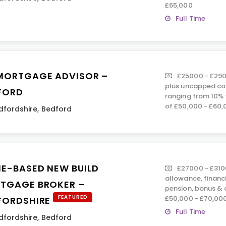
£65,000
Full Time
MORTGAGE ADVISOR –
£25000 - £290
plus uncapped co
FORD
ranging from 10% 
of £50,000 - £60,
dfordshire
,
Bedford
E-BASED NEW BUILD
£27000 - £310
allowance, financ
TGAGE BROKER –
pension, bonus &
FEATURED
£50,000 - £70,00
FORDSHIRE
Full Time
dfordshire
,
Bedford