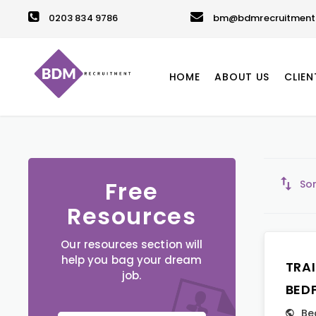
0203 834 9786
bm@bdmrecruitment.
HOME
ABOUT US
CLIEN
Free
Sor
Resources
Our resources section will
help you bag your dream
TRA
job.
BED
Be