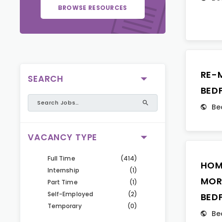
BROWSE RESOURCES
RE-
SEARCH
BED
Be
VACANCY TYPE
Full Time
(414)
HOM
Internship
(1)
MOR
Part Time
(1)
Self-Employed
(2)
BED
Temporary
(0)
Be