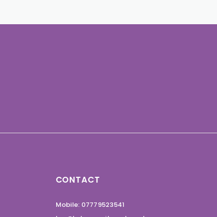
CONTACT
Mobile: 07779523541