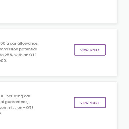
00 a car allowance,
mmission potential
VIEW MORE
to 25%, with an OTE
000.
00 including car
ial guarantees,
VIEW MORE
 commission - OTE
0