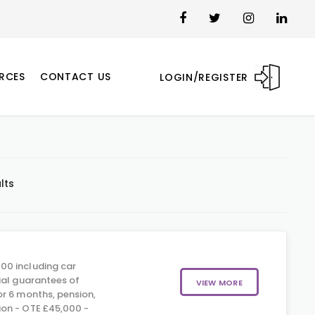
RCES
CONTACT US
LOGIN/REGISTER
lts
00 including car
ial guarantees of
VIEW MORE
r 6 months, pension,
on - OTE £45,000 -