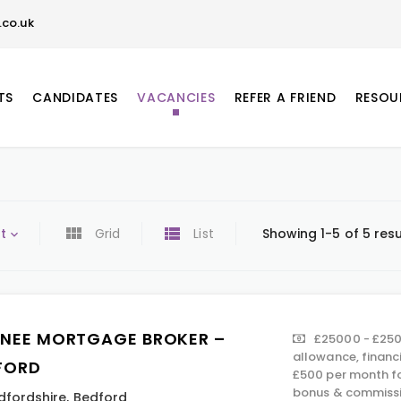
co.uk
TS
CANDIDATES
VACANCIES
REFER A FRIEND
RESOU
t
Grid
List
Showing 1-5 of 5 resu
INEE MORTGAGE BROKER –
£25000 - £250
allowance, financ
FORD
£500 per month fo
bonus & commissi
dfordshire
,
Bedford