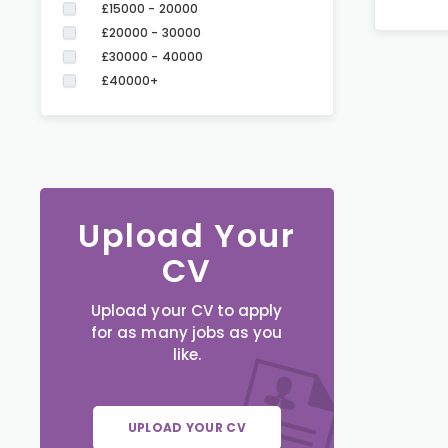
£15000 - 20000
£20000 - 30000
£30000 - 40000
£40000+
Upload Your
CV
Upload your CV to apply
for as many jobs as you
like.
UPLOAD YOUR CV