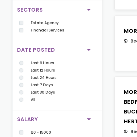
SECTORS
Estate Agency
MOR
Financial Services
Be
DATE POSTED
Last 6 Hours
Last 12 Hours
Last 24 Hours
Last 7 Days
MOR
Last 30 Days
All
BED
BUC
SALARY
HER
Be
£0 - 15000