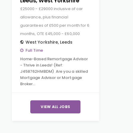
Leeds, West Yorkshire
£25000 - £29000 inclusive of car
allowance, plus financial
guarantees of £500 per month for 6
months, OTE £45,000 - £60,000
West Yorkshire
,
Leeds
Full Time
Home-Based Remortgage Advisor
- Thrive in Leeds! (Ref:
J458762HMBDM) Are you a skilled
Mortgage Advisor or Mortgage
Broker…
VIEW ALL JOBS