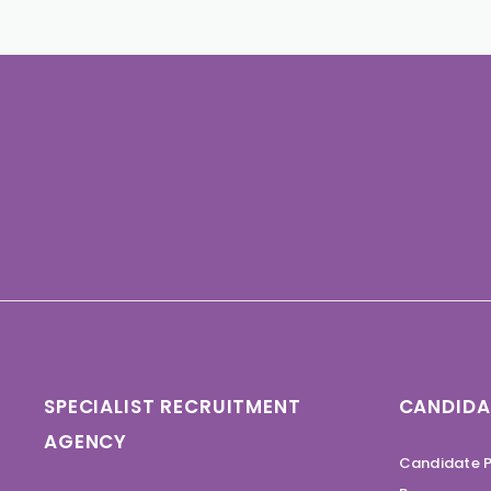
SPECIALIST RECRUITMENT
CANDIDA
AGENCY
Candidate P