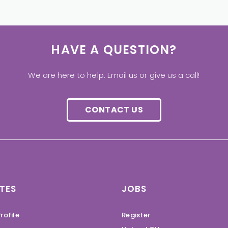
HAVE A QUESTION?
We are here to help. Email us or give us a call!
CONTACT US
TES
JOBS
rofile
Register