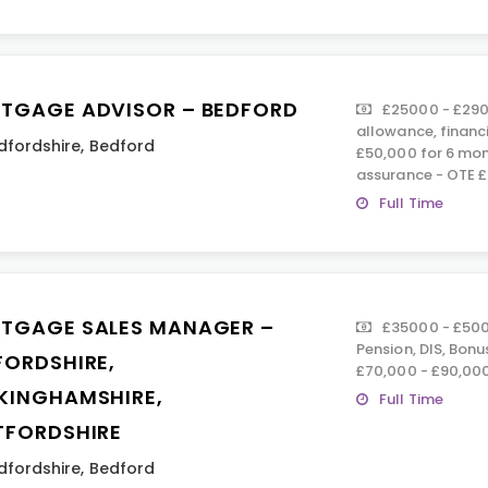
TGAGE ADVISOR – BEDFORD
£25000 - £290
allowance, financ
dfordshire
,
Bedford
£50,000 for 6 mont
assurance - OTE 
Full Time
TGAGE SALES MANAGER –
£35000 - £500
Pension, DIS, Bon
FORDSHIRE,
£70,000 - £90,00
KINGHAMSHIRE,
Full Time
TFORDSHIRE
dfordshire
,
Bedford