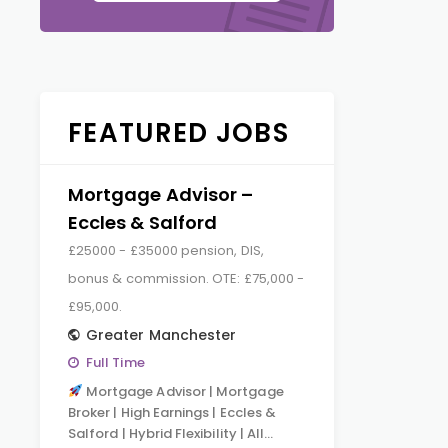
FEATURED JOBS
Mortgage Advisor –
Eccles & Salford
£25000 - £35000 pension, DIS,
bonus & commission. OTE: £75,000 -
£95,000.
Greater Manchester
Full Time
Mortgage Advisor | Mortgage
Broker | High Earnings | Eccles &
Salford | Hybrid Flexibility | All…