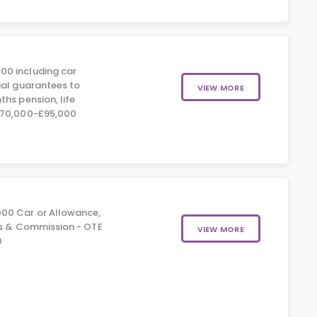
00 including car
ial guarantees to
VIEW MORE
hs pension, life
£70,000-£95,000
00 Car or Allowance,
us & Commission - OTE
VIEW MORE
0