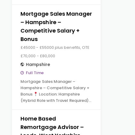
Mortgage Sales Manager
– Hampshire –
Competitive Salary +
Bonus
£45000 - £55000 plus benefits, OTE
£70,000 - £80,000
Hampshire
Full Time
Mortgage Sales Manager –
Hampshire – Competitive Salary +
Bonus
Location: Hampshire
(Hybrid Role with Travel Required)…
Home Based
Remortgage Advisor –