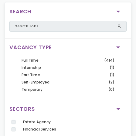
SEARCH
VACANCY TYPE
Full Time
(414)
Internship
(1)
Part Time
(1)
Self-Employed
(2)
Temporary
(0)
SECTORS
Estate Agency
Financial Services