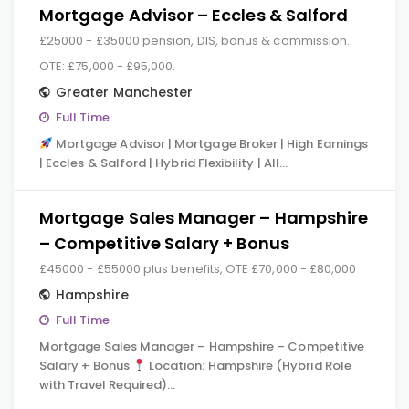
Mortgage Advisor – Eccles & Salford
£25000 - £35000 pension, DIS, bonus & commission.
OTE: £75,000 - £95,000.
Greater Manchester
Full Time
Mortgage Advisor | Mortgage Broker | High Earnings
| Eccles & Salford | Hybrid Flexibility | All…
Mortgage Sales Manager – Hampshire
– Competitive Salary + Bonus
£45000 - £55000 plus benefits, OTE £70,000 - £80,000
Hampshire
Full Time
Mortgage Sales Manager – Hampshire – Competitive
Salary + Bonus
Location: Hampshire (Hybrid Role
with Travel Required)…