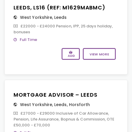
LEEDS, LS16 (REF: M1629MABMC)
West Yorkshire
,
Leeds
£22000 - £24000 Pension, IPP, 25 days holiday,
bonuses
Full Time
VIEW MORE
ADD
MORTGAGE ADVISOR – LEEDS
West Yorkshire
,
Leeds
,
Horsforth
£27000 - £29000 Inclusive of Car Allowance,
Pension, Life Assurance, Bopnus & Commission, OTE
£50,000 - £70,000