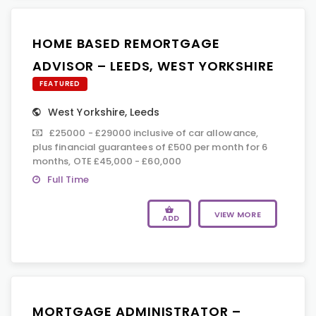
HOME BASED REMORTGAGE
ADVISOR – LEEDS, WEST YORKSHIRE
FEATURED
West Yorkshire
,
Leeds
£25000 - £29000 inclusive of car allowance,
plus financial guarantees of £500 per month for 6
months, OTE £45,000 - £60,000
Full Time
VIEW MORE
ADD
MORTGAGE ADMINISTRATOR –