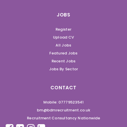
JOBS
Register
Upload CV
All Jobs
Featured Jobs
Recent Jobs
Jobs By Sector
CONTACT
Mobile: 07779523541
bm@bdmrecruitment.co.uk
Recruitment Consultancy Nationwide