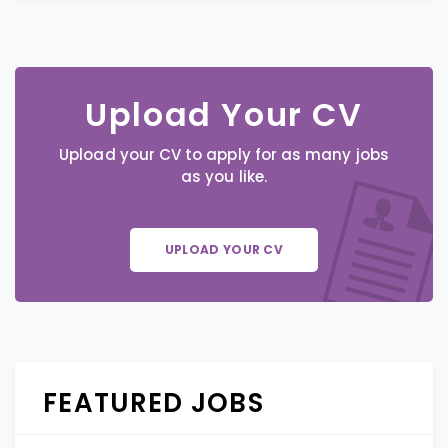
Upload Your CV
Upload your CV to apply for as many jobs
as you like.
UPLOAD YOUR CV
FEATURED JOBS