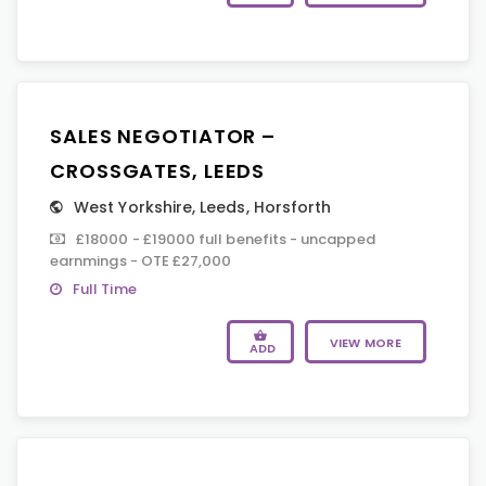
SALES NEGOTIATOR –
CROSSGATES, LEEDS
West Yorkshire
,
Leeds
,
Horsforth
£18000 - £19000 full benefits - uncapped
earnmings - OTE £27,000
Full Time
VIEW MORE
ADD