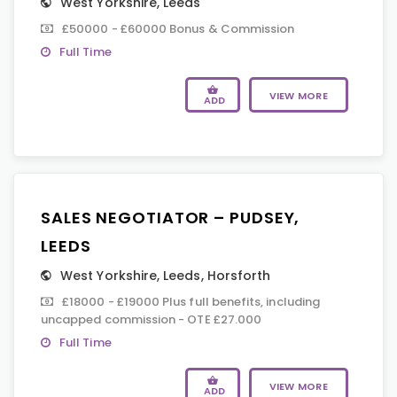
West Yorkshire
,
Leeds
£50000 - £60000 Bonus & Commission
Full Time
VIEW MORE
ADD
SALES NEGOTIATOR – PUDSEY,
LEEDS
West Yorkshire
,
Leeds
,
Horsforth
£18000 - £19000 Plus full benefits, including
uncapped commission - OTE £27.000
Full Time
VIEW MORE
ADD