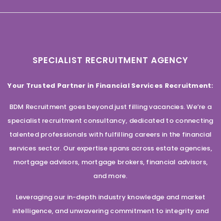
SPECIALIST RECRUITMENT AGENCY
Your Trusted Partner in Financial Services Recruitment:
BDM Recruitment goes beyond just filling vacancies. We’re a
specialist recruitment consultancy, dedicated to connecting
talented professionals with fulfilling careers in the financial
services sector. Our expertise spans across estate agencies,
mortgage advisors, mortgage brokers, financial advisors,
and more.
Leveraging our in-depth industry knowledge and market
intelligence, and unwavering commitment to integrity and