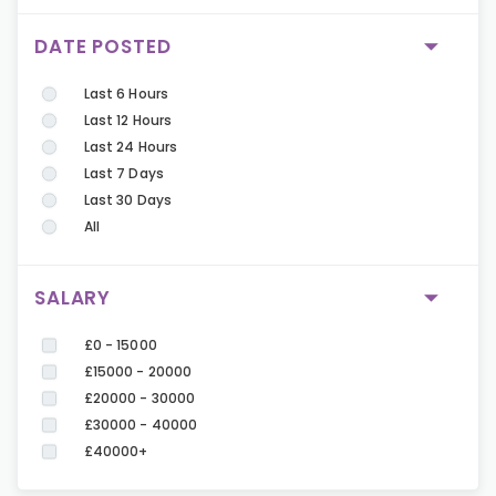
DATE POSTED
Last 6 Hours
Last 12 Hours
Last 24 Hours
Last 7 Days
Last 30 Days
All
SALARY
£0 - 15000
£15000 - 20000
£20000 - 30000
£30000 - 40000
£40000+