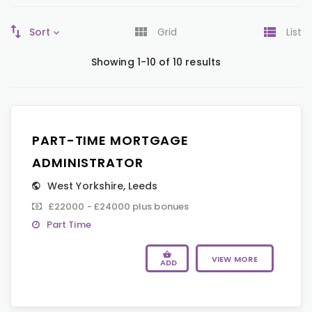
Sort
Grid
List
Showing 1-10 of 10 results
PART-TIME MORTGAGE
ADMINISTRATOR
West Yorkshire
,
Leeds
£22000 - £24000 plus bonues
Part Time
VIEW MORE
ADD