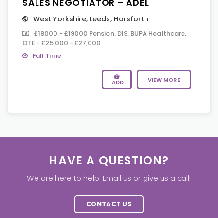
SALES NEGOTIATOR – ADEL
West Yorkshire
,
Leeds
,
Horsforth
£18000 - £19000 Pension, DIS, BUPA Healthcare,
OTE - £25,000 - £27,000
Full Time
VIEW MORE
ADD
HAVE A QUESTION?
We are here to help. Email us or give us a call!
CONTACT US