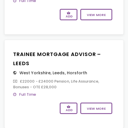
Full Time
VIEW MORE
ADD
TRAINEE MORTGAGE ADVISOR –
LEEDS
West Yorkshire
,
Leeds
,
Horsforth
£22000 - £24000 Pension, Life Assurance,
Bonuses - OTE £28,000
Full Time
VIEW MORE
ADD