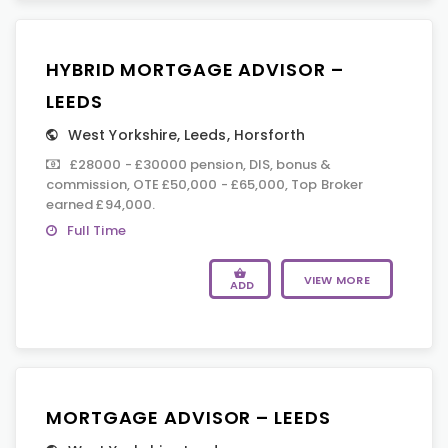
HYBRID MORTGAGE ADVISOR –
LEEDS
West Yorkshire
,
Leeds
,
Horsforth
£28000 - £30000 pension, DIS, bonus &
commission, OTE £50,000 - £65,000, Top Broker
earned £94,000.
Full Time
VIEW MORE
ADD
MORTGAGE ADVISOR – LEEDS