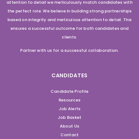
attention to detail we meticulously match candidates with
the perfect role. We believe in building strong partnerships
based on integrity and meticulous attention to detail. This
ensures a successful outcome for both candidates and
clients.
Partner with us for a successful collaboration.
CANDIDATES
Candidate Profile
Resources
Job Alerts
Job Basket
About Us
Contact