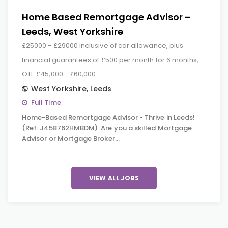
Home Based Remortgage Advisor –
Leeds, West Yorkshire
£25000 - £29000 inclusive of car allowance, plus
financial guarantees of £500 per month for 6 months,
OTE £45,000 - £60,000
West Yorkshire
,
Leeds
Full Time
Home-Based Remortgage Advisor - Thrive in Leeds!
(Ref: J458762HMBDM) Are you a skilled Mortgage
Advisor or Mortgage Broker…
VIEW ALL JOBS