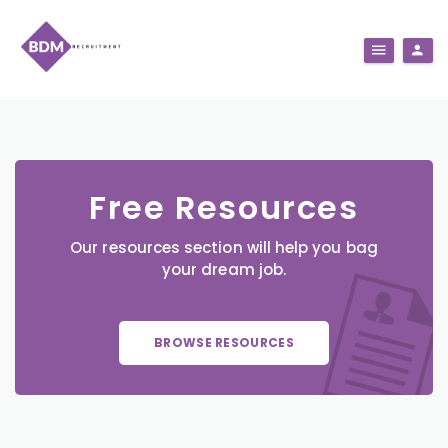
Free Resources
Our resources section will help you bag
your dream job.
BROWSE RESOURCES