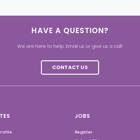
HAVE A QUESTION?
We are here to help. Email us or give us a call!
CONTACT US
TES
JOBS
rofile
Register