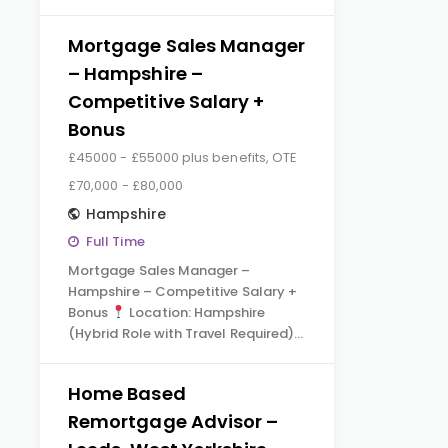
Mortgage Sales Manager
– Hampshire –
Competitive Salary +
Bonus
£45000 - £55000 plus benefits, OTE
£70,000 - £80,000
Hampshire
Full Time
Mortgage Sales Manager –
Hampshire – Competitive Salary +
Bonus
Location: Hampshire
(Hybrid Role with Travel Required)…
Home Based
Remortgage Advisor –