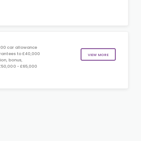
00 car allowance
arantees to £40,000
VIEW MORE
ion, bonus,
£50,000 - £65,000