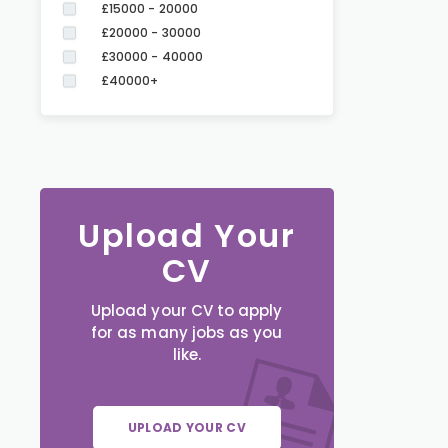
£15000 - 20000
£20000 - 30000
£30000 - 40000
£40000+
Upload Your
CV
Upload your CV to apply
for as many jobs as you
like.
UPLOAD YOUR CV