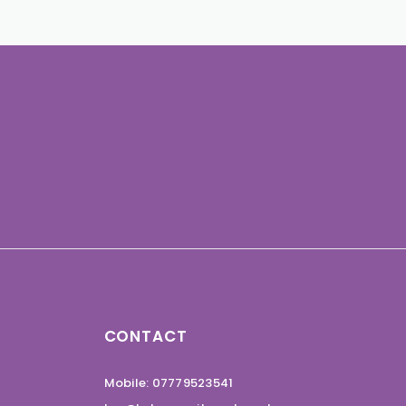
CONTACT
Mobile: 07779523541