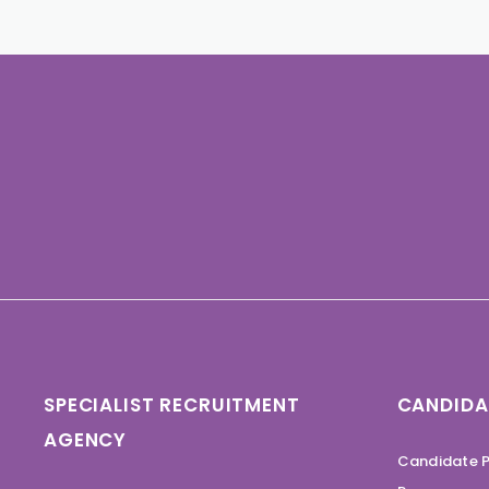
SPECIALIST RECRUITMENT
CANDIDA
AGENCY
Candidate P