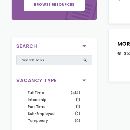
BROWSE RESOURCES
MOR
SEARCH
St
VACANCY TYPE
Full Time
(414)
Internship
(1)
Part Time
(1)
Self-Employed
(2)
Temporary
(0)