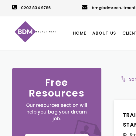
0203 834 9786
bm@bdmrecruitment.
HOME
ABOUT US
CLIEN
Free
Sor
Resources
Our resources section will
help you bag your dream
TRA
job.
STA
St