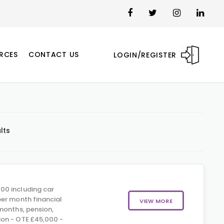
RCES
CONTACT US
LOGIN/REGISTER
lts
00 including car
er month financial
VIEW MORE
months, pension,
on - OTE £45,000 -