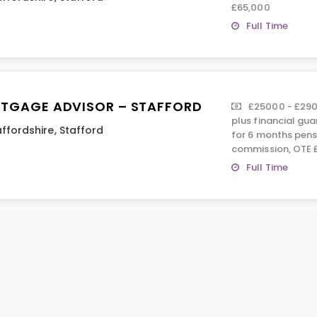
£65,000
Full Time
TGAGE ADVISOR – STAFFORD
£25000 - £290
plus financial gu
affordshire
,
Stafford
for 6 months pens
commission, OTE 
Full Time