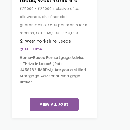
Leeds, West Yorkshire
£25000 - £29000 inclusive of car
allowance, plus financial
guarantees of £500 per month for 6
months, OTE £45,000 - £60,000
West Yorkshire
,
Leeds
Full Time
Home-Based Remortgage Advisor
- Thrive in Leeds! (Ref:
J458762HMBDM) Are you a skilled
Mortgage Advisor or Mortgage
Broker…
VIEW ALL JOBS