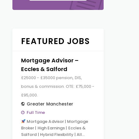
FEATURED JOBS
Mortgage Advisor –
Eccles & Salford
£25000 - £35000 pension, DIS,
bonus & commission. OTE: £75,000 -
£95,000.
Greater Manchester
Full Time
Mortgage Advisor | Mortgage
Broker | High Earnings | Eccles &
Salford | Hybrid Flexibility | All…