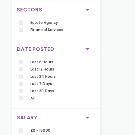
SECTORS
Estate Agency
Financial Services
DATE POSTED
Last 6 Hours
Last 12 Hours
Last 24 Hours
Last 7 Days
Last 30 Days
All
SALARY
£0 - 15000