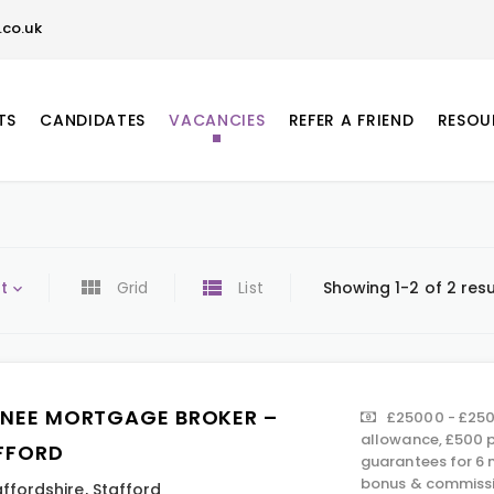
co.uk
TS
CANDIDATES
VACANCIES
REFER A FRIEND
RESOU
t
Grid
List
Showing 1-2 of 2 resu
INEE MORTGAGE BROKER –
£25000 - £250
allowance, £500 p
FFORD
guarantees for 6 
bonus & commissi
affordshire
,
Stafford