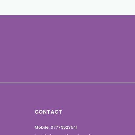
CONTACT
Mobile: 07779523541