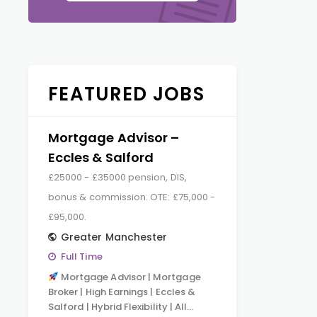
FEATURED JOBS
Mortgage Advisor –
Eccles & Salford
£25000 - £35000 pension, DIS,
bonus & commission. OTE: £75,000 -
£95,000.
Greater Manchester
Full Time
Mortgage Advisor | Mortgage
Broker | High Earnings | Eccles &
Salford | Hybrid Flexibility | All…