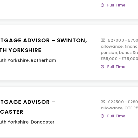
Full Time
TGAGE ADVISOR – SWINTON,
£27000 - £750
allowance, financ
TH YORKSHIRE
pension, bonus &
£55,000 - £75,00
uth Yorkshire
,
Rotherham
Full Time
TGAGE ADVISOR –
£22500 - £280
allowance, OTE £50
CASTER
Full Time
uth Yorkshire
,
Doncaster