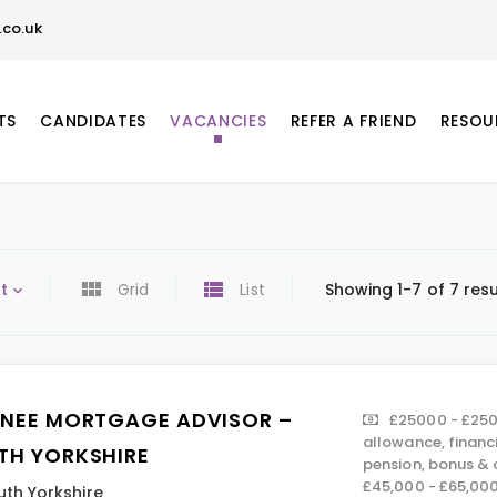
co.uk
TS
CANDIDATES
VACANCIES
REFER A FRIEND
RESOU
t
Grid
List
Showing 1-7 of 7 resu
INEE MORTGAGE ADVISOR –
£25000 - £250
allowance, financ
TH YORKSHIRE
pension, bonus &
£45,000 - £65,00
uth Yorkshire