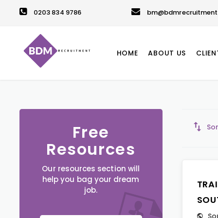
0203 834 9786
bm@bdmrecruitment.
HOME
ABOUT US
CLIEN
Free
Sor
Resources
Our resources section will
help you bag your dream
TRA
job.
SOU
So