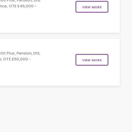
0 Plus, Pension, DIS,
nce, OTE £45,000 -
VIEW MORE
0 Plus, Pension, DIS,
e, OTE £50,000 -
VIEW MORE