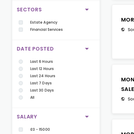
SECTORS
MOR
Estate Agency
So
Financial Services
DATE POSTED
Last 6 Hours
Last 12 Hours
Last 24 Hours
MON
Last 7 Days
SAL
Last 30 Days
All
So
SALARY
£0 - 15000