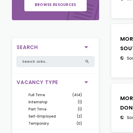
BROWSE RESOURCES
MOR
SEARCH
SOU
So
VACANCY TYPE
Full Time
(414)
MOR
Internship
(1)
DON
Part Time
(1)
Self-Employed
(2)
So
Temporary
(0)