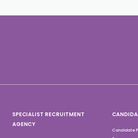
SPECIALIST RECRUITMENT
CANDIDA
AGENCY
Candidate P