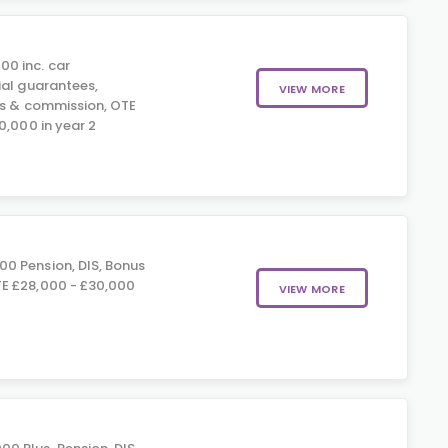
00 inc. car
ial guarantees,
VIEW MORE
us & commission, OTE
0,000 in year 2
00 Pension, DIS, Bonus
E £28,000 - £30,000
VIEW MORE