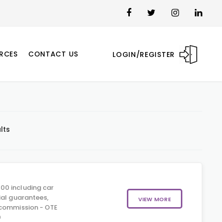
RCES
CONTACT US
LOGIN/REGISTER
lts
00 including car
ial guarantees,
VIEW MORE
 commission - OTE
0