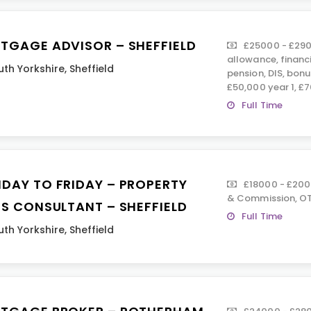
TGAGE ADVISOR – SHEFFIELD
£25000 - £290
allowance, financ
uth Yorkshire
,
Sheffield
pension, DIS, bon
£50,000 year 1, £7
Full Time
DAY TO FRIDAY – PROPERTY
£18000 - £200
& Commission, OT
ES CONSULTANT – SHEFFIELD
Full Time
uth Yorkshire
,
Sheffield