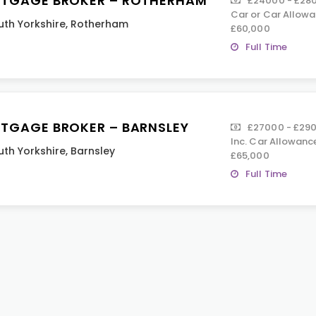
TGAGE BROKER – ROTHERHAM
£24000 - £2800
Car or Car Allowa
uth Yorkshire
,
Rotherham
£60,000
Full Time
TGAGE BROKER – BARNSLEY
£27000 - £2900
Inc. Car Allowanc
uth Yorkshire
,
Barnsley
£65,000
Full Time