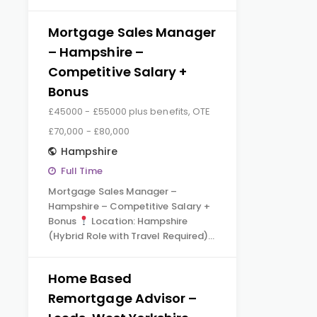
Mortgage Sales Manager
– Hampshire –
Competitive Salary +
Bonus
£45000 - £55000 plus benefits, OTE
£70,000 - £80,000
Hampshire
Full Time
Mortgage Sales Manager –
Hampshire – Competitive Salary +
Bonus
Location: Hampshire
(Hybrid Role with Travel Required)…
Home Based
Remortgage Advisor –