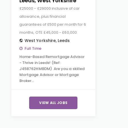
Leeds, West Yorkshire
£25000 - £29000 inclusive of car
allowance, plus financial
guarantees of £500 per month for 6
months, OTE £45,000 - £60,000
West Yorkshire
,
Leeds
Full Time
Home-Based Remortgage Advisor
- Thrive in Leeds! (Ref:
J458762HMBDM) Are you a skilled
Mortgage Advisor or Mortgage
Broker…
VIEW ALL JOBS