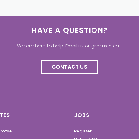
HAVE A QUESTION?
We are here to help. Email us or give us a call!
CONTACT US
TES
JOBS
rofile
Register