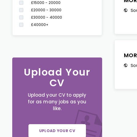
MOR
£15000 - 20000
£20000 - 30000
So
£30000 - 40000
£40000+
MOR
So
Upload Your
CV
Upload your CV to apply
for as many jobs as you
like.
UPLOAD YOUR CV