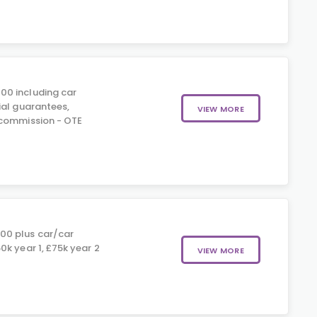
00 including car
ial guarantees,
VIEW MORE
 commission - OTE
0
00 plus car/car
k year 1, £75k year 2
VIEW MORE