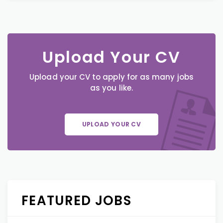
Upload Your CV
Upload your CV to apply for as many jobs
as you like.
UPLOAD YOUR CV
FEATURED JOBS