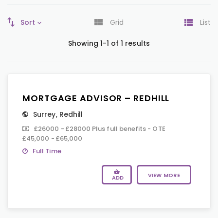
Sort
Grid
List
Showing 1-1 of 1 results
MORTGAGE ADVISOR – REDHILL
Surrey
,
Redhill
£26000 - £28000 Plus full benefits - OTE
£45,000 - £65,000
Full Time
VIEW MORE
ADD