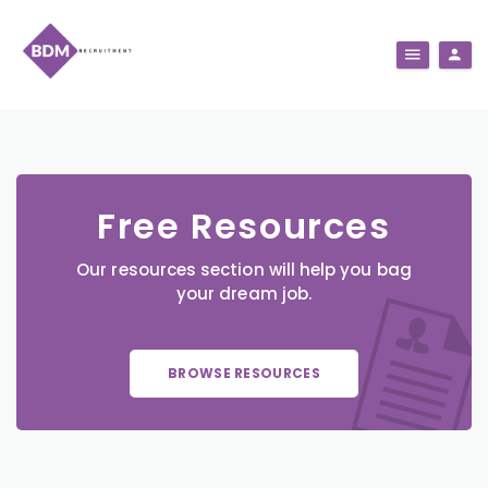
Free Resources
Our resources section will help you bag
your dream job.
BROWSE RESOURCES