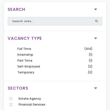
SEARCH
VACANCY TYPE
Full Time
(414)
Internship
(1)
Part Time
(1)
Self-Employed
(2)
Temporary
(0)
SECTORS
Estate Agency
Financial Services