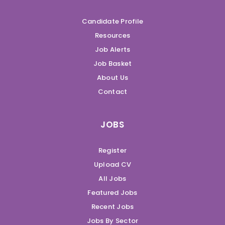
Candidate Profile
Resources
Job Alerts
Job Basket
About Us
Contact
JOBS
Register
Upload CV
All Jobs
Featured Jobs
Recent Jobs
Jobs By Sector