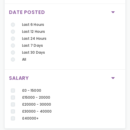
DATE POSTED
Last 6 Hours
Last 12 Hours
Last 24 Hours
Last 7 Days
Last 30 Days
All
SALARY
£0 - 15000
£15000 - 20000
£20000 - 30000
£30000 - 40000
£40000+