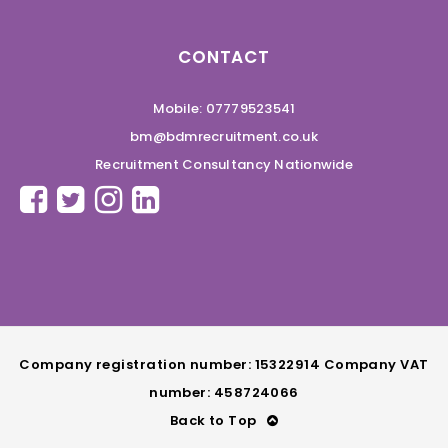
CONTACT
Mobile: 07779523541
bm@bdmrecruitment.co.uk
Recruitment Consultancy Nationwide
Company registration number: 15322914 Company VAT
number: 458724066
Back to Top