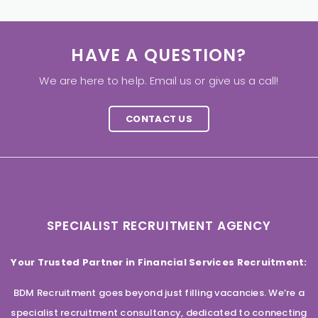
HAVE A QUESTION?
We are here to help. Email us or give us a call!
CONTACT US
SPECIALIST RECRUITMENT AGENCY
Your Trusted Partner in Financial Services Recruitment:
BDM Recruitment goes beyond just filling vacancies. We’re a
specialist recruitment consultancy, dedicated to connecting