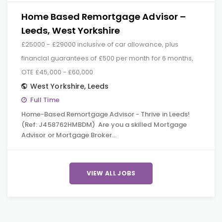
Home Based Remortgage Advisor –
Leeds, West Yorkshire
£25000 - £29000 inclusive of car allowance, plus
financial guarantees of £500 per month for 6 months,
OTE £45,000 - £60,000
West Yorkshire
,
Leeds
Full Time
Home-Based Remortgage Advisor - Thrive in Leeds!
(Ref: J458762HMBDM) Are you a skilled Mortgage
Advisor or Mortgage Broker…
VIEW ALL JOBS