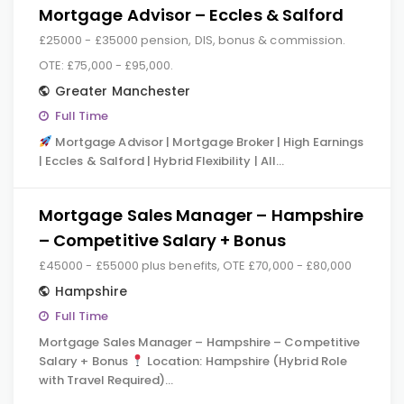
Mortgage Advisor – Eccles & Salford
£25000 - £35000 pension, DIS, bonus & commission.
OTE: £75,000 - £95,000.
Greater Manchester
Full Time
Mortgage Advisor | Mortgage Broker | High Earnings
| Eccles & Salford | Hybrid Flexibility | All…
Mortgage Sales Manager – Hampshire
– Competitive Salary + Bonus
£45000 - £55000 plus benefits, OTE £70,000 - £80,000
Hampshire
Full Time
Mortgage Sales Manager – Hampshire – Competitive
Salary + Bonus
Location: Hampshire (Hybrid Role
with Travel Required)…