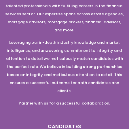
talented professionals with fulfilling careers in the financial
services sector. Our expertise spans across estate agencies,
mortgage advisors, mortgage brokers, financial advisors,
and more.
Leveraging our in-depth industry knowledge and market
intelligence, and unwavering commitment to integrity and
attention to detail we meticulously match candidates with
the perfect role. We believe in building strong partnerships
based on integrity and meticulous attention to detail. This
ensures a successful outcome for both candidates and
clients.
Partner with us for a successful collaboration.
CANDIDATES