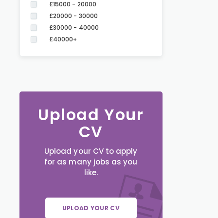
£15000 - 20000
£20000 - 30000
£30000 - 40000
£40000+
Upload Your
CV
Upload your CV to apply
for as many jobs as you
like.
UPLOAD YOUR CV