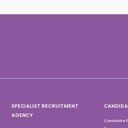
SPECIALIST RECRUITMENT
CANDIDA
AGENCY
Candidate P