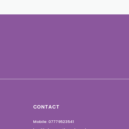
CONTACT
Mobile: 07779523541