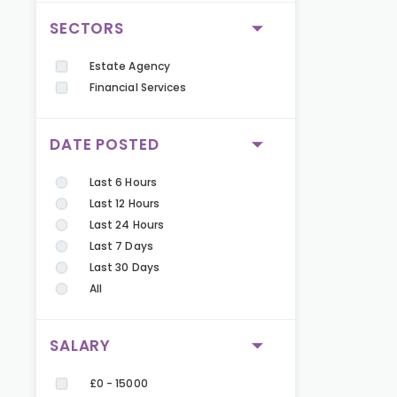
SECTORS
Estate Agency
Financial Services
DATE POSTED
Last 6 Hours
Last 12 Hours
Last 24 Hours
Last 7 Days
Last 30 Days
All
SALARY
£0 - 15000