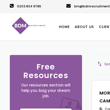
0203 834 9786
bm@bdmrecruitment.
HOME
ABOUT US
CLIEN
Free
Sor
Resources
Our resources section will
help you bag your dream
MOR
job.
CAM
Ca