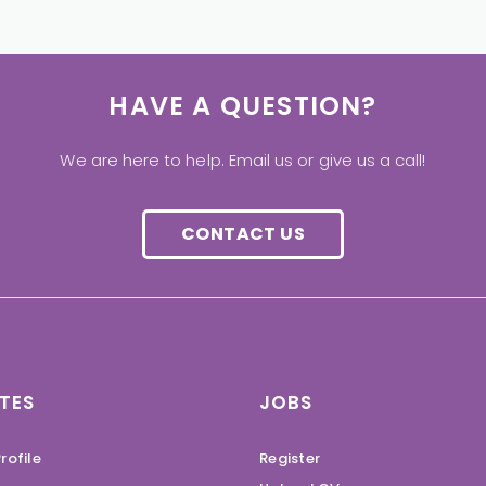
HAVE A QUESTION?
We are here to help. Email us or give us a call!
CONTACT US
TES
JOBS
rofile
Register