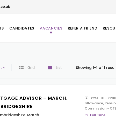
co.uk
TS
CANDIDATES
VACANCIES
REFER A FRIEND
RESOU
t
Grid
List
Showing 1-1 of 1 resul
TGAGE ADVISOR – MARCH,
£25000 - £290
allowance, Pensio
BRIDGESHIRE
Commission - OTE
mbridgeshire
,
March
Full Time