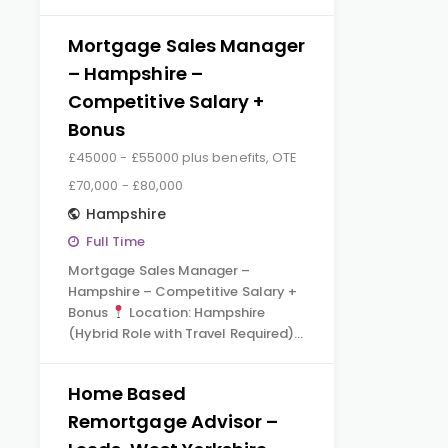
Mortgage Sales Manager
– Hampshire –
Competitive Salary +
Bonus
£45000 - £55000 plus benefits, OTE
£70,000 - £80,000
Hampshire
Full Time
Mortgage Sales Manager –
Hampshire – Competitive Salary +
Bonus
Location: Hampshire
(Hybrid Role with Travel Required)…
Home Based
Remortgage Advisor –