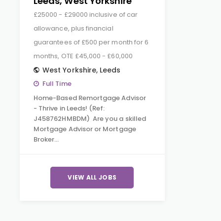
Leeds, West Yorkshire
£25000 - £29000 inclusive of car
allowance, plus financial
guarantees of £500 per month for 6
months, OTE £45,000 - £60,000
West Yorkshire
,
Leeds
Full Time
Home-Based Remortgage Advisor
- Thrive in Leeds! (Ref:
J458762HMBDM) Are you a skilled
Mortgage Advisor or Mortgage
Broker…
VIEW ALL JOBS