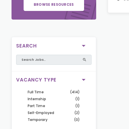
BROWSE RESOURCES
SEARCH
VACANCY TYPE
Full Time
(414)
Internship
(1)
Part Time
(1)
Self-Employed
(2)
Temporary
(0)