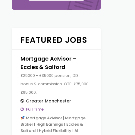
FEATURED JOBS
Mortgage Advisor –
Eccles & Salford
£25000 - £35000 pension, DIS,
bonus & commission. OTE: £75,000 -
£95,000.
Greater Manchester
Full Time
Mortgage Advisor | Mortgage
Broker | High Earnings | Eccles &
Salford | Hybrid Flexibility | All…