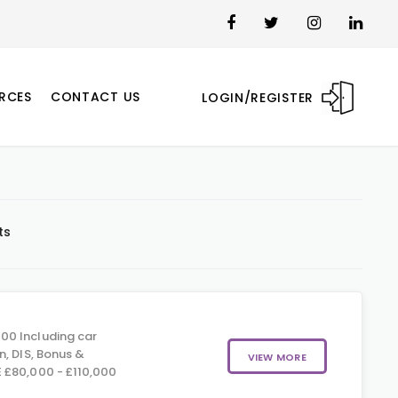
RCES
CONTACT US
LOGIN/REGISTER
ts
00 Including car
n, DIS, Bonus &
VIEW MORE
 £80,000 - £110,000