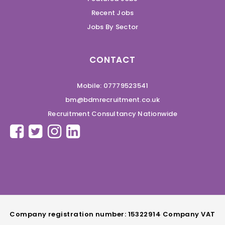
Recent Jobs
Jobs By Sector
CONTACT
Mobile: 07779523541
bm@bdmrecruitment.co.uk
Recruitment Consultancy Nationwide
Company registration number: 15322914 Company VAT