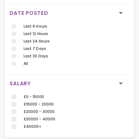
DATE POSTED
Last 6 Hours
Last 12 Hours
Last 24 Hours
Last 7 Days
Last 30 Days
All
SALARY
£0 - 15000
£15000 - 20000
£20000 - 30000
£30000 - 40000
£40000+