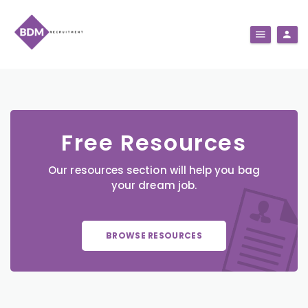
Free Resources
Our resources section will help you bag
your dream job.
BROWSE RESOURCES