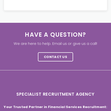
HAVE A QUESTION?
We are here to help. Email us or give us a call!
CONTACT US
SPECIALIST RECRUITMENT AGENCY
Your Trusted Partner in Financial Services Recruitment: