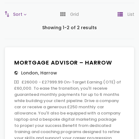
Sort
Grid
List
Showing 1-2 of 2 results
MORTGAGE ADVISOR – HARROW
London
,
Harrow
£26000 - £27999.99 On-Target Earning (OTE) of
£60,000. To ease the transition, you'll receive
guaranteed monthly payments for up to 6 months
while building your client pipeline. Drive a company
car or receive a generous £250 monthly car
allowance. You'll also be equipped with a company
laptop and a bespoke digital marketing package
to propel your success.Benefit from dedicated
training and coaching programs designed to refine
your skills and support your career progression.