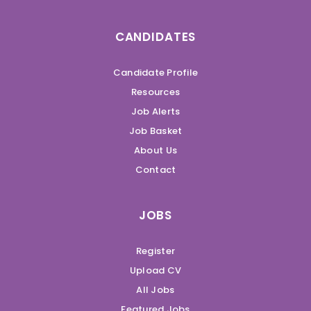
CANDIDATES
Candidate Profile
Resources
Job Alerts
Job Basket
About Us
Contact
JOBS
Register
Upload CV
All Jobs
Featured Jobs