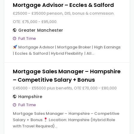
Mortgage Advisor – Eccles & Salford
£25000 - £35000 pension, DIS, bonus & commission.
OTE: £75,000 - £95,000.
Greater Manchester
Full Time
Mortgage Advisor | Mortgage Broker | High Earnings
| Eccles & Salford | Hybrid Flexibility | All…
Mortgage Sales Manager – Hampshire
– Competitive Salary + Bonus
£45000 - £55000 plus benefits, OTE £70,000 - £80,000
Hampshire
Full Time
Mortgage Sales Manager – Hampshire – Competitive
Salary + Bonus
Location: Hampshire (Hybrid Role
with Travel Required)…