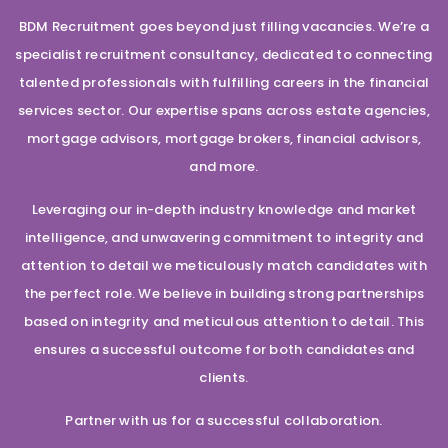
BDM Recruitment goes beyond just filling vacancies. We’re a
specialist recruitment consultancy, dedicated to connecting
talented professionals with fulfilling careers in the financial
services sector. Our expertise spans across estate agencies,
mortgage advisors, mortgage brokers, financial advisors,
and more.
Leveraging our in-depth industry knowledge and market
intelligence, and unwavering commitment to integrity and
attention to detail we meticulously match candidates with
the perfect role. We believe in building strong partnerships
based on integrity and meticulous attention to detail. This
ensures a successful outcome for both candidates and
clients.
Partner with us for a successful collaboration.