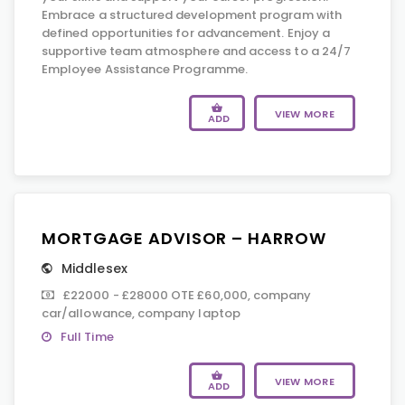
Embrace a structured development program with
defined opportunities for advancement. Enjoy a
supportive team atmosphere and access to a 24/7
Employee Assistance Programme.
VIEW MORE
ADD
MORTGAGE ADVISOR – HARROW
Middlesex
£22000 - £28000 OTE £60,000, company
car/allowance, company laptop
Full Time
VIEW MORE
ADD