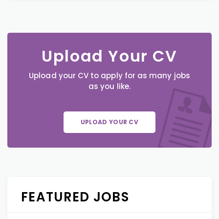
Upload Your CV
Upload your CV to apply for as many jobs
as you like.
UPLOAD YOUR CV
FEATURED JOBS