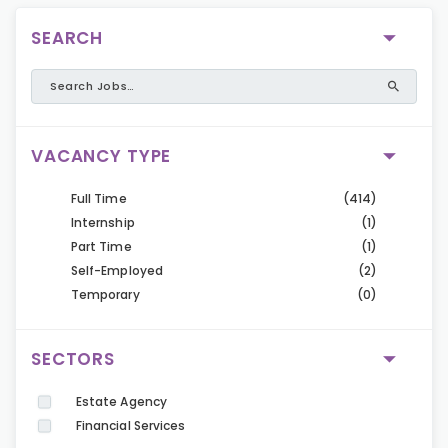
SEARCH
VACANCY TYPE
Full Time
(414)
Internship
(1)
Part Time
(1)
Self-Employed
(2)
Temporary
(0)
SECTORS
Estate Agency
Financial Services