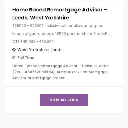
Home Based Remortgage Advisor –
Leeds, West Yorkshire
£25000 - £29000 inclusive of car allowance, plus
financial guarantees of £500 per month for 6 months,
OTE £45,000 - £60,000
West Yorkshire
,
Leeds
Full Time
Home-Based Remortgage Advisor - Thrive in Leeds!
(Ref: J458762HMBDM) Are you a skilled Mortgage
Advisor or Mortgage Broker…
VIEW ALL JOBS