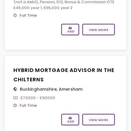
(not a debt), Pension, DIS, Bonus & Commission OTE
£45,000 year 1, £65,000 year 2
Full Time
VIEW MORE
ADD
HYBRID MORTGAGE ADVISOR IN THE
CHILTERNS
Buckinghamshire
,
Amersham
£70000 - £90000
Full Time
VIEW MORE
ADD