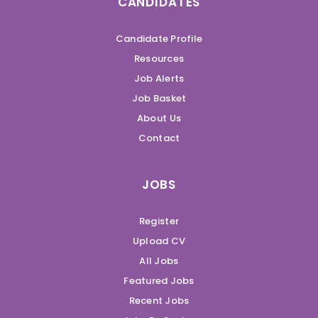
CANDIDATES
Candidate Profile
Resources
Job Alerts
Job Basket
About Us
Contact
JOBS
Register
Upload CV
All Jobs
Featured Jobs
Recent Jobs