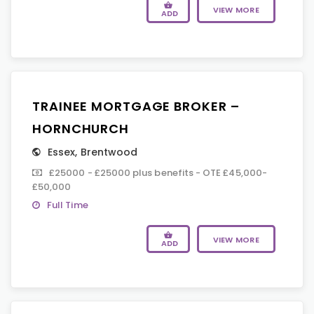
VIEW MORE
ADD
TRAINEE MORTGAGE BROKER –
HORNCHURCH
Essex
,
Brentwood
£25000 - £25000 plus benefits - OTE £45,000-
£50,000
Full Time
VIEW MORE
ADD