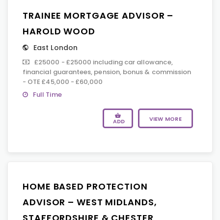
TRAINEE MORTGAGE ADVISOR –
HAROLD WOOD
East London
£25000 - £25000 including car allowance,
financial guarantees, pension, bonus & commission
- OTE £45,000 - £60,000
Full Time
VIEW MORE
ADD
HOME BASED PROTECTION
ADVISOR – WEST MIDLANDS,
STAFFORDSHIRE & CHESTER