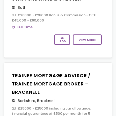
Bath
£26000 - £28000 Bonus & Commission - OTE
£45,000 - £60,000
Full Time
VIEW MORE
ADD
TRAINEE MORTGAGE ADVISOR /
TRAINEE MORTGAGE BROKER –
BRACKNELL
Berkshire
,
Bracknell
£25000 - £25000 including car allowance,
financial guarantees of £500 per month for 5