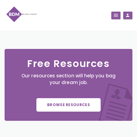
Free Resources
Our resources section will help you bag
your dream job.
BROWSE RESOURCES