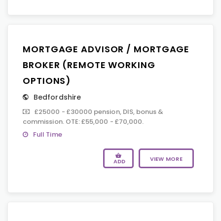
MORTGAGE ADVISOR / MORTGAGE
BROKER (REMOTE WORKING
OPTIONS)
Bedfordshire
£25000 - £30000 pension, DIS, bonus &
commission. OTE: £55,000 - £70,000.
Full Time
VIEW MORE
ADD