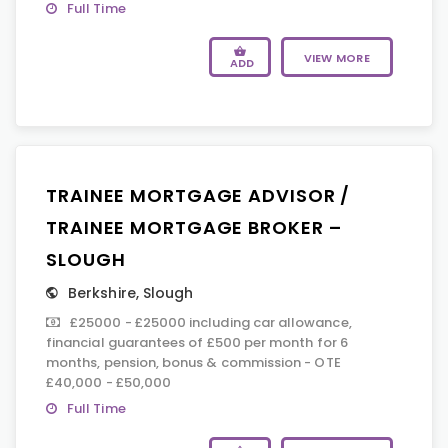
Full Time
VIEW MORE
ADD
TRAINEE MORTGAGE ADVISOR /
TRAINEE MORTGAGE BROKER –
SLOUGH
Berkshire
,
Slough
£25000 - £25000 including car allowance,
financial guarantees of £500 per month for 6
months, pension, bonus & commission - OTE
£40,000 - £50,000
Full Time