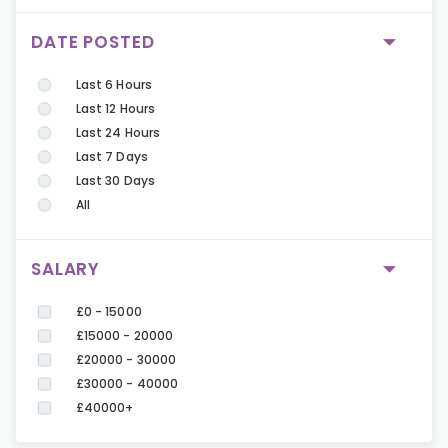
DATE POSTED
Last 6 Hours
Last 12 Hours
Last 24 Hours
Last 7 Days
Last 30 Days
All
SALARY
£0 - 15000
£15000 - 20000
£20000 - 30000
£30000 - 40000
£40000+