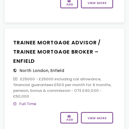
VIEW MORE
ADD
TRAINEE MORTGAGE ADVISOR /
TRAINEE MORTGAGE BROKER –
ENFIELD
North London
,
Enfield
£25000 - £25000 including car allowance,
financial guarantees £500 per month for 6 months,
pension, bonus & commission - OTE £40,000 -
£50,000
Full Time
VIEW MORE
ADD