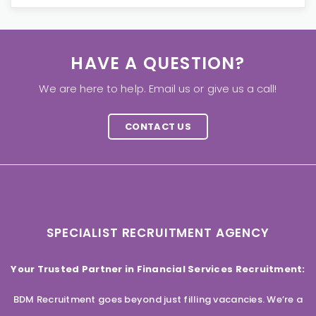
HAVE A QUESTION?
We are here to help. Email us or give us a call!
CONTACT US
SPECIALIST RECRUITMENT AGENCY
Your Trusted Partner in Financial Services Recruitment:
BDM Recruitment goes beyond just filling vacancies. We’re a