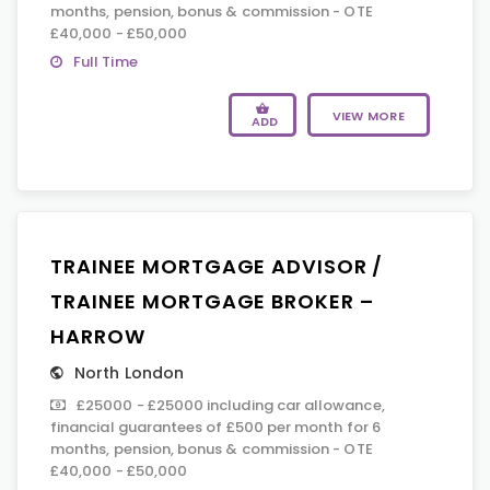
months, pension, bonus & commission - OTE
£40,000 - £50,000
Full Time
VIEW MORE
ADD
TRAINEE MORTGAGE ADVISOR /
TRAINEE MORTGAGE BROKER –
HARROW
North London
£25000 - £25000 including car allowance,
financial guarantees of £500 per month for 6
months, pension, bonus & commission - OTE
£40,000 - £50,000