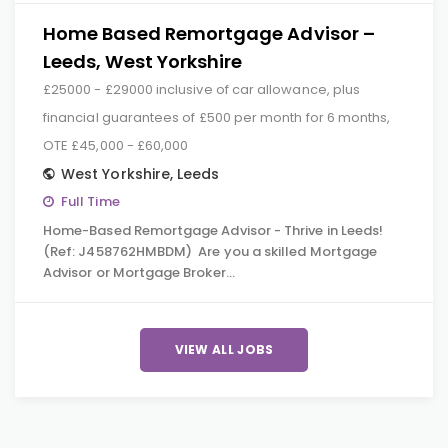
Home Based Remortgage Advisor –
Leeds, West Yorkshire
£25000 - £29000 inclusive of car allowance, plus
financial guarantees of £500 per month for 6 months,
OTE £45,000 - £60,000
West Yorkshire
,
Leeds
Full Time
Home-Based Remortgage Advisor - Thrive in Leeds!
(Ref: J458762HMBDM) Are you a skilled Mortgage
Advisor or Mortgage Broker…
VIEW ALL JOBS