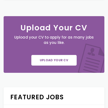
Upload Your CV
Upload your CV to apply for as many jobs
as you like.
UPLOAD YOUR CV
FEATURED JOBS