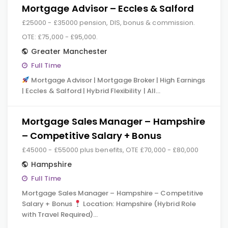
Mortgage Advisor – Eccles & Salford
£25000 - £35000 pension, DIS, bonus & commission.
OTE: £75,000 - £95,000.
Greater Manchester
Full Time
Mortgage Advisor | Mortgage Broker | High Earnings
| Eccles & Salford | Hybrid Flexibility | All…
Mortgage Sales Manager – Hampshire
– Competitive Salary + Bonus
£45000 - £55000 plus benefits, OTE £70,000 - £80,000
Hampshire
Full Time
Mortgage Sales Manager – Hampshire – Competitive
Salary + Bonus
Location: Hampshire (Hybrid Role
with Travel Required)…