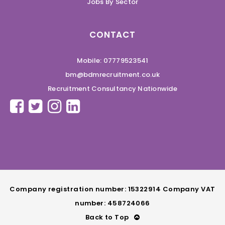
Jobs By Sector
CONTACT
Mobile: 07779523541
bm@bdmrecruitment.co.uk
Recruitment Consultancy Nationwide
Company registration number: 15322914 Company VAT
number: 458724066
Back to Top