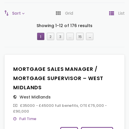
Sort
Grid
List
Showing 1-12 of 176 results
1
2
3
…
15
→
MORTGAGE SALES MANAGER /
MORTGAGE SUPERVISOR – WEST
MIDLANDS
West Midlands
£35000 - £45000 full benefits, OTE £75,000 -
£90,000
Full Time