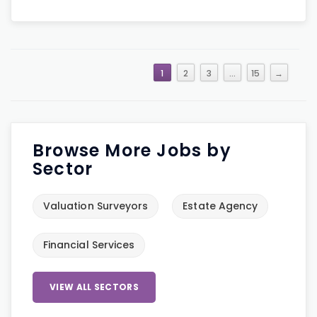
1
2
3
…
15
→
Browse More Jobs by
Sector
Valuation Surveyors
Estate Agency
Financial Services
VIEW ALL SECTORS