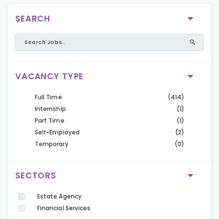
SEARCH
VACANCY TYPE
Full Time
(414)
Internship
(1)
Part Time
(1)
Self-Employed
(2)
Temporary
(0)
SECTORS
Estate Agency
Financial Services