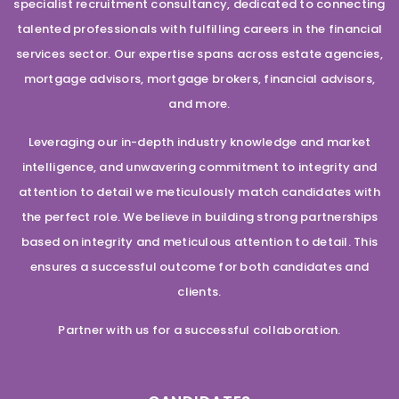
specialist recruitment consultancy, dedicated to connecting
talented professionals with fulfilling careers in the financial
services sector. Our expertise spans across estate agencies,
mortgage advisors, mortgage brokers, financial advisors,
and more.
Leveraging our in-depth industry knowledge and market
intelligence, and unwavering commitment to integrity and
attention to detail we meticulously match candidates with
the perfect role. We believe in building strong partnerships
based on integrity and meticulous attention to detail. This
ensures a successful outcome for both candidates and
clients.
Partner with us for a successful collaboration.