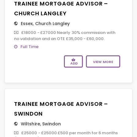
TRAINEE MORTGAGE ADVISOR –
CHURCH LANGLEY
Essex
,
Church Langley
£18000 - £27000 Nearly 30% commission with
no validation and an OTE £35,000 - £60,000.
Full Time
VIEW MORE
ADD
TRAINEE MORTGAGE ADVISOR –
SWINDON
Wiltshire
,
Swindon
£25000 - £25000 £500 per month for 6 months