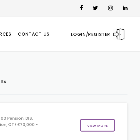
RCES
CONTACT US
LOGIN/REGISTER
lts
00 Pension, DIS,
on, OTE £70,000 -
VIEW MORE