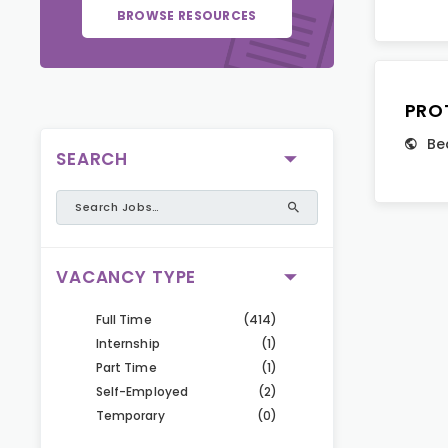
BROWSE RESOURCES
PRO
Be
SEARCH
VACANCY TYPE
Full Time
(414)
Internship
(1)
Part Time
(1)
Self-Employed
(2)
Temporary
(0)