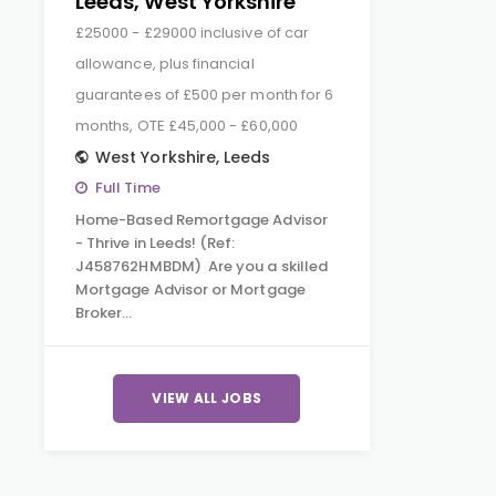
Leeds, West Yorkshire
£25000 - £29000 inclusive of car
allowance, plus financial
guarantees of £500 per month for 6
months, OTE £45,000 - £60,000
West Yorkshire
,
Leeds
Full Time
Home-Based Remortgage Advisor
- Thrive in Leeds! (Ref:
J458762HMBDM) Are you a skilled
Mortgage Advisor or Mortgage
Broker…
VIEW ALL JOBS