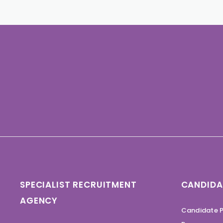
SPECIALIST RECRUITMENT
CANDIDA
AGENCY
Candidate P