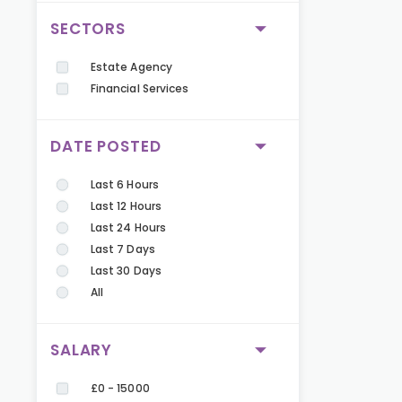
SECTORS
Estate Agency
Financial Services
DATE POSTED
Last 6 Hours
Last 12 Hours
Last 24 Hours
Last 7 Days
Last 30 Days
All
SALARY
£0 - 15000