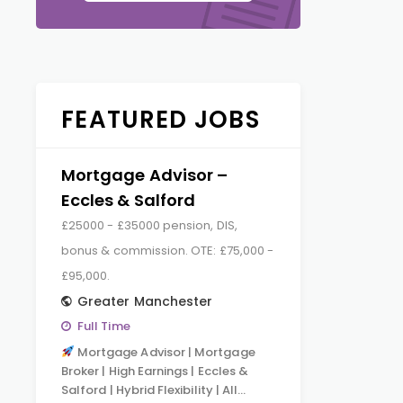
FEATURED JOBS
Mortgage Advisor –
Eccles & Salford
£25000 - £35000 pension, DIS,
bonus & commission. OTE: £75,000 -
£95,000.
Greater Manchester
Full Time
Mortgage Advisor | Mortgage
Broker | High Earnings | Eccles &
Salford | Hybrid Flexibility | All…