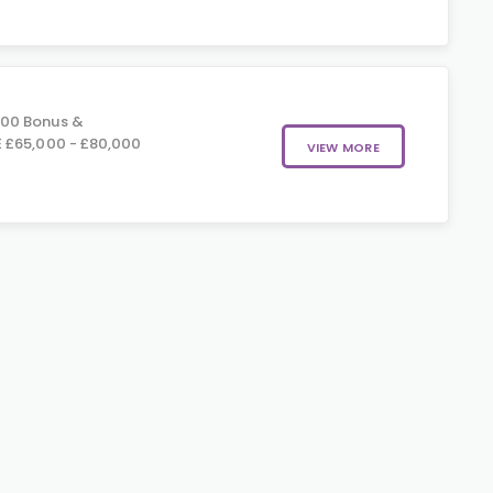
000 Bonus &
 £65,000 - £80,000
VIEW MORE