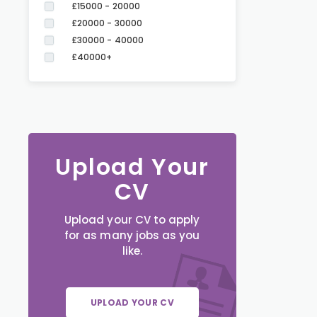
£15000 - 20000
£20000 - 30000
£30000 - 40000
£40000+
Upload Your
CV
Upload your CV to apply
for as many jobs as you
like.
UPLOAD YOUR CV