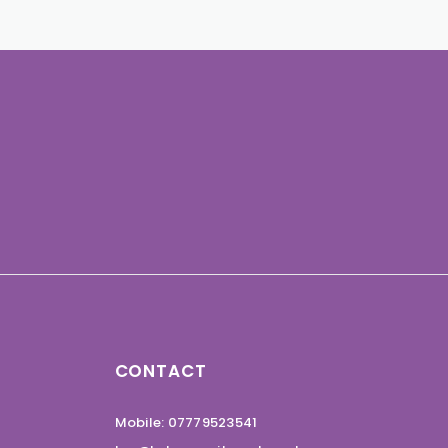
CONTACT
Mobile: 07779523541