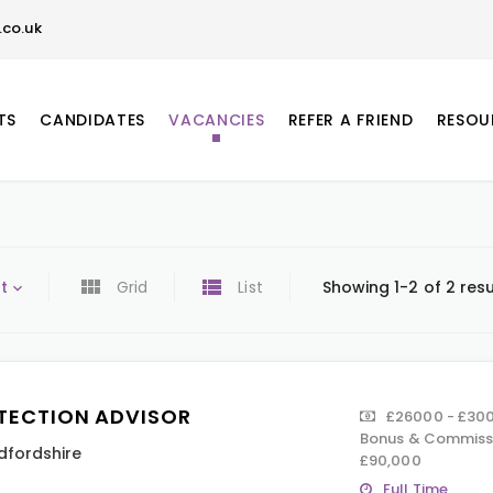
co.uk
TS
CANDIDATES
VACANCIES
REFER A FRIEND
RESOU
t
Grid
List
Showing 1-2 of 2 resu
TECTION ADVISOR
£26000 - £300
Bonus & Commissi
dfordshire
£90,000
Full Time