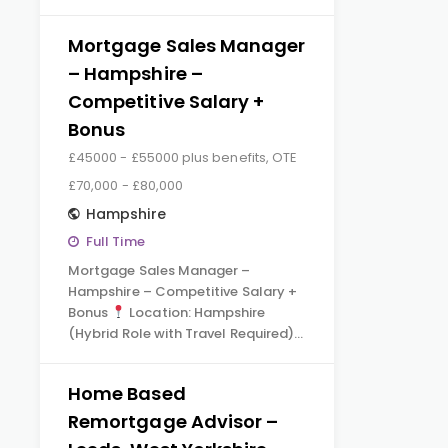
Mortgage Sales Manager
– Hampshire –
Competitive Salary +
Bonus
£45000 - £55000 plus benefits, OTE
£70,000 - £80,000
Hampshire
Full Time
Mortgage Sales Manager –
Hampshire – Competitive Salary +
Bonus
Location: Hampshire
(Hybrid Role with Travel Required)…
Home Based
Remortgage Advisor –