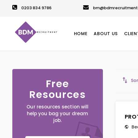
0203 834 9786
bm@bdmrecruitment.
HOME
ABOUT US
CLIEN
Free
Sor
Resources
Our resources section will
help you bag your dream
PRO
job.
Be