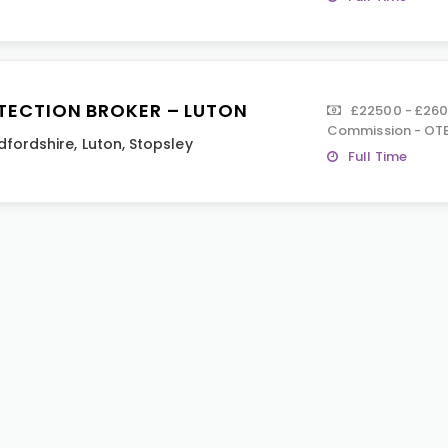
TECTION BROKER – LUTON
£22500 - £26
Commission - OTE
dfordshire
,
Luton
,
Stopsley
Full Time