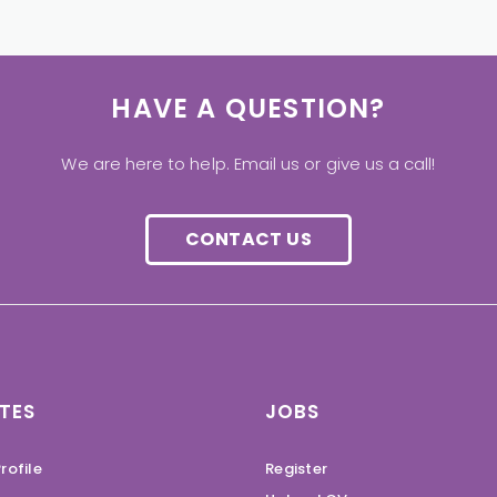
HAVE A QUESTION?
We are here to help. Email us or give us a call!
CONTACT US
TES
JOBS
rofile
Register