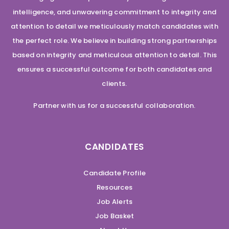
intelligence, and unwavering commitment to integrity and
attention to detail we meticulously match candidates with
the perfect role. We believe in building strong partnerships
based on integrity and meticulous attention to detail. This
ensures a successful outcome for both candidates and
clients.
Partner with us for a successful collaboration.
CANDIDATES
Candidate Profile
Resources
Job Alerts
Job Basket