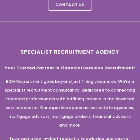
CONTACT US
SPECIALIST RECRUITMENT AGENCY
Your Trusted Partner in Financial Services Recruitment:
BDM Recruitment goes beyond just filling vacancies. We’re a
specialist recruitment consultancy, dedicated to connecting
talented professionals with fulfilling careers in the financial
services sector. Our expertise spans across estate agencies,
mortgage advisors, mortgage brokers, financial advisors,
and more.
Leveraging our in-depth industry knowledge and market