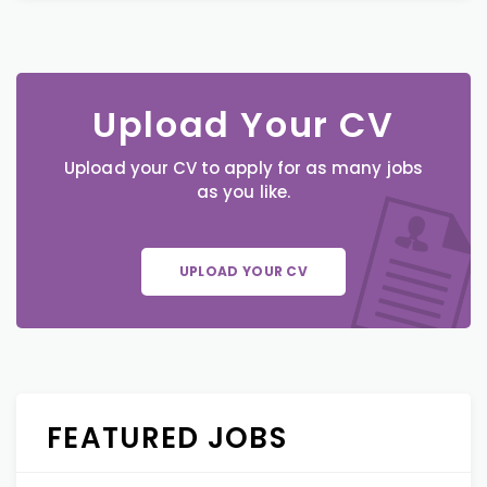
Upload Your CV
Upload your CV to apply for as many jobs
as you like.
UPLOAD YOUR CV
FEATURED JOBS