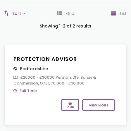
Sort
Grid
List
Showing 1-2 of 2 results
PROTECTION ADVISOR
Bedfordshire
£26000 - £30000 Pension, DIS, Bonus &
Commission, OTE £70,000 - £90,000
Full Time
VIEW MORE
ADD