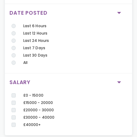
DATE POSTED
Last 6 Hours
Last 12 Hours
Last 24 Hours
Last 7 Days
Last 30 Days
All
SALARY
£0 - 15000
£15000 - 20000
£20000 - 30000
£30000 - 40000
£40000+