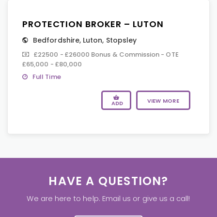
PROTECTION BROKER – LUTON
Bedfordshire
,
Luton
,
Stopsley
£22500 - £26000 Bonus & Commission - OTE
£65,000 - £80,000
Full Time
VIEW MORE
ADD
HAVE A QUESTION?
We are here to help. Email us or give us a call!