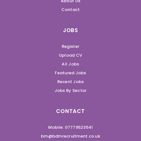
About Us
Contact
JOBS
Register
Upload CV
All Jobs
Featured Jobs
Recent Jobs
Jobs By Sector
CONTACT
Mobile: 07779523541
bm@bdmrecruitment.co.uk