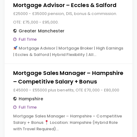
Mortgage Advisor – Eccles & Salford
£25000 - £35000 pension, DIS, bonus & commission.
OTE: £75,000 - £95,000.
Greater Manchester
Full Time
Mortgage Advisor | Mortgage Broker | High Earnings
| Eccles & Salford | Hybrid Flexibility | All…
Mortgage Sales Manager – Hampshire
– Competitive Salary + Bonus
£45000 - £55000 plus benefits, OTE £70,000 - £80,000
Hampshire
Full Time
Mortgage Sales Manager – Hampshire – Competitive
Salary + Bonus
Location: Hampshire (Hybrid Role
with Travel Required)…