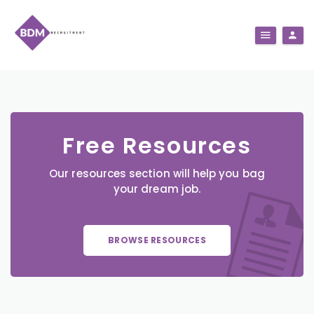
Free Resources
Our resources section will help you bag
your dream job.
BROWSE RESOURCES