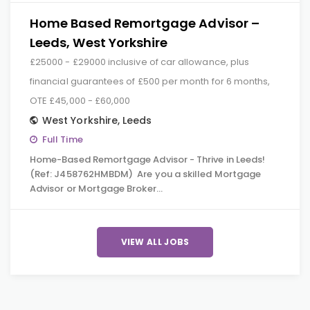
Home Based Remortgage Advisor –
Leeds, West Yorkshire
£25000 - £29000 inclusive of car allowance, plus
financial guarantees of £500 per month for 6 months,
OTE £45,000 - £60,000
West Yorkshire
,
Leeds
Full Time
Home-Based Remortgage Advisor - Thrive in Leeds!
(Ref: J458762HMBDM) Are you a skilled Mortgage
Advisor or Mortgage Broker…
VIEW ALL JOBS