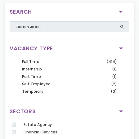
SEARCH
VACANCY TYPE
Full Time
(414)
Internship
(1)
Part Time
(1)
Self-Employed
(2)
Temporary
(0)
SECTORS
Estate Agency
Financial Services