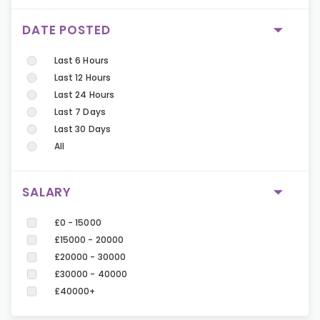
DATE POSTED
Last 6 Hours
Last 12 Hours
Last 24 Hours
Last 7 Days
Last 30 Days
All
SALARY
£0 - 15000
£15000 - 20000
£20000 - 30000
£30000 - 40000
£40000+