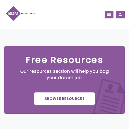
Free Resources
Our resources section will help you bag
your dream job.
BROWSE RESOURCES