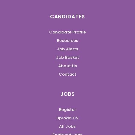
CANDIDATES
Candidate Profile
Resources
Job Alerts
Job Basket
About Us
Contact
JOBS
Register
Upload CV
All Jobs
Featured Jobs