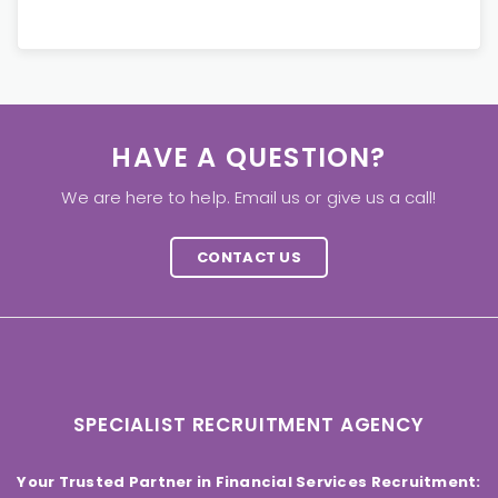
HAVE A QUESTION?
We are here to help. Email us or give us a call!
CONTACT US
SPECIALIST RECRUITMENT AGENCY
Your Trusted Partner in Financial Services Recruitment: