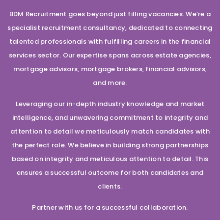
BDM Recruitment goes beyond just filling vacancies. We’re a
specialist recruitment consultancy, dedicated to connecting
talented professionals with fulfilling careers in the financial
services sector. Our expertise spans across estate agencies,
mortgage advisors, mortgage brokers, financial advisors,
and more.
Leveraging our in-depth industry knowledge and market
intelligence, and unwavering commitment to integrity and
attention to detail we meticulously match candidates with
the perfect role. We believe in building strong partnerships
based on integrity and meticulous attention to detail. This
ensures a successful outcome for both candidates and
clients.
Partner with us for a successful collaboration.