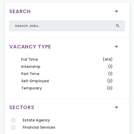
SEARCH
VACANCY TYPE
Full Time
(414)
Internship
(1)
Part Time
(1)
Self-Employed
(2)
Temporary
(0)
SECTORS
Estate Agency
Financial Services