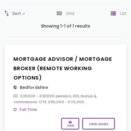
Sort
Grid
List
Showing 1-1 of 1 results
MORTGAGE ADVISOR / MORTGAGE
BROKER (REMOTE WORKING
OPTIONS)
Bedfordshire
£25000 - £30000 pension, DIS, bonus &
commission. OTE: £55,000 - £70,000.
Full Time
VIEW MORE
ADD