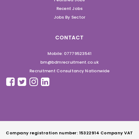
Recent Jobs
Jobs By Sector
CONTACT
Mobile: 07779523541
bm@bdmrecruitment.co.uk
Recruitment Consultancy Nationwide
Company registration number: 15322914 Company VAT