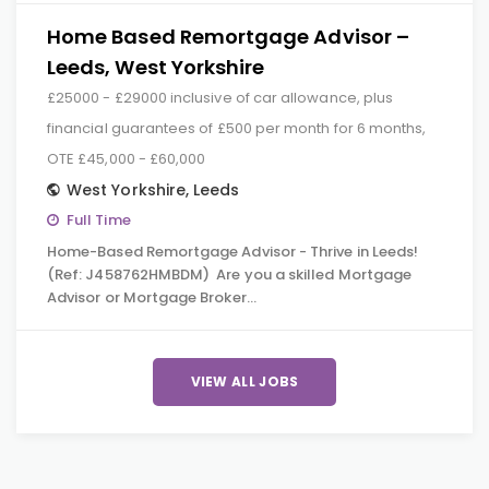
Home Based Remortgage Advisor –
Leeds, West Yorkshire
£25000 - £29000 inclusive of car allowance, plus
financial guarantees of £500 per month for 6 months,
OTE £45,000 - £60,000
West Yorkshire
,
Leeds
Full Time
Home-Based Remortgage Advisor - Thrive in Leeds!
(Ref: J458762HMBDM) Are you a skilled Mortgage
Advisor or Mortgage Broker…
VIEW ALL JOBS