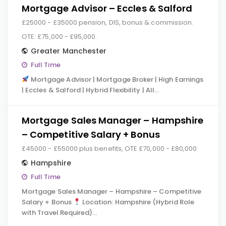
Mortgage Advisor – Eccles & Salford
£25000 - £35000 pension, DIS, bonus & commission.
OTE: £75,000 - £95,000.
Greater Manchester
Full Time
Mortgage Advisor | Mortgage Broker | High Earnings
| Eccles & Salford | Hybrid Flexibility | All…
Mortgage Sales Manager – Hampshire
– Competitive Salary + Bonus
£45000 - £55000 plus benefits, OTE £70,000 - £80,000
Hampshire
Full Time
Mortgage Sales Manager – Hampshire – Competitive
Salary + Bonus
Location: Hampshire (Hybrid Role
with Travel Required)…