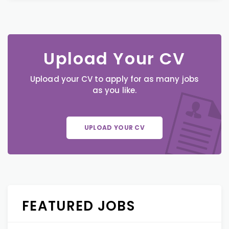
Upload Your CV
Upload your CV to apply for as many jobs
as you like.
UPLOAD YOUR CV
FEATURED JOBS