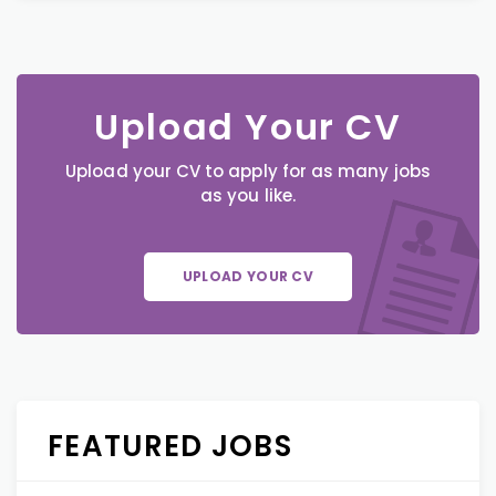
Upload Your CV
Upload your CV to apply for as many jobs
as you like.
UPLOAD YOUR CV
FEATURED JOBS