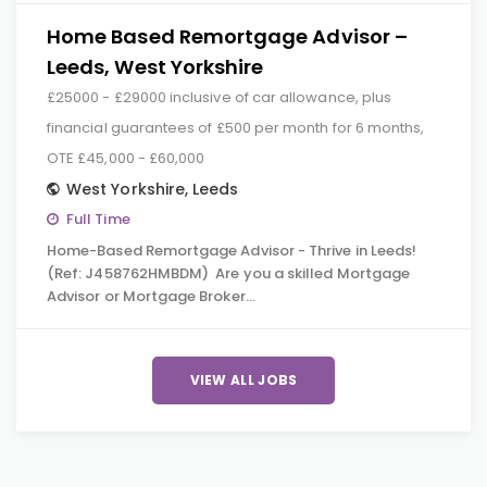
Home Based Remortgage Advisor –
Leeds, West Yorkshire
£25000 - £29000 inclusive of car allowance, plus
financial guarantees of £500 per month for 6 months,
OTE £45,000 - £60,000
West Yorkshire
,
Leeds
Full Time
Home-Based Remortgage Advisor - Thrive in Leeds!
(Ref: J458762HMBDM) Are you a skilled Mortgage
Advisor or Mortgage Broker…
VIEW ALL JOBS