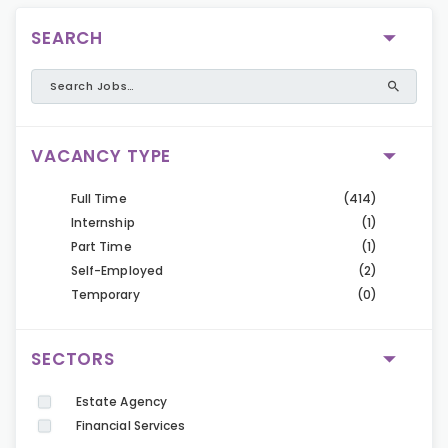
SEARCH
VACANCY TYPE
Full Time
(414)
Internship
(1)
Part Time
(1)
Self-Employed
(2)
Temporary
(0)
SECTORS
Estate Agency
Financial Services