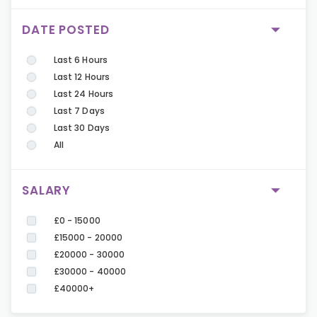
DATE POSTED
Last 6 Hours
Last 12 Hours
Last 24 Hours
Last 7 Days
Last 30 Days
All
SALARY
£0 - 15000
£15000 - 20000
£20000 - 30000
£30000 - 40000
£40000+