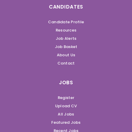
CANDIDATES
Candidate Profile
Resources
Job Alerts
Job Basket
About Us
Contact
JOBS
Register
Upload CV
All Jobs
Featured Jobs
Recent Jobs