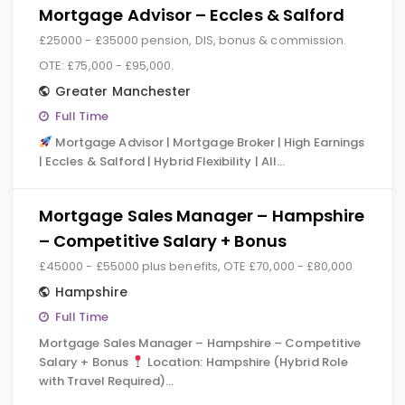
Mortgage Advisor – Eccles & Salford
£25000 - £35000 pension, DIS, bonus & commission.
OTE: £75,000 - £95,000.
Greater Manchester
Full Time
Mortgage Advisor | Mortgage Broker | High Earnings
| Eccles & Salford | Hybrid Flexibility | All…
Mortgage Sales Manager – Hampshire
– Competitive Salary + Bonus
£45000 - £55000 plus benefits, OTE £70,000 - £80,000
Hampshire
Full Time
Mortgage Sales Manager – Hampshire – Competitive
Salary + Bonus
Location: Hampshire (Hybrid Role
with Travel Required)…