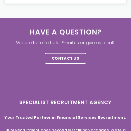
HAVE A QUESTION?
We are here to help. Email us or give us a call!
CONTACT US
SPECIALIST RECRUITMENT AGENCY
Your Trusted Partner in Financial Services Recruitment:
BDM Recruitment goes beyond just filling vacancies. We’re a