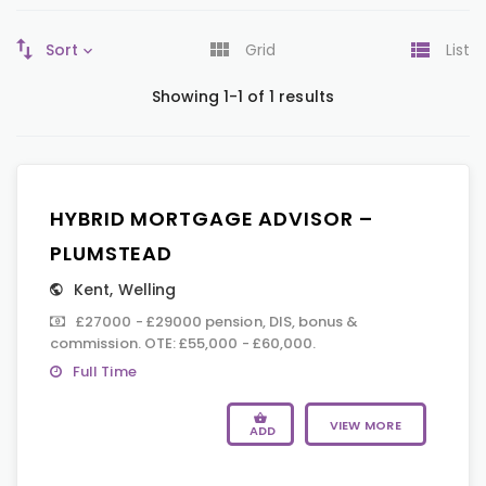
Sort
Grid
List
Showing 1-1 of 1 results
HYBRID MORTGAGE ADVISOR –
PLUMSTEAD
Kent
,
Welling
£27000 - £29000 pension, DIS, bonus &
commission. OTE: £55,000 - £60,000.
Full Time
VIEW MORE
ADD