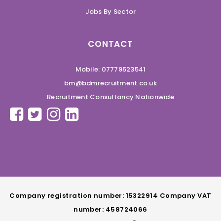
Jobs By Sector
CONTACT
Mobile: 07779523541
bm@bdmrecruitment.co.uk
Recruitment Consultancy Nationwide
Company registration number: 15322914 Company VAT
number: 458724066