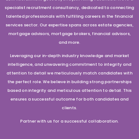
specialist recruitment consultancy, dedicated to connecting
talented professionals with fulfilling careers in the financial
services sector. Our expertise spans across estate agencies,
mortgage advisors, mortgage brokers, financial advisors,
and more.
Leveraging our in-depth industry knowledge and market
intelligence, and unwavering commitment to integrity and
attention to detail we meticulously match candidates with
the perfect role. We believe in building strong partnerships
based on integrity and meticulous attention to detail. This
ensures a successful outcome for both candidates and
clients.
Partner with us for a successful collaboration.