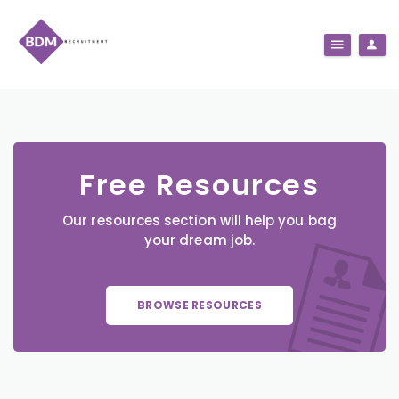
Free Resources
Our resources section will help you bag
your dream job.
BROWSE RESOURCES