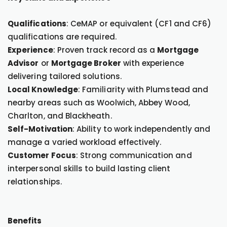
Qualifications
: CeMAP or equivalent (CF1 and CF6)
qualifications are required.
Experience
: Proven track record as a
Mortgage
Advisor
or
Mortgage Broker
with experience
delivering tailored solutions.
Local Knowledge
: Familiarity with Plumstead and
nearby areas such as Woolwich, Abbey Wood,
Charlton, and Blackheath.
Self-Motivation
: Ability to work independently and
manage a varied workload effectively.
Customer Focus
: Strong communication and
interpersonal skills to build lasting client
relationships.
Benefits