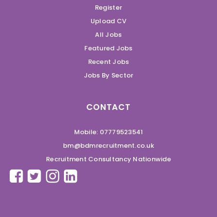
Register
Upload CV
All Jobs
Featured Jobs
Recent Jobs
Jobs By Sector
CONTACT
Mobile: 07779523541
bm@bdmrecruitment.co.uk
Recruitment Consultancy Nationwide