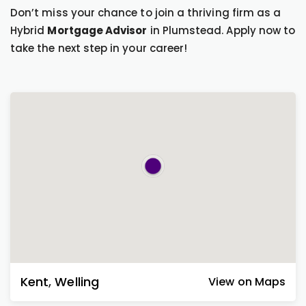
Don’t miss your chance to join a thriving firm as a
Hybrid
Mortgage Advisor
in Plumstead. Apply now to
take the next step in your career!
Kent
,
Welling
View on Maps