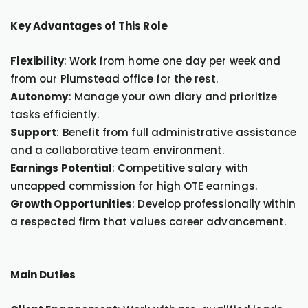
Key Advantages of This Role
Flexibility
: Work from home one day per week and
from our Plumstead office for the rest.
Autonomy
: Manage your own diary and prioritize
tasks efficiently.
Support
: Benefit from full administrative assistance
and a collaborative team environment.
Earnings Potential
: Competitive salary with
uncapped commission for high OTE earnings.
Growth Opportunities
: Develop professionally within
a respected firm that values career advancement.
Main Duties