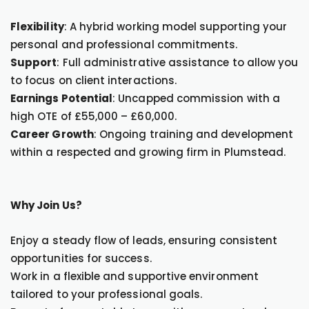
Flexibility
: A hybrid working model supporting your
personal and professional commitments.
Support
: Full administrative assistance to allow you
to focus on client interactions.
Earnings Potential
: Uncapped commission with a
high OTE of £55,000 – £60,000.
Career Growth
: Ongoing training and development
within a respected and growing firm in Plumstead.
Why Join Us?
Enjoy a steady flow of leads, ensuring consistent
opportunities for success.
Work in a flexible and supportive environment
tailored to your professional goals.