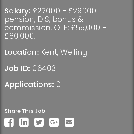
Salary:
£27000 - £29000
pension, DIS, bonus &
commission. OTE: £55,000 -
£60,000.
Location:
Kent
,
Welling
Job ID:
06403
Applications:
0
Share This Job