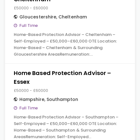
£50000 - £60000
Gloucestershire
,
Cheltenham
Full Time
Home-Based Protection Advisor – Cheltenham –
Self-Employed – £50,000–£60,000 OTE Location:
Home-Based – Cheltenham & Surrounding
Gloucestershire AreasRemuneration:…
Home Based Protection Advisor –
Essex
£50000 - £60000
Hampshire
,
Southampton
Full Time
Home-Based Protection Advisor – Southampton –
Self-Employed – £50,000–£60,000 OTE Location:
Home-Based – Southampton & Surrounding
AreasRemuneration: Self-Employed…