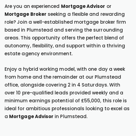
Are you an experienced
Mortgage Advisor
or
Mortgage Broker
seeking a flexible and rewarding
role? Join a well-established mortgage broker firm
based in Plumstead and serving the surrounding
areas. This opportunity offers the perfect blend of
autonomy, flexibility, and support within a thriving
estate agency environment.
Enjoy a hybrid working model, with one day a week
from home and the remainder at our Plumstead
office, alongside covering 2 in 4 Saturdays. With
over 10 pre-qualified leads provided weekly and a
minimum earnings potential of £55,000, this role is
ideal for ambitious professionals looking to excel as
a
Mortgage Advisor
in Plumstead.