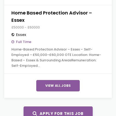
Home Based Protection Advisor –
Essex
£50000 - £60000
Essex
Full Time
Home-Based Protection Advisor – Essex – Self-
Employed – £50,000–£60,000 OTE Location: Home-
Based – Essex & Surrounding AreasRemuneration:
Self-Employed…
VIEW ALL JOBS
APPLY FOR THIS JOB