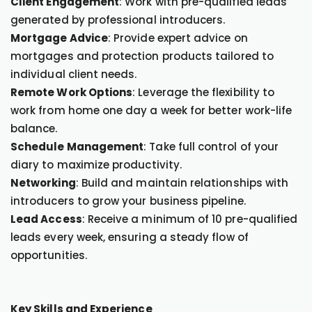
Client Engagement
: Work with pre-qualified leads
generated by professional introducers.
Mortgage Advice
: Provide expert advice on
mortgages and protection products tailored to
individual client needs.
Remote Work Options
: Leverage the flexibility to
work from home one day a week for better work-life
balance.
Schedule Management
: Take full control of your
diary to maximize productivity.
Networking
: Build and maintain relationships with
introducers to grow your business pipeline.
Lead Access
: Receive a minimum of 10 pre-qualified
leads every week, ensuring a steady flow of
opportunities.
Key Skills and Experience