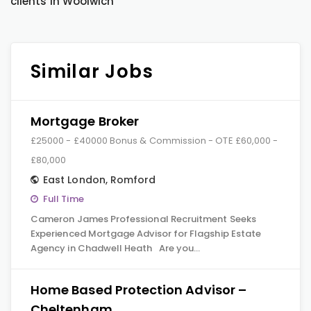
clients in Woolwich
Similar Jobs
Mortgage Broker
£25000 - £40000 Bonus & Commission - OTE £60,000 -
£80,000
East London
,
Romford
Full Time
Cameron James Professional Recruitment Seeks
Experienced Mortgage Advisor for Flagship Estate
Agency in Chadwell Heath Are you…
Home Based Protection Advisor –
Cheltenham