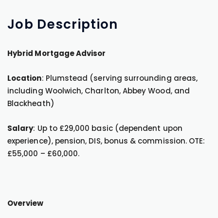
Job
Description
Hybrid Mortgage Advisor
Location
: Plumstead (serving surrounding areas,
including Woolwich, Charlton, Abbey Wood, and
Blackheath)
Salary
: Up to £29,000 basic (dependent upon
experience), pension, DIS, bonus & commission. OTE:
£55,000 – £60,000.
Overview