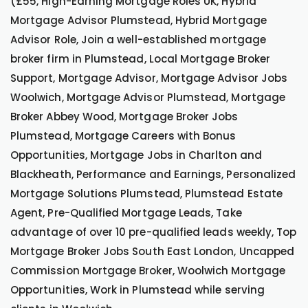
(£55, High-Earning Mortgage Roles UK, Hybrid
Mortgage Advisor Plumstead, Hybrid Mortgage
Advisor Role, Join a well-established mortgage
broker firm in Plumstead, Local Mortgage Broker
Support, Mortgage Advisor, Mortgage Advisor Jobs
Woolwich, Mortgage Advisor Plumstead, Mortgage
Broker Abbey Wood, Mortgage Broker Jobs
Plumstead, Mortgage Careers with Bonus
Opportunities, Mortgage Jobs in Charlton and
Blackheath, Performance and Earnings, Personalized
Mortgage Solutions Plumstead, Plumstead Estate
Agent, Pre-Qualified Mortgage Leads, Take
advantage of over 10 pre-qualified leads weekly, Top
Mortgage Broker Jobs South East London, Uncapped
Commission Mortgage Broker, Woolwich Mortgage
Opportunities, Work in Plumstead while serving