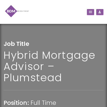
Job Title
Hybrid Mortgage
Advisor –
Plumstead
Position:
Full Time