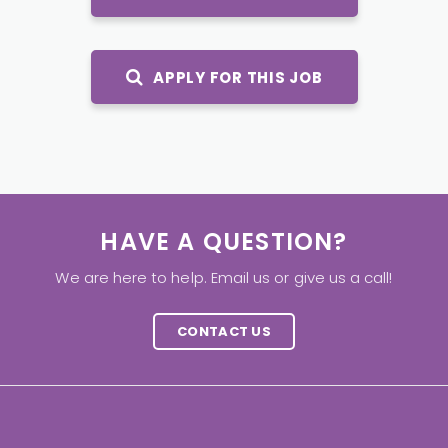
APPLY FOR THIS JOB
HAVE A QUESTION?
We are here to help. Email us or give us a call!
CONTACT US