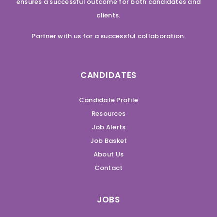
ensures a successful outcome for both candidates and
clients.
Partner with us for a successful collaboration.
CANDIDATES
Candidate Profile
Resources
Job Alerts
Job Basket
About Us
Contact
JOBS