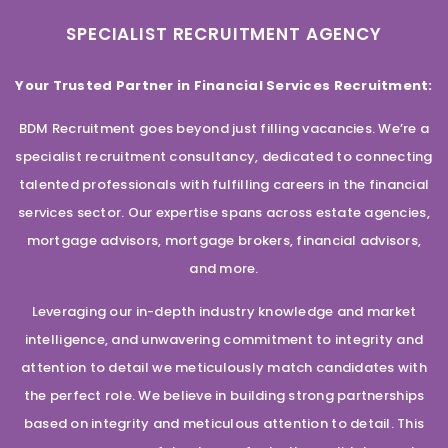
SPECIALIST RECRUITMENT AGENCY
Your Trusted Partner in Financial Services Recruitment:
BDM Recruitment goes beyond just filling vacancies. We’re a
specialist recruitment consultancy, dedicated to connecting
talented professionals with fulfilling careers in the financial
services sector. Our expertise spans across estate agencies,
mortgage advisors, mortgage brokers, financial advisors,
and more.
Leveraging our in-depth industry knowledge and market
intelligence, and unwavering commitment to integrity and
attention to detail we meticulously match candidates with
the perfect role. We believe in building strong partnerships
based on integrity and meticulous attention to detail. This