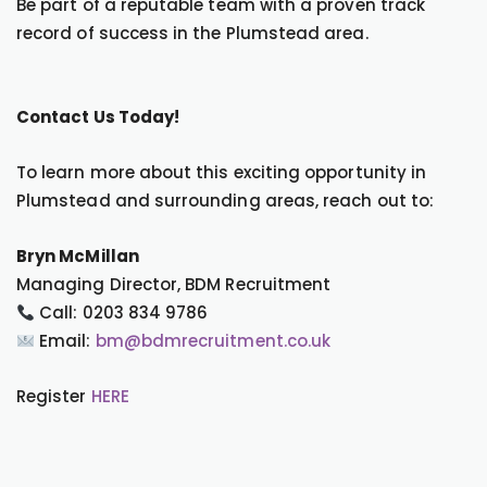
Be part of a reputable team with a proven track
record of success in the Plumstead area.
Contact Us Today!
To learn more about this exciting opportunity in
Plumstead and surrounding areas, reach out to:
Bryn McMillan
Managing Director, BDM Recruitment
Call: 0203 834 9786
Email:
bm@bdmrecruitment.co.uk
Register
HERE