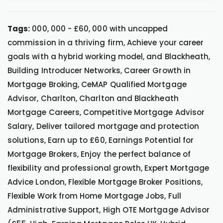
Tags:
000, 000 - £60, 000 with uncapped
commission in a thriving firm, Achieve your career
goals with a hybrid working model, and Blackheath,
Building Introducer Networks, Career Growth in
Mortgage Broking, CeMAP Qualified Mortgage
Advisor, Charlton, Charlton and Blackheath
Mortgage Careers, Competitive Mortgage Advisor
Salary, Deliver tailored mortgage and protection
solutions, Earn up to £60, Earnings Potential for
Mortgage Brokers, Enjoy the perfect balance of
flexibility and professional growth, Expert Mortgage
Advice London, Flexible Mortgage Broker Positions,
Flexible Work from Home Mortgage Jobs, Full
Administrative Support, High OTE Mortgage Advisor