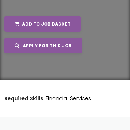
ADD TO JOB BASKET
APPLY FOR THIS JOB
Required Skills:
Financial Services