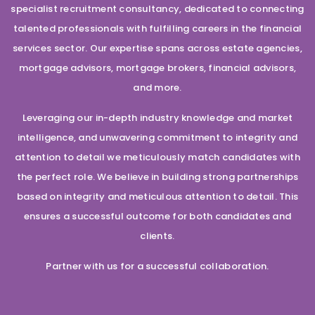
specialist recruitment consultancy, dedicated to connecting
talented professionals with fulfilling careers in the financial
services sector. Our expertise spans across estate agencies,
mortgage advisors, mortgage brokers, financial advisors,
and more.
Leveraging our in-depth industry knowledge and market
intelligence, and unwavering commitment to integrity and
attention to detail we meticulously match candidates with
the perfect role. We believe in building strong partnerships
based on integrity and meticulous attention to detail. This
ensures a successful outcome for both candidates and
clients.
Partner with us for a successful collaboration.