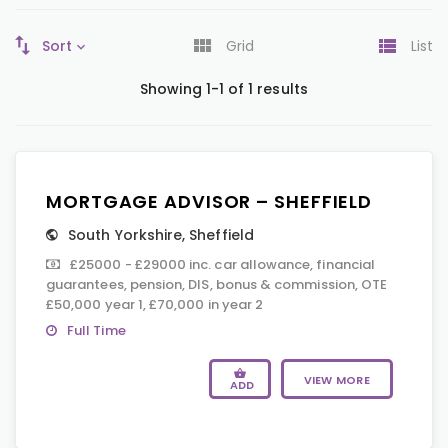
Sort
Grid
List
Showing 1-1 of 1 results
MORTGAGE ADVISOR – SHEFFIELD
South Yorkshire
,
Sheffield
£25000 - £29000 inc. car allowance, financial
guarantees, pension, DIS, bonus & commission, OTE
£50,000 year 1, £70,000 in year 2
Full Time
VIEW MORE
ADD