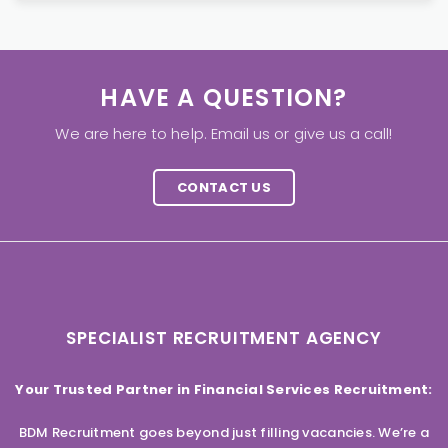
HAVE A QUESTION?
We are here to help. Email us or give us a call!
CONTACT US
SPECIALIST RECRUITMENT AGENCY
Your Trusted Partner in Financial Services Recruitment:
BDM Recruitment goes beyond just filling vacancies. We’re a