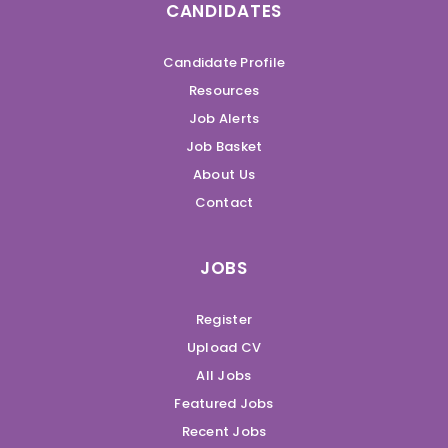
CANDIDATES
Candidate Profile
Resources
Job Alerts
Job Basket
About Us
Contact
JOBS
Register
Upload CV
All Jobs
Featured Jobs
Recent Jobs