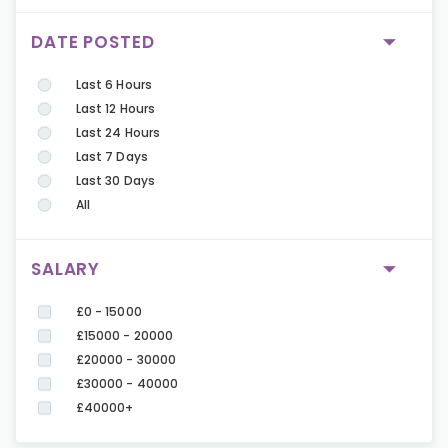
DATE POSTED
Last 6 Hours
Last 12 Hours
Last 24 Hours
Last 7 Days
Last 30 Days
All
SALARY
£0 - 15000
£15000 - 20000
£20000 - 30000
£30000 - 40000
£40000+