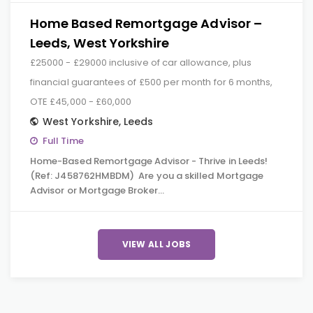
Home Based Remortgage Advisor –
Leeds, West Yorkshire
£25000 - £29000 inclusive of car allowance, plus
financial guarantees of £500 per month for 6 months,
OTE £45,000 - £60,000
West Yorkshire
,
Leeds
Full Time
Home-Based Remortgage Advisor - Thrive in Leeds!
(Ref: J458762HMBDM) Are you a skilled Mortgage
Advisor or Mortgage Broker…
VIEW ALL JOBS