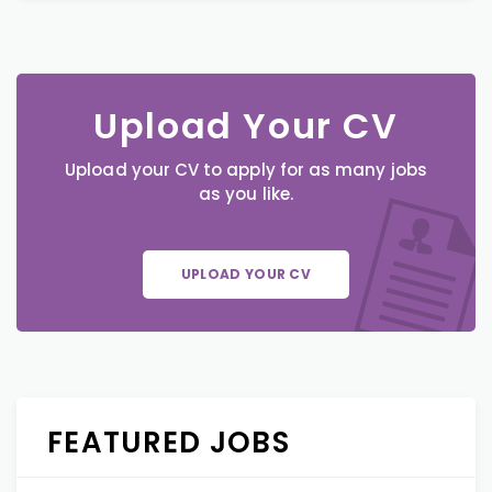
Upload Your CV
Upload your CV to apply for as many jobs
as you like.
UPLOAD YOUR CV
FEATURED JOBS