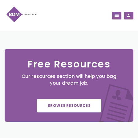
Free Resources
Our resources section will help you bag
your dream job.
BROWSE RESOURCES