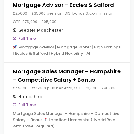
Mortgage Advisor – Eccles & Salford
£25000 - £35000 pension, DIS, bonus & commission.
OTE: £75,000 - £95,000.
Greater Manchester
Full Time
Mortgage Advisor | Mortgage Broker | High Earnings
| Eccles & Salford | Hybrid Flexibility | All…
Mortgage Sales Manager – Hampshire
– Competitive Salary + Bonus
£45000 - £55000 plus benefits, OTE £70,000 - £80,000
Hampshire
Full Time
Mortgage Sales Manager – Hampshire – Competitive
Salary + Bonus
Location: Hampshire (Hybrid Role
with Travel Required)…