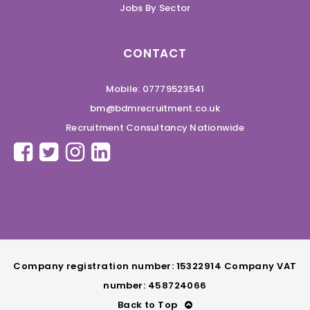
Jobs By Sector
CONTACT
Mobile: 07779523541
bm@bdmrecruitment.co.uk
Recruitment Consultancy Nationwide
Company registration number: 15322914 Company VAT
number: 458724066
Back to Top