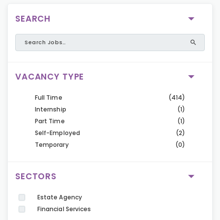
SEARCH
VACANCY TYPE
Full Time
(414)
Internship
(1)
Part Time
(1)
Self-Employed
(2)
Temporary
(0)
SECTORS
Estate Agency
Financial Services