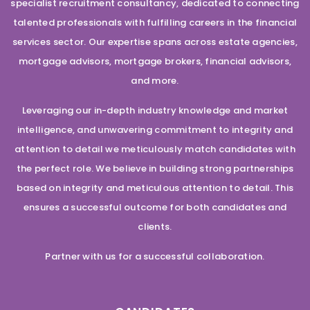
specialist recruitment consultancy, dedicated to connecting
talented professionals with fulfilling careers in the financial
services sector. Our expertise spans across estate agencies,
mortgage advisors, mortgage brokers, financial advisors,
and more.
Leveraging our in-depth industry knowledge and market
intelligence, and unwavering commitment to integrity and
attention to detail we meticulously match candidates with
the perfect role. We believe in building strong partnerships
based on integrity and meticulous attention to detail. This
ensures a successful outcome for both candidates and
clients.
Partner with us for a successful collaboration.