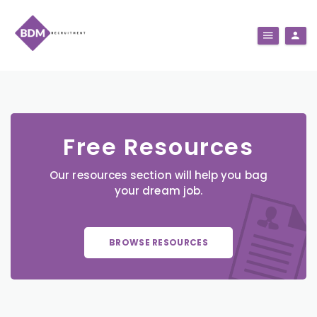
Free Resources
Our resources section will help you bag
your dream job.
BROWSE RESOURCES