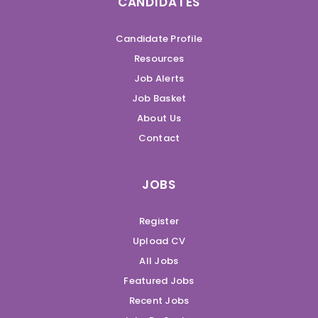
CANDIDATES
Candidate Profile
Resources
Job Alerts
Job Basket
About Us
Contact
JOBS
Register
Upload CV
All Jobs
Featured Jobs
Recent Jobs