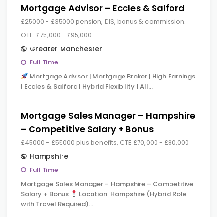
Mortgage Advisor – Eccles & Salford
£25000 - £35000 pension, DIS, bonus & commission.
OTE: £75,000 - £95,000.
Greater Manchester
Full Time
Mortgage Advisor | Mortgage Broker | High Earnings
| Eccles & Salford | Hybrid Flexibility | All…
Mortgage Sales Manager – Hampshire
– Competitive Salary + Bonus
£45000 - £55000 plus benefits, OTE £70,000 - £80,000
Hampshire
Full Time
Mortgage Sales Manager – Hampshire – Competitive
Salary + Bonus
Location: Hampshire (Hybrid Role
with Travel Required)…