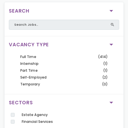
SEARCH
VACANCY TYPE
Full Time
(414)
Internship
(1)
Part Time
(1)
Self-Employed
(2)
Temporary
(0)
SECTORS
Estate Agency
Financial Services