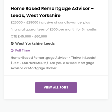
Home Based Remortgage Advisor –
Leeds, West Yorkshire
£25000 - £29000 inclusive of car allowance, plus
financial guarantees of £500 per month for 6 months,
OTE £45,000 - £60,000
West Yorkshire
,
Leeds
Full Time
Home-Based Remortgage Advisor - Thrive in Leeds!
(Ref: J458762HMBDM) Are you a skilled Mortgage
Advisor or Mortgage Broker…
VIEW ALL JOBS