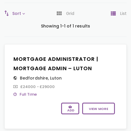
Sort
Grid
List
Showing 1-1 of 1 results
MORTGAGE ADMINISTRATOR |
MORTGAGE ADMIN – LUTON
Bedfordshire
,
Luton
£24000 - £29000
Full Time
VIEW MORE
ADD