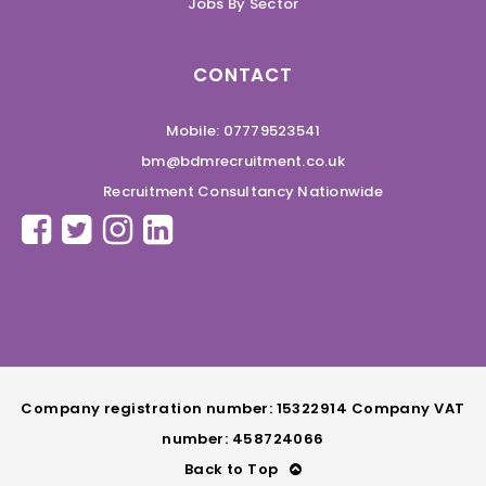
Jobs By Sector
CONTACT
Mobile: 07779523541
bm@bdmrecruitment.co.uk
Recruitment Consultancy Nationwide
Company registration number: 15322914 Company VAT
number: 458724066
Back to Top