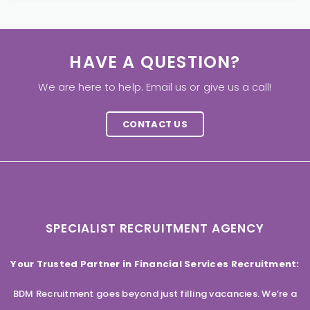
HAVE A QUESTION?
We are here to help. Email us or give us a call!
CONTACT US
SPECIALIST RECRUITMENT AGENCY
Your Trusted Partner in Financial Services Recruitment:
BDM Recruitment goes beyond just filling vacancies. We’re a