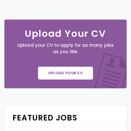
Upload Your CV
Upload your CV to apply for as many jobs
as you like.
UPLOAD YOUR CV
FEATURED JOBS