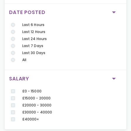
DATE POSTED
Last 6 Hours
Last 12 Hours
Last 24 Hours
Last 7 Days
Last 30 Days
All
SALARY
£0 - 15000
£15000 - 20000
£20000 - 30000
£30000 - 40000
£40000+