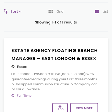
Sort
Grid
List
Showing 1-1 of 1 results
ESTATE AGENCY FLOATING BRANCH
MANAGER – EAST LONDON & ESSEX
Essex
£30000 - £35000 OTE £45,000-£50,000) with
guaranteed earnings during your first three months.
o Uncapped commission structure. o Company car
or car allowance.
Full Time
VIEW MORE
ADD