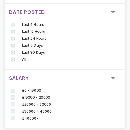
DATE POSTED
Last 6 Hours
Last 12 Hours
Last 24 Hours
Last 7 Days
Last 30 Days
All
SALARY
£0 - 15000
£15000 - 20000
£20000 - 30000
£30000 - 40000
£40000+