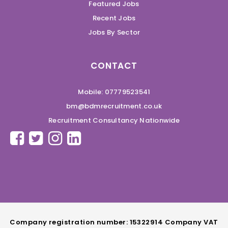
Featured Jobs
Recent Jobs
Jobs By Sector
CONTACT
Mobile: 07779523541
bm@bdmrecruitment.co.uk
Recruitment Consultancy Nationwide
Company registration number: 15322914 Company VAT