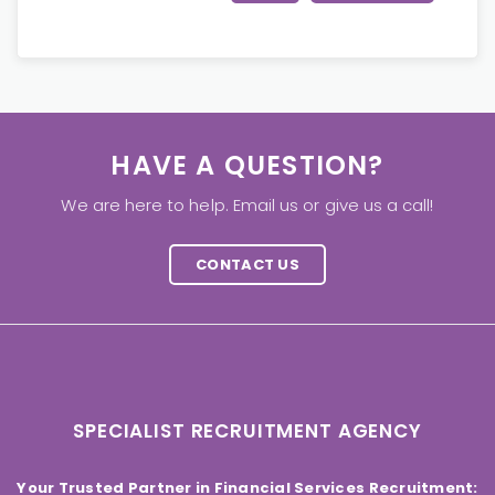
HAVE A QUESTION?
We are here to help. Email us or give us a call!
CONTACT US
SPECIALIST RECRUITMENT AGENCY
Your Trusted Partner in Financial Services Recruitment: