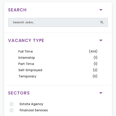
SEARCH
VACANCY TYPE
Full Time
(414)
Internship
(1)
Part Time
(1)
Self-Employed
(2)
Temporary
(0)
SECTORS
Estate Agency
Financial Services