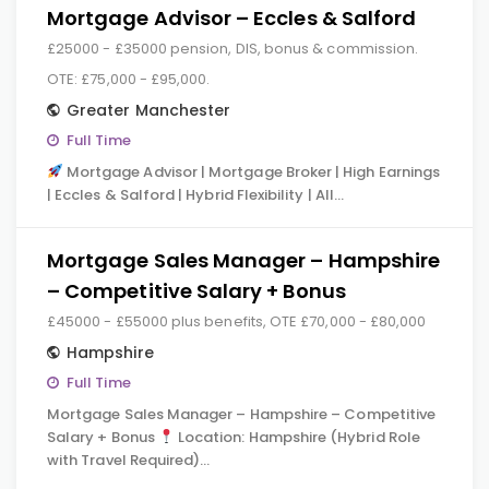
Mortgage Advisor – Eccles & Salford
£25000 - £35000 pension, DIS, bonus & commission.
OTE: £75,000 - £95,000.
Greater Manchester
Full Time
Mortgage Advisor | Mortgage Broker | High Earnings
| Eccles & Salford | Hybrid Flexibility | All…
Mortgage Sales Manager – Hampshire
– Competitive Salary + Bonus
£45000 - £55000 plus benefits, OTE £70,000 - £80,000
Hampshire
Full Time
Mortgage Sales Manager – Hampshire – Competitive
Salary + Bonus
Location: Hampshire (Hybrid Role
with Travel Required)…