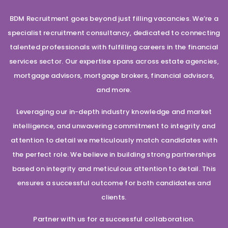
BDM Recruitment goes beyond just filling vacancies. We’re a
specialist recruitment consultancy, dedicated to connecting
talented professionals with fulfilling careers in the financial
services sector. Our expertise spans across estate agencies,
mortgage advisors, mortgage brokers, financial advisors,
and more.
Leveraging our in-depth industry knowledge and market
intelligence, and unwavering commitment to integrity and
attention to detail we meticulously match candidates with
the perfect role. We believe in building strong partnerships
based on integrity and meticulous attention to detail. This
ensures a successful outcome for both candidates and
clients.
Partner with us for a successful collaboration.