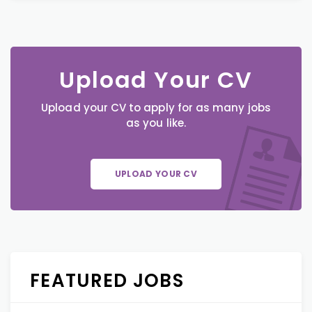
Upload Your CV
Upload your CV to apply for as many jobs
as you like.
UPLOAD YOUR CV
FEATURED JOBS