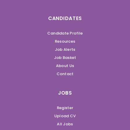
CANDIDATES
Candidate Profile
Resources
Job Alerts
Job Basket
About Us
Contact
JOBS
Register
Upload CV
All Jobs