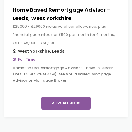
Home Based Remortgage Advisor –
Leeds, West Yorkshire
£25000 - £29000 inclusive of car allowance, plus
financial guarantees of £500 per month for 6 months,
OTE £45,000 - £60,000
West Yorkshire
,
Leeds
Full Time
Home-Based Remortgage Advisor - Thrive in Leeds!
(Ref: J458762HMBDM) Are you a skilled Mortgage
Advisor or Mortgage Broker…
VIEW ALL JOBS