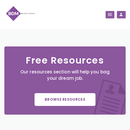
Free Resources
Our resources section will help you bag
your dream job.
BROWSE RESOURCES