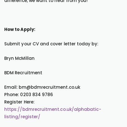
difference, we want to hear from you!
How to Apply:
Submit your CV and cover letter today by:
Bryn McMillan
BDM Recruitment
Email: bm@bdmrecruitment.co.uk
Phone: 0203 834 9786
Register Here:
https://bdmrecruitment.co.uk/alphabatic-
listing/register/