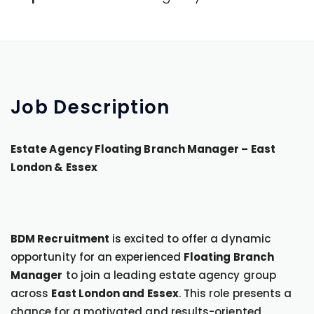
Job
Description
Estate Agency Floating Branch Manager – East
London & Essex
BDM Recruitment
is excited to offer a dynamic
opportunity for an experienced
Floating Branch
Manager
to join a leading estate agency group
across
East London and Essex
. This role presents a
chance for a motivated and results-oriented