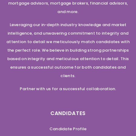
mortgage advisors, mortgage brokers, financial advisors,
and more.
Leveraging our in-depth industry knowledge and market
intelligence, and unwavering commitment to integrity and
attention to detail we meticulously match candidates with
the perfect role. We believe in building strong partnerships
based on integrity and meticulous attention to detail. This
ensures a successful outcome for both candidates and
clients.
Partner with us for a successful collaboration.
CANDIDATES
Candidate Profile