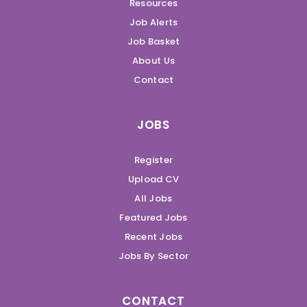
Resources
Job Alerts
Job Basket
About Us
Contact
JOBS
Register
Upload CV
All Jobs
Featured Jobs
Recent Jobs
Jobs By Sector
CONTACT