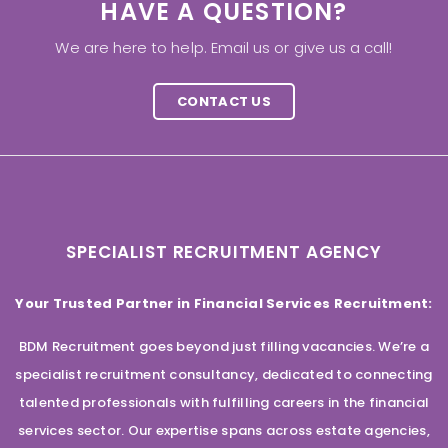
HAVE A QUESTION?
We are here to help. Email us or give us a call!
CONTACT US
SPECIALIST RECRUITMENT AGENCY
Your Trusted Partner in Financial Services Recruitment:
BDM Recruitment goes beyond just filling vacancies. We’re a
specialist recruitment consultancy, dedicated to connecting
talented professionals with fulfilling careers in the financial
services sector. Our expertise spans across estate agencies,