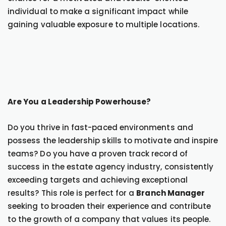
individual to make a significant impact while
gaining valuable exposure to multiple locations.
Are You a Leadership Powerhouse?
Do you thrive in fast-paced environments and
possess the leadership skills to motivate and inspire
teams? Do you have a proven track record of
success in the estate agency industry, consistently
exceeding targets and achieving exceptional
results? This role is perfect for a
Branch Manager
seeking to broaden their experience and contribute
to the growth of a company that values its people.