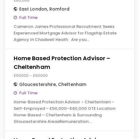
£80,000
East London
,
Romford
Full Time
Cameron James Professional Recruitment Seeks
Experienced Mortgage Advisor for Flagship Estate
Agency in Chadwell Heath Are you…
Home Based Protection Advisor –
Cheltenham
£50000 - £60000
Gloucestershire
,
Cheltenham
Full Time
Home-Based Protection Advisor – Cheltenham –
Self-Employed – £50,000–£60,000 OTE Location:
Home-Based – Cheltenham & Surrounding
Gloucestershire AreasRemuneration:…