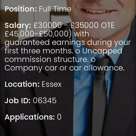
Position:
Full Time
Salary:
£30000 - £35000 OTE
£45,000-£50,000) with
guaranteed earnings during your
first three months. o Uncapped
commission structure. o
Company car or car allowance.
Location:
Essex
Job ID:
06345
Applications:
0