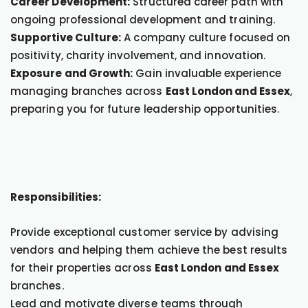
Career Development:
Structured career path with
ongoing professional development and training.
Supportive Culture:
A company culture focused on
positivity, charity involvement, and innovation.
Exposure and Growth:
Gain invaluable experience
managing branches across
East London and Essex
,
preparing you for future leadership opportunities.
Responsibilities:
Provide exceptional customer service by advising
vendors and helping them achieve the best results
for their properties across
East London and Essex
branches.
Lead and motivate diverse teams through