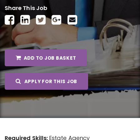
Share This Job
ADD TO JOB BASKET
APPLY FOR THIS JOB
Required Skills:
Estate Agency