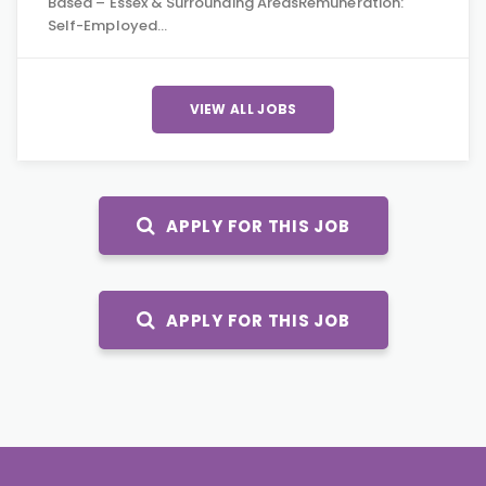
Based – Essex & Surrounding AreasRemuneration:
Self-Employed…
VIEW ALL JOBS
APPLY FOR THIS JOB
APPLY FOR THIS JOB