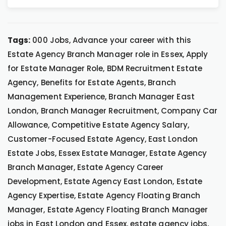
Tags:
000 Jobs, Advance your career with this
Estate Agency Branch Manager role in Essex, Apply
for Estate Manager Role, BDM Recruitment Estate
Agency, Benefits for Estate Agents, Branch
Management Experience, Branch Manager East
London, Branch Manager Recruitment, Company Car
Allowance, Competitive Estate Agency Salary,
Customer-Focused Estate Agency, East London
Estate Jobs, Essex Estate Manager, Estate Agency
Branch Manager, Estate Agency Career
Development, Estate Agency East London, Estate
Agency Expertise, Estate Agency Floating Branch
Manager, Estate Agency Floating Branch Manager
jobs in East London and Essex, estate agency jobs,