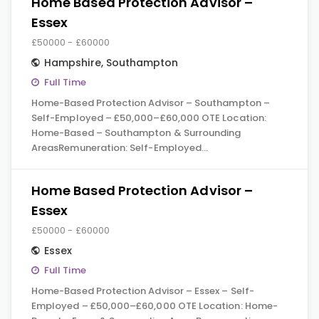
Home Based Protection Advisor –
Essex
£50000 - £60000
Hampshire
,
Southampton
Full Time
Home-Based Protection Advisor – Southampton –
Self-Employed – £50,000–£60,000 OTE Location:
Home-Based – Southampton & Surrounding
AreasRemuneration: Self-Employed…
Home Based Protection Advisor –
Essex
£50000 - £60000
Essex
Full Time
Home-Based Protection Advisor – Essex – Self-
Employed – £50,000–£60,000 OTE Location: Home-