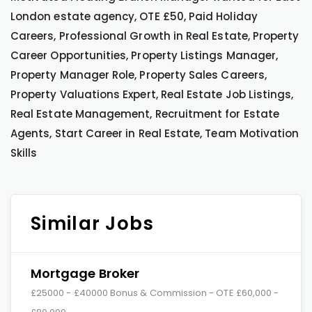
London estate agency, OTE £50, Paid Holiday
Careers, Professional Growth in Real Estate, Property
Career Opportunities, Property Listings Manager,
Property Manager Role, Property Sales Careers,
Property Valuations Expert, Real Estate Job Listings,
Real Estate Management, Recruitment for Estate
Agents, Start Career in Real Estate, Team Motivation
Skills
Similar Jobs
Mortgage Broker
£25000 - £40000 Bonus & Commission - OTE £60,000 -