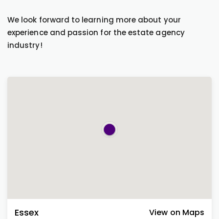
We look forward to learning more about your
experience and passion for the estate agency
industry!
Essex
View on Maps