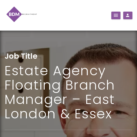
Job Title
Estate Agency
Floating Branch
Manager – East
London & Essex