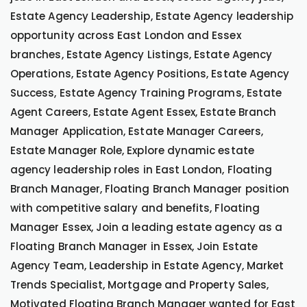
Estate Agency Leadership, Estate Agency leadership
opportunity across East London and Essex
branches, Estate Agency Listings, Estate Agency
Operations, Estate Agency Positions, Estate Agency
Success, Estate Agency Training Programs, Estate
Agent Careers, Estate Agent Essex, Estate Branch
Manager Application, Estate Manager Careers,
Estate Manager Role, Explore dynamic estate
agency leadership roles in East London, Floating
Branch Manager, Floating Branch Manager position
with competitive salary and benefits, Floating
Manager Essex, Join a leading estate agency as a
Floating Branch Manager in Essex, Join Estate
Agency Team, Leadership in Estate Agency, Market
Trends Specialist, Mortgage and Property Sales,
Motivated Floating Branch Manager wanted for East