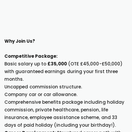
Why Join Us?
Competitive Package:
Basic salary up to
£35,000
(OTE £45,000-£50,000)
with guaranteed earnings during your first three
months.
Uncapped commission structure.
Company car or car allowance.
Comprehensive benefits package including holiday
commission, private healthcare, pension, life
insurance, employee assistance scheme, and 33
days of paid holiday (including your birthday!).