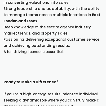
in converting valuations into sales.
Strong leadership and adaptability, with the ability
to manage teams across multiple locations in
East
London and Essex
.
Deep knowledge of the estate agency industry,
market trends, and property sales.
Passion for delivering exceptional customer service
and achieving outstanding results.
A full driving license is essential.
Ready to Make a Difference?
If you’re a high-energy, results-oriented individual
seeking a dynamic role where you can truly make a