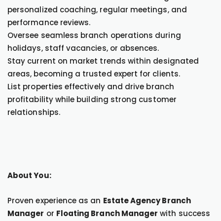
personalized coaching, regular meetings, and
performance reviews.
Oversee seamless branch operations during
holidays, staff vacancies, or absences.
Stay current on market trends within designated
areas, becoming a trusted expert for clients.
List properties effectively and drive branch
profitability while building strong customer
relationships.
About You:
Proven experience as an
Estate Agency Branch
Manager
or
Floating Branch Manager
with success