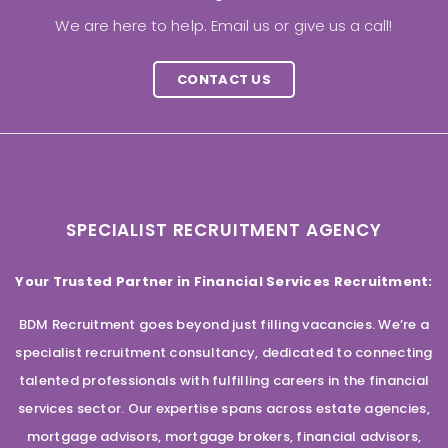
We are here to help. Email us or give us a call!
CONTACT US
SPECIALIST RECRUITMENT AGENCY
Your Trusted Partner in Financial Services Recruitment:
BDM Recruitment goes beyond just filling vacancies. We’re a
specialist recruitment consultancy, dedicated to connecting
talented professionals with fulfilling careers in the financial
services sector. Our expertise spans across estate agencies,
mortgage advisors, mortgage brokers, financial advisors,