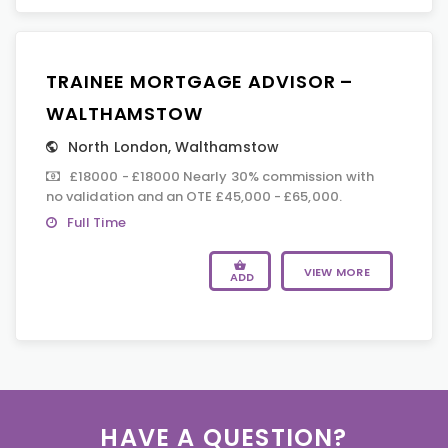
TRAINEE MORTGAGE ADVISOR –
WALTHAMSTOW
North London
,
Walthamstow
£18000 - £18000 Nearly 30% commission with
no validation and an OTE £45,000 - £65,000.
Full Time
VIEW MORE
ADD
HAVE A QUESTION?