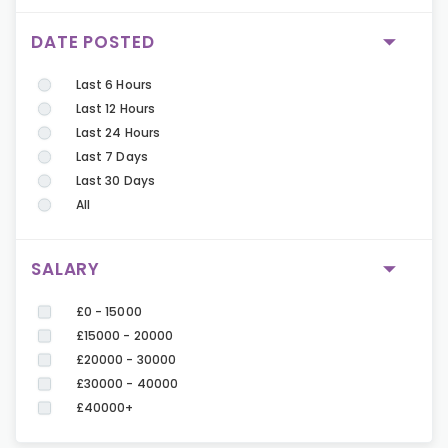
DATE POSTED
Last 6 Hours
Last 12 Hours
Last 24 Hours
Last 7 Days
Last 30 Days
All
SALARY
£0 - 15000
£15000 - 20000
£20000 - 30000
£30000 - 40000
£40000+