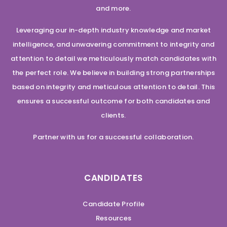
and more.
Leveraging our in-depth industry knowledge and market
intelligence, and unwavering commitment to integrity and
attention to detail we meticulously match candidates with
the perfect role. We believe in building strong partnerships
based on integrity and meticulous attention to detail. This
ensures a successful outcome for both candidates and
clients.
Partner with us for a successful collaboration.
CANDIDATES
Candidate Profile
Resources