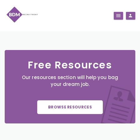
Free Resources
Our resources section will help you bag
your dream job.
BROWSE RESOURCES