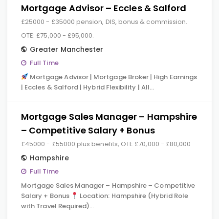
Mortgage Advisor – Eccles & Salford
£25000 - £35000 pension, DIS, bonus & commission.
OTE: £75,000 - £95,000.
Greater Manchester
Full Time
Mortgage Advisor | Mortgage Broker | High Earnings
| Eccles & Salford | Hybrid Flexibility | All…
Mortgage Sales Manager – Hampshire
– Competitive Salary + Bonus
£45000 - £55000 plus benefits, OTE £70,000 - £80,000
Hampshire
Full Time
Mortgage Sales Manager – Hampshire – Competitive
Salary + Bonus
Location: Hampshire (Hybrid Role
with Travel Required)…