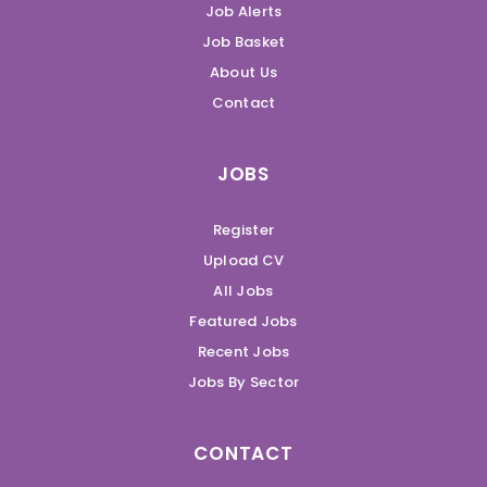
Job Alerts
Job Basket
About Us
Contact
JOBS
Register
Upload CV
All Jobs
Featured Jobs
Recent Jobs
Jobs By Sector
CONTACT