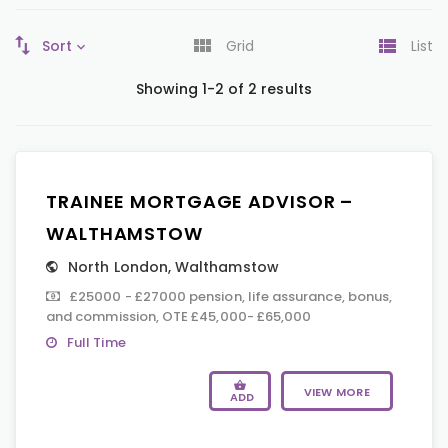
Sort
Grid
List
Showing 1-2 of 2 results
TRAINEE MORTGAGE ADVISOR –
WALTHAMSTOW
North London
,
Walthamstow
£25000 - £27000 pension, life assurance, bonus,
and commission, OTE £45,000- £65,000
Full Time
VIEW MORE
ADD