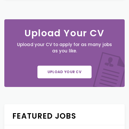
Upload Your CV
Upload your CV to apply for as many jobs
as you like.
UPLOAD YOUR CV
FEATURED JOBS