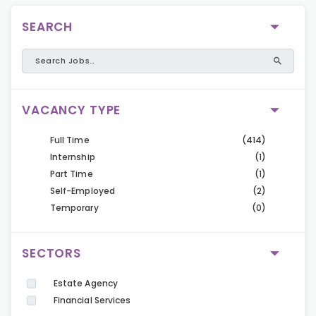
SEARCH
VACANCY TYPE
Full Time
(414)
Internship
(1)
Part Time
(1)
Self-Employed
(2)
Temporary
(0)
SECTORS
Estate Agency
Financial Services