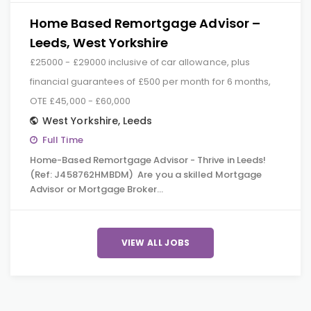
Home Based Remortgage Advisor –
Leeds, West Yorkshire
£25000 - £29000 inclusive of car allowance, plus
financial guarantees of £500 per month for 6 months,
OTE £45,000 - £60,000
West Yorkshire
,
Leeds
Full Time
Home-Based Remortgage Advisor - Thrive in Leeds!
(Ref: J458762HMBDM) Are you a skilled Mortgage
Advisor or Mortgage Broker…
VIEW ALL JOBS