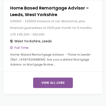
Home Based Remortgage Advisor –
Leeds, West Yorkshire
£25000 - £29000 inclusive of car allowance, plus
financial guarantees of £500 per month for 6 months,
OTE £45,000 - £60,000
West Yorkshire
,
Leeds
Full Time
Home-Based Remortgage Advisor - Thrive in Leeds!
(Ref: J458762HMBDM) Are you a skilled Mortgage
Advisor or Mortgage Broker…
VIEW ALL JOBS