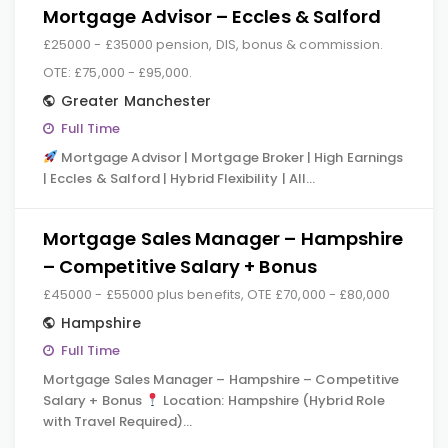
Mortgage Advisor – Eccles & Salford
£25000 - £35000 pension, DIS, bonus & commission.
OTE: £75,000 - £95,000.
Greater Manchester
Full Time
Mortgage Advisor | Mortgage Broker | High Earnings
| Eccles & Salford | Hybrid Flexibility | All…
Mortgage Sales Manager – Hampshire
– Competitive Salary + Bonus
£45000 - £55000 plus benefits, OTE £70,000 - £80,000
Hampshire
Full Time
Mortgage Sales Manager – Hampshire – Competitive
Salary + Bonus
Location: Hampshire (Hybrid Role
with Travel Required)…