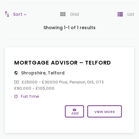
Sort
Grid
List
Showing 1-1 of 1 results
MORTGAGE ADVISOR – TELFORD
Shropshire
,
Telford
£25000 - £30000 Plus, Pension, DIS, OTE
£80,000 - £105,000
Full Time
VIEW MORE
ADD