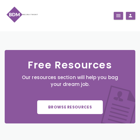
Free Resources
Our resources section will help you bag
your dream job.
BROWSE RESOURCES