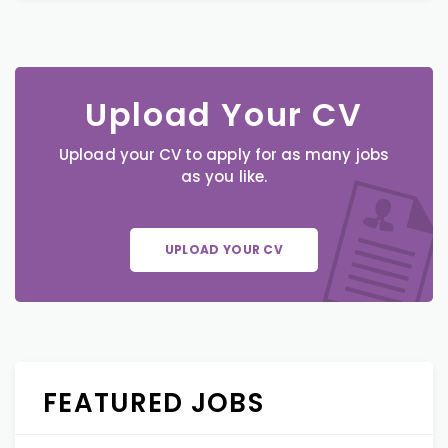
Upload Your CV
Upload your CV to apply for as many jobs
as you like.
UPLOAD YOUR CV
FEATURED JOBS