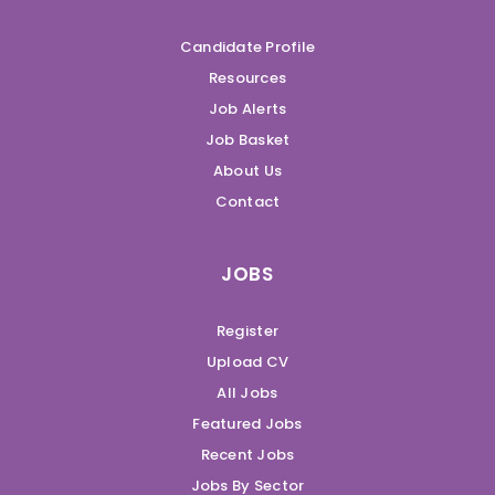
Candidate Profile
Resources
Job Alerts
Job Basket
About Us
Contact
JOBS
Register
Upload CV
All Jobs
Featured Jobs
Recent Jobs
Jobs By Sector