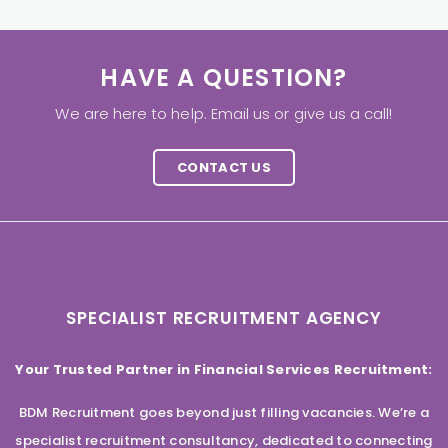
HAVE A QUESTION?
We are here to help. Email us or give us a call!
CONTACT US
SPECIALIST RECRUITMENT AGENCY
Your Trusted Partner in Financial Services Recruitment:
BDM Recruitment goes beyond just filling vacancies. We’re a
specialist recruitment consultancy, dedicated to connecting