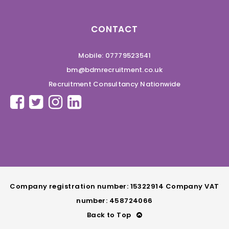
CONTACT
Mobile: 07779523541
bm@bdmrecruitment.co.uk
Recruitment Consultancy Nationwide
Company registration number: 15322914 Company VAT
number: 458724066
Back to Top