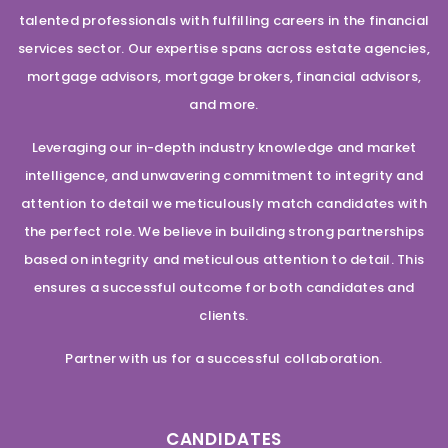
talented professionals with fulfilling careers in the financial
services sector. Our expertise spans across estate agencies,
mortgage advisors, mortgage brokers, financial advisors,
and more.
Leveraging our in-depth industry knowledge and market
intelligence, and unwavering commitment to integrity and
attention to detail we meticulously match candidates with
the perfect role. We believe in building strong partnerships
based on integrity and meticulous attention to detail. This
ensures a successful outcome for both candidates and
clients.
Partner with us for a successful collaboration.
CANDIDATES