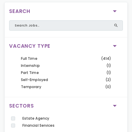
SEARCH
VACANCY TYPE
Full Time
(414)
Internship
(1)
Part Time
(1)
Self-Employed
(2)
Temporary
(0)
SECTORS
Estate Agency
Financial Services