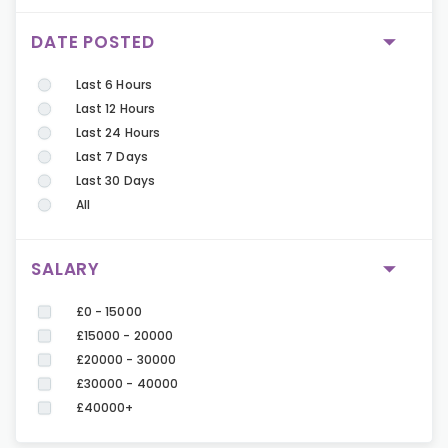
DATE POSTED
Last 6 Hours
Last 12 Hours
Last 24 Hours
Last 7 Days
Last 30 Days
All
SALARY
£0 - 15000
£15000 - 20000
£20000 - 30000
£30000 - 40000
£40000+