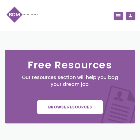
Free Resources
Our resources section will help you bag
your dream job.
BROWSE RESOURCES