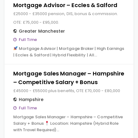
Mortgage Advisor – Eccles & Salford
£25000 - £35000 pension, DIS, bonus & commission.
OTE: £75,000 - £95,000.
Greater Manchester
Full Time
Mortgage Advisor | Mortgage Broker | High Earnings
| Eccles & Salford | Hybrid Flexibility | All…
Mortgage Sales Manager – Hampshire
– Competitive Salary + Bonus
£45000 - £55000 plus benefits, OTE £70,000 - £80,000
Hampshire
Full Time
Mortgage Sales Manager – Hampshire – Competitive
Salary + Bonus
Location: Hampshire (Hybrid Role
with Travel Required)…