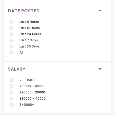
DATE POSTED
Last 6 Hours
Last 12 Hours
Last 24 Hours
Last 7 Days
Last 30 Days
All
SALARY
£0 - 15000
£15000 - 20000
£20000 - 30000
£30000 - 40000
£40000+