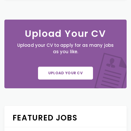
Upload Your CV
Upload your CV to apply for as many jobs
as you like.
UPLOAD YOUR CV
FEATURED JOBS