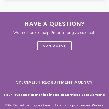
HAVE A QUESTION?
We are here to help. Email us or give us a call!
CONTACT US
SPECIALIST RECRUITMENT AGENCY
Your Trusted Partner in Financial Services Recruitment:
BDM Recruitment goes beyond just filling vacancies. We’re a