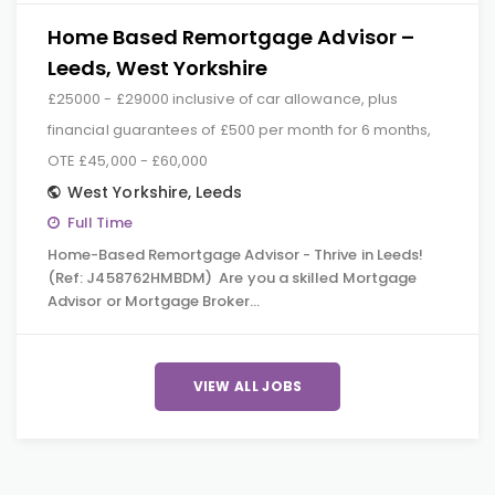
Home Based Remortgage Advisor –
Leeds, West Yorkshire
£25000 - £29000 inclusive of car allowance, plus
financial guarantees of £500 per month for 6 months,
OTE £45,000 - £60,000
West Yorkshire
,
Leeds
Full Time
Home-Based Remortgage Advisor - Thrive in Leeds!
(Ref: J458762HMBDM) Are you a skilled Mortgage
Advisor or Mortgage Broker…
VIEW ALL JOBS