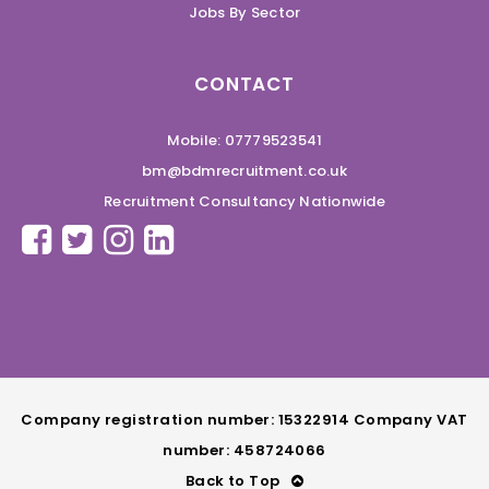
Jobs By Sector
CONTACT
Mobile: 07779523541
bm@bdmrecruitment.co.uk
Recruitment Consultancy Nationwide
Company registration number: 15322914 Company VAT
number: 458724066
Back to Top