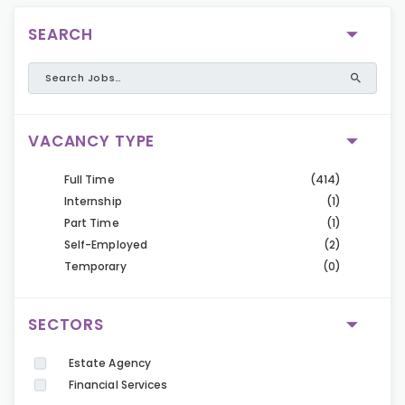
SEARCH
VACANCY TYPE
Full Time
(414)
Internship
(1)
Part Time
(1)
Self-Employed
(2)
Temporary
(0)
SECTORS
Estate Agency
Financial Services