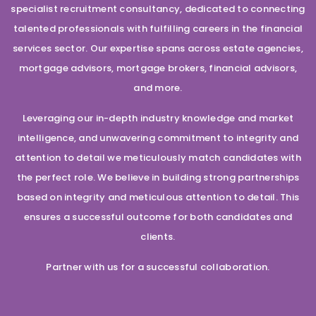
specialist recruitment consultancy, dedicated to connecting
talented professionals with fulfilling careers in the financial
services sector. Our expertise spans across estate agencies,
mortgage advisors, mortgage brokers, financial advisors,
and more.
Leveraging our in-depth industry knowledge and market
intelligence, and unwavering commitment to integrity and
attention to detail we meticulously match candidates with
the perfect role. We believe in building strong partnerships
based on integrity and meticulous attention to detail. This
ensures a successful outcome for both candidates and
clients.
Partner with us for a successful collaboration.