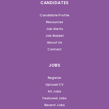
CANDIDATES
Candidate Profile
Resources
Job Alerts
Job Basket
About Us
Contact
JOBS
Register
Upload CV
All Jobs
Featured Jobs
Recent Jobs