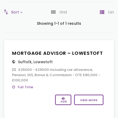
Sort
Grid
List
Showing 1-1 of 1 results
MORTGAGE ADVISOR – LOWESTOFT
Suffolk
,
Lowestoft
£25000 - £29000 Including car allowance,
Pension, DIS, Bonus & Commission - OTE £80,000 -
£100,000
Full Time
VIEW MORE
ADD