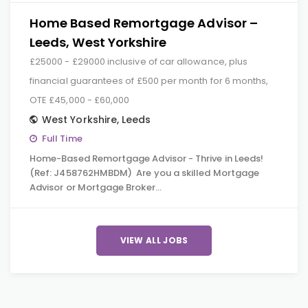
Home Based Remortgage Advisor –
Leeds, West Yorkshire
£25000 - £29000 inclusive of car allowance, plus
financial guarantees of £500 per month for 6 months,
OTE £45,000 - £60,000
West Yorkshire
,
Leeds
Full Time
Home-Based Remortgage Advisor - Thrive in Leeds!
(Ref: J458762HMBDM) Are you a skilled Mortgage
Advisor or Mortgage Broker…
VIEW ALL JOBS