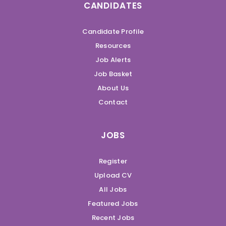
CANDIDATES
Candidate Profile
Resources
Job Alerts
Job Basket
About Us
Contact
JOBS
Register
Upload CV
All Jobs
Featured Jobs
Recent Jobs