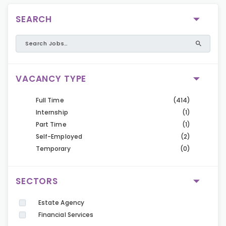
SEARCH
VACANCY TYPE
Full Time
(414)
Internship
(1)
Part Time
(1)
Self-Employed
(2)
Temporary
(0)
SECTORS
Estate Agency
Financial Services