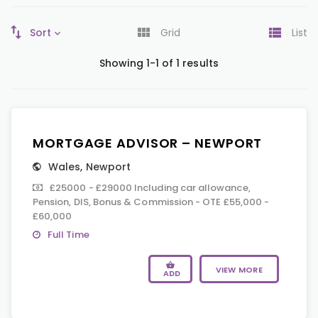
Sort
Grid
List
Showing 1-1 of 1 results
MORTGAGE ADVISOR – NEWPORT
Wales
,
Newport
£25000 - £29000 Including car allowance,
Pension, DIS, Bonus & Commission - OTE £55,000 -
£60,000
Full Time
VIEW MORE
ADD