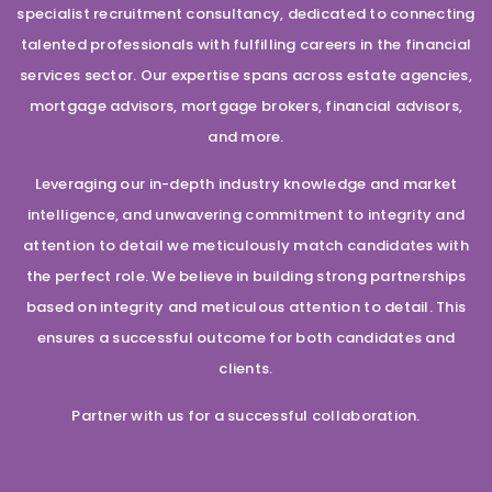
specialist recruitment consultancy, dedicated to connecting
talented professionals with fulfilling careers in the financial
services sector. Our expertise spans across estate agencies,
mortgage advisors, mortgage brokers, financial advisors,
and more.
Leveraging our in-depth industry knowledge and market
intelligence, and unwavering commitment to integrity and
attention to detail we meticulously match candidates with
the perfect role. We believe in building strong partnerships
based on integrity and meticulous attention to detail. This
ensures a successful outcome for both candidates and
clients.
Partner with us for a successful collaboration.