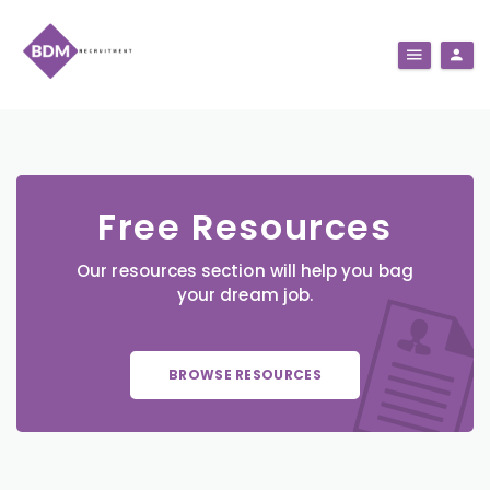
Free Resources
Our resources section will help you bag
your dream job.
BROWSE RESOURCES