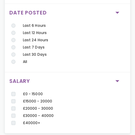
DATE POSTED
Last 6 Hours
Last 12 Hours
Last 24 Hours
Last 7 Days
Last 30 Days
All
SALARY
£0 - 15000
£15000 - 20000
£20000 - 30000
£30000 - 40000
£40000+