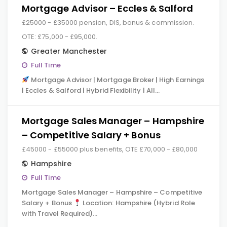
Mortgage Advisor – Eccles & Salford
£25000 - £35000 pension, DIS, bonus & commission.
OTE: £75,000 - £95,000.
Greater Manchester
Full Time
Mortgage Advisor | Mortgage Broker | High Earnings
| Eccles & Salford | Hybrid Flexibility | All…
Mortgage Sales Manager – Hampshire
– Competitive Salary + Bonus
£45000 - £55000 plus benefits, OTE £70,000 - £80,000
Hampshire
Full Time
Mortgage Sales Manager – Hampshire – Competitive
Salary + Bonus
Location: Hampshire (Hybrid Role
with Travel Required)…