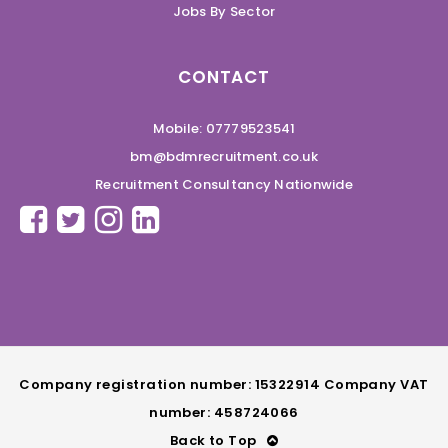
Jobs By Sector
CONTACT
Mobile: 07779523541
bm@bdmrecruitment.co.uk
Recruitment Consultancy Nationwide
Company registration number: 15322914 Company VAT
number: 458724066
Back to Top