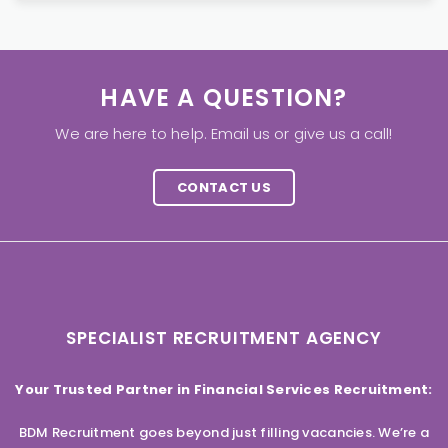
HAVE A QUESTION?
We are here to help. Email us or give us a call!
CONTACT US
SPECIALIST RECRUITMENT AGENCY
Your Trusted Partner in Financial Services Recruitment:
BDM Recruitment goes beyond just filling vacancies. We’re a