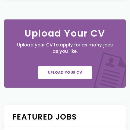
Upload Your CV
Upload your CV to apply for as many jobs
as you like.
UPLOAD YOUR CV
FEATURED JOBS