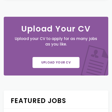
Upload Your CV
Upload your CV to apply for as many jobs
as you like.
UPLOAD YOUR CV
FEATURED JOBS