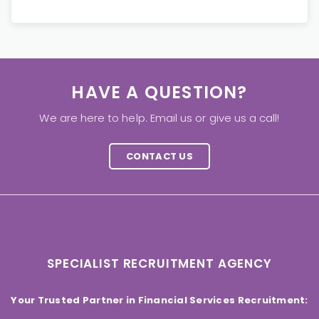
HAVE A QUESTION?
We are here to help. Email us or give us a call!
CONTACT US
SPECIALIST RECRUITMENT AGENCY
Your Trusted Partner in Financial Services Recruitment: