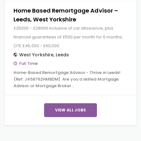
Home Based Remortgage Advisor –
Leeds, West Yorkshire
£25000 - £29000 inclusive of car allowance, plus
financial guarantees of £500 per month for 6 months,
OTE £45,000 - £60,000
West Yorkshire
,
Leeds
Full Time
Home-Based Remortgage Advisor - Thrive in Leeds!
(Ref: J458762HMBDM) Are you a skilled Mortgage
Advisor or Mortgage Broker…
VIEW ALL JOBS