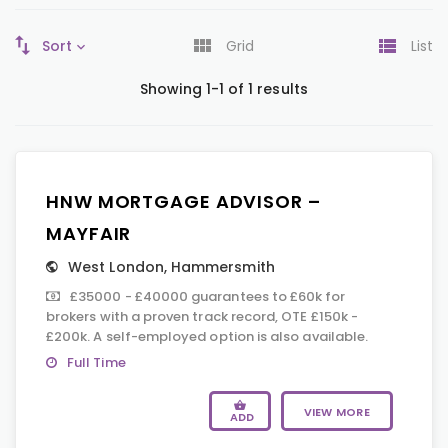
Sort
Grid
List
Showing 1-1 of 1 results
HNW MORTGAGE ADVISOR –
MAYFAIR
West London
,
Hammersmith
£35000 - £40000 guarantees to £60k for
brokers with a proven track record, OTE £150k -
£200k. A self-employed option is also available.
Full Time
VIEW MORE
ADD