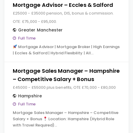
Mortgage Advisor – Eccles & Salford
£25000 - £35000 pension, DIS, bonus & commission.
OTE: £75,000 - £95,000.
Greater Manchester
Full Time
Mortgage Advisor | Mortgage Broker | High Earnings
| Eccles & Salford | Hybrid Flexibility | All…
Mortgage Sales Manager – Hampshire
– Competitive Salary + Bonus
£45000 - £55000 plus benefits, OTE £70,000 - £80,000
Hampshire
Full Time
Mortgage Sales Manager – Hampshire – Competitive
Salary + Bonus
Location: Hampshire (Hybrid Role
with Travel Required)…