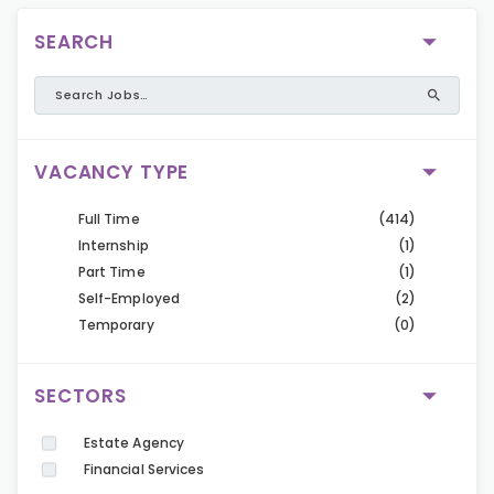
SEARCH
VACANCY TYPE
Full Time
(414)
Internship
(1)
Part Time
(1)
Self-Employed
(2)
Temporary
(0)
SECTORS
Estate Agency
Financial Services