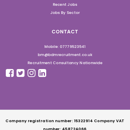
Recent Jobs
Jobs By Sector
CONTACT
Mobile: 07779523541
bm@bdmrecruitment.co.uk
Recruitment Consultancy Nationwide
Company registration number: 15322914 Company VAT
number: 458724066