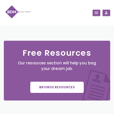
Free Resources
Our resources section will help you bag
your dream job.
BROWSE RESOURCES