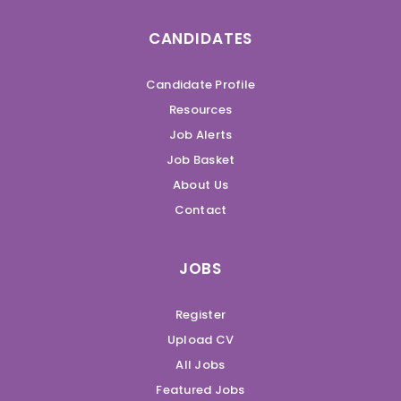
CANDIDATES
Candidate Profile
Resources
Job Alerts
Job Basket
About Us
Contact
JOBS
Register
Upload CV
All Jobs
Featured Jobs