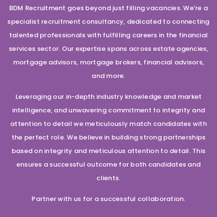
BDM Recruitment goes beyond just filling vacancies. We’re a
specialist recruitment consultancy, dedicated to connecting
talented professionals with fulfilling careers in the financial
services sector. Our expertise spans across estate agencies,
mortgage advisors, mortgage brokers, financial advisors,
and more.
Leveraging our in-depth industry knowledge and market
intelligence, and unwavering commitment to integrity and
attention to detail we meticulously match candidates with
the perfect role. We believe in building strong partnerships
based on integrity and meticulous attention to detail. This
ensures a successful outcome for both candidates and
clients.
Partner with us for a successful collaboration.