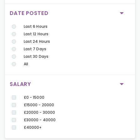
DATE POSTED
Last 6 Hours
Last 12 Hours
Last 24 Hours
Last 7 Days
Last 30 Days
All
SALARY
£0 - 15000
£15000 - 20000
£20000 - 30000
£30000 - 40000
£40000+