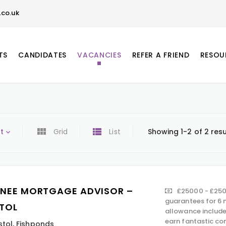
co.uk
TS
CANDIDATES
VACANCIES
REFER A FRIEND
RESOU
t
Grid
List
Showing 1-2 of 2 resu
INEE MORTGAGE ADVISOR –
£25000 - £250
guarantees for 6 
STOL
allowance include
earn fantastic co
stol
,
Fishponds