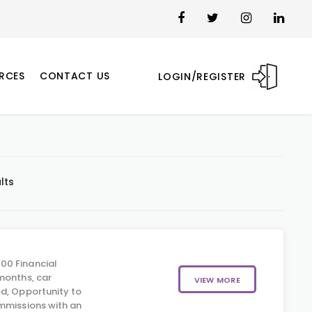
RCES
CONTACT US
LOGIN/REGISTER
lts
00 Financial
months, car
VIEW MORE
d, Opportunity to
mmissions with an