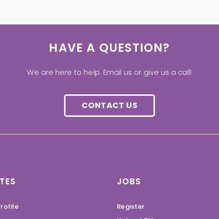
HAVE A QUESTION?
We are here to help. Email us or give us a call!
CONTACT US
TES
JOBS
rofile
Register