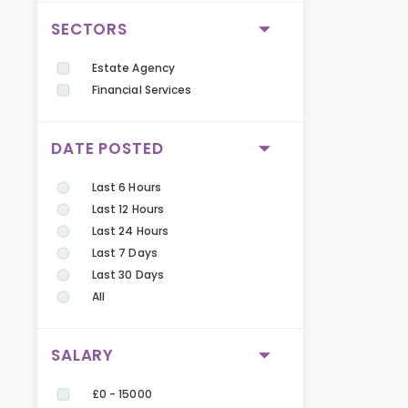
SECTORS
Estate Agency
Financial Services
DATE POSTED
Last 6 Hours
Last 12 Hours
Last 24 Hours
Last 7 Days
Last 30 Days
All
SALARY
£0 - 15000