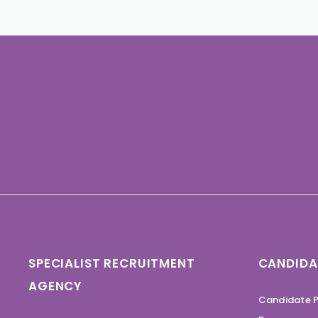
SPECIALIST RECRUITMENT
CANDIDA
AGENCY
Candidate P