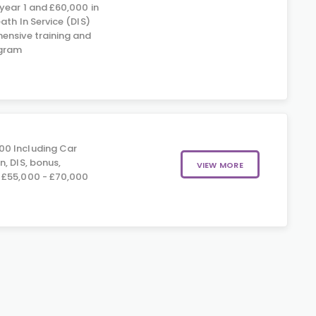
year 1 and £60,000 in
eath In Service (DIS)
ensive training and
gram
00 Including Car
, DIS, bonus,
VIEW MORE
 £55,000 - £70,000