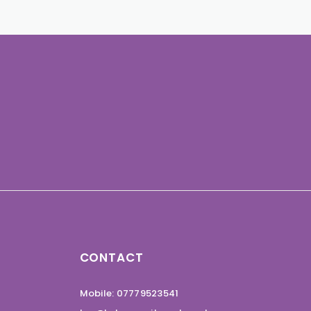
CONTACT
Mobile: 07779523541