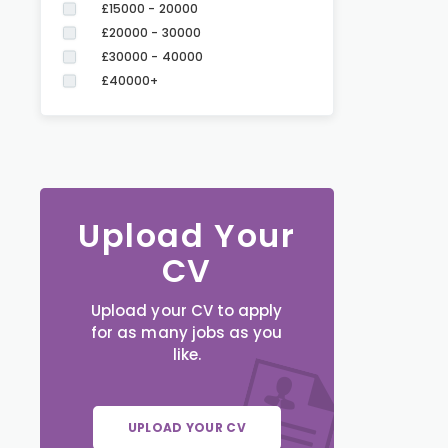
£15000 - 20000
£20000 - 30000
£30000 - 40000
£40000+
Upload Your
CV
Upload your CV to apply
for as many jobs as you
like.
UPLOAD YOUR CV