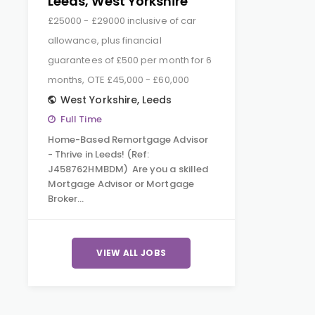
Leeds, West Yorkshire
£25000 - £29000 inclusive of car
allowance, plus financial
guarantees of £500 per month for 6
months, OTE £45,000 - £60,000
West Yorkshire
,
Leeds
Full Time
Home-Based Remortgage Advisor
- Thrive in Leeds! (Ref:
J458762HMBDM) Are you a skilled
Mortgage Advisor or Mortgage
Broker…
VIEW ALL JOBS