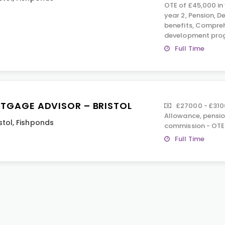
OTE of £45,000 in 
year 2, Pension, D
benefits, Compreh
development pro
Full Time
TGAGE ADVISOR – BRISTOL
£27000 - £310
Allowance, pension
stol
,
Fishponds
commission - OTE
Full Time