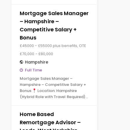
Mortgage Sales Manager
– Hampshire –
Competitive Salary +
Bonus
£45000 - £55000 plus benefits, OTE
£70,000 - £80,000
Hampshire
Full Time
Mortgage Sales Manager –
Hampshire – Competitive Salary +
Bonus
Location: Hampshire
(Hybrid Role with Travel Required)…
Home Based
Remortgage Advisor –