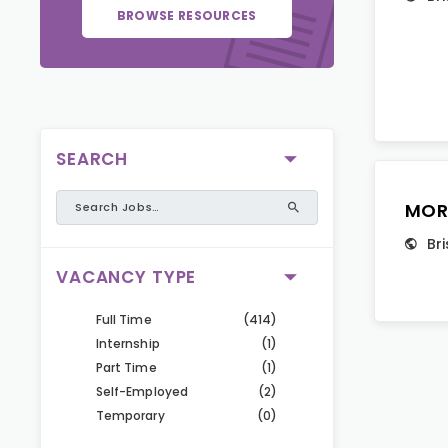
BROWSE RESOURCES
SEARCH
MOR
Bri
VACANCY TYPE
Full Time
(414)
Internship
(1)
Part Time
(1)
Self-Employed
(2)
Temporary
(0)