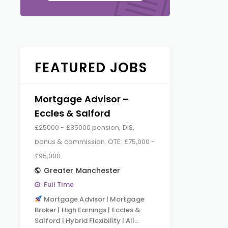
FEATURED JOBS
Mortgage Advisor –
Eccles & Salford
£25000 - £35000 pension, DIS,
bonus & commission. OTE: £75,000 -
£95,000.
Greater Manchester
Full Time
Mortgage Advisor | Mortgage
Broker | High Earnings | Eccles &
Salford | Hybrid Flexibility | All…