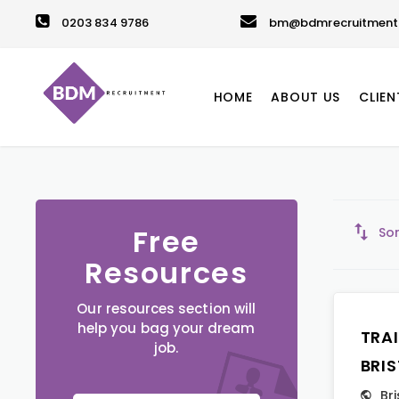
0203 834 9786
bm@bdmrecruitment.
HOME
ABOUT US
CLIEN
Free
Sor
Resources
Our resources section will
help you bag your dream
TRA
job.
BRI
Bri