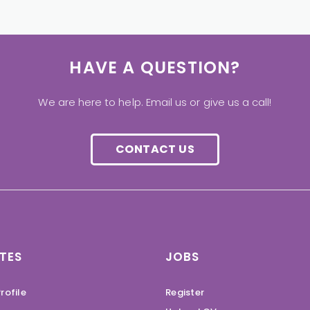
HAVE A QUESTION?
We are here to help. Email us or give us a call!
CONTACT US
TES
JOBS
rofile
Register