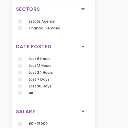
SECTORS
Estate Agency
Financial Services
DATE POSTED
Last 6 Hours
Last 12 Hours
Last 24 Hours
Last 7 Days
Last 30 Days
All
SALARY
£0 - 15000