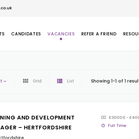
co.uk
TS
CANDIDATES
VACANCIES
REFER A FRIEND
RESOU
t
Grid
List
Showing 1-1 of 1 resul
INING AND DEVELOPMENT
£30000 - £400
Full Time
AGER – HERTFORDSHIRE
rtfordshire