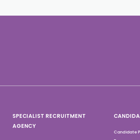
SPECIALIST RECRUITMENT
CANDIDA
AGENCY
Candidate P