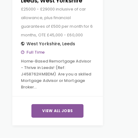
Leeds, West Yorkshire
£25000 - £29000 inclusive of car
allowance, plus financial
guarantees of £500 per month for 6
months, OTE £45,000 - £60,000
West Yorkshire
,
Leeds
Full Time
Home-Based Remortgage Advisor
- Thrive in Leeds! (Ref:
J458762HMBDM) Are you a skilled
Mortgage Advisor or Mortgage
Broker…
VIEW ALL JOBS