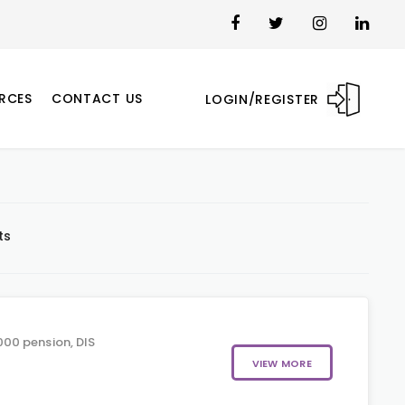
RCES
CONTACT US
LOGIN/REGISTER
ts
00 pension, DIS
VIEW MORE