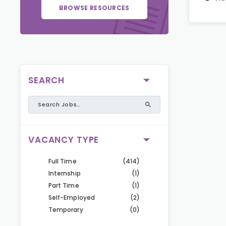
BROWSE RESOURCES
SEARCH
VACANCY TYPE
Full Time
(414)
Internship
(1)
Part Time
(1)
Self-Employed
(2)
Temporary
(0)