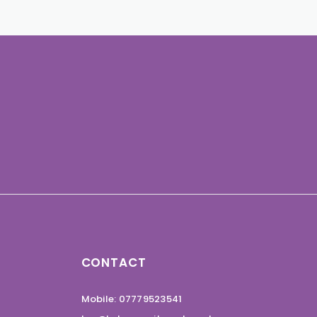
CONTACT
Mobile: 07779523541