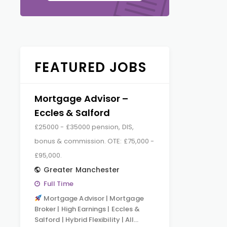
FEATURED JOBS
Mortgage Advisor –
Eccles & Salford
£25000 - £35000 pension, DIS,
bonus & commission. OTE: £75,000 -
£95,000.
Greater Manchester
Full Time
Mortgage Advisor | Mortgage
Broker | High Earnings | Eccles &
Salford | Hybrid Flexibility | All…