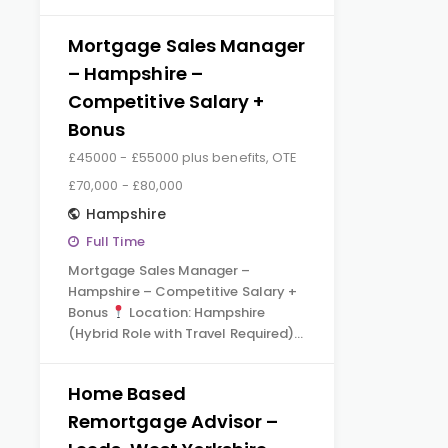
Mortgage Sales Manager
– Hampshire –
Competitive Salary +
Bonus
£45000 - £55000 plus benefits, OTE
£70,000 - £80,000
Hampshire
Full Time
Mortgage Sales Manager –
Hampshire – Competitive Salary +
Bonus
Location: Hampshire
(Hybrid Role with Travel Required)…
Home Based
Remortgage Advisor –