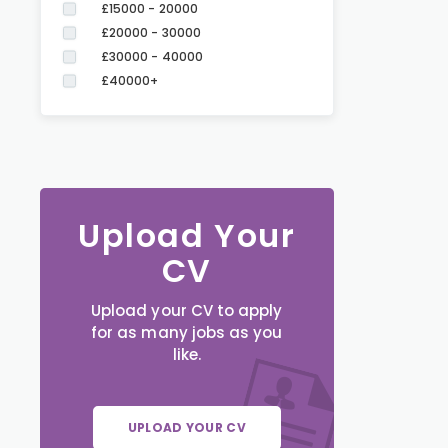
£15000 - 20000
£20000 - 30000
£30000 - 40000
£40000+
Upload Your
CV
Upload your CV to apply
for as many jobs as you
like.
UPLOAD YOUR CV