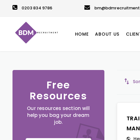
0203 834 9786
bm@bdmrecruitment.
HOME
ABOUT US
CLIEN
Free
Sor
Resources
Our resources section will
help you bag your dream
TRA
job.
MAN
He