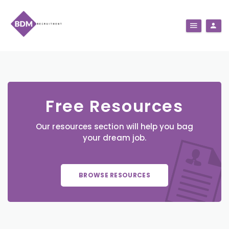
Free Resources
Our resources section will help you bag
your dream job.
BROWSE RESOURCES