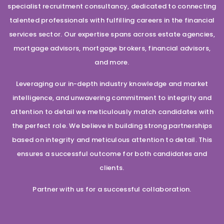
specialist recruitment consultancy, dedicated to connecting
talented professionals with fulfilling careers in the financial
services sector. Our expertise spans across estate agencies,
mortgage advisors, mortgage brokers, financial advisors,
and more.
Leveraging our in-depth industry knowledge and market
intelligence, and unwavering commitment to integrity and
attention to detail we meticulously match candidates with
the perfect role. We believe in building strong partnerships
based on integrity and meticulous attention to detail. This
ensures a successful outcome for both candidates and
clients.
Partner with us for a successful collaboration.