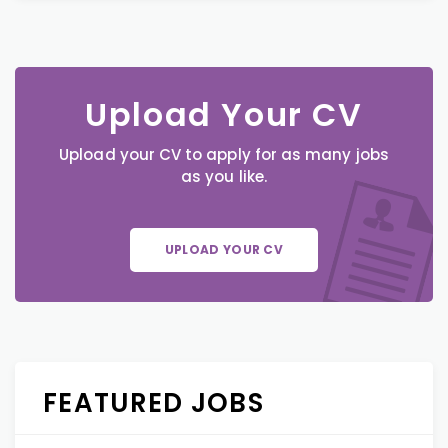
Upload Your CV
Upload your CV to apply for as many jobs
as you like.
UPLOAD YOUR CV
FEATURED JOBS