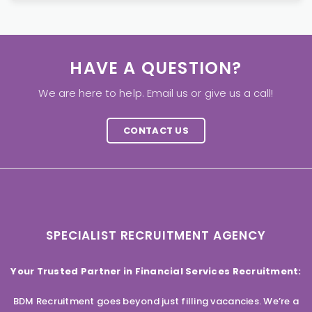
HAVE A QUESTION?
We are here to help. Email us or give us a call!
CONTACT US
SPECIALIST RECRUITMENT AGENCY
Your Trusted Partner in Financial Services Recruitment:
BDM Recruitment goes beyond just filling vacancies. We’re a