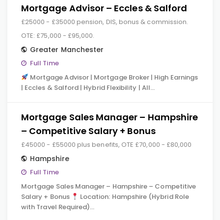
Mortgage Advisor – Eccles & Salford
£25000 - £35000 pension, DIS, bonus & commission.
OTE: £75,000 - £95,000.
Greater Manchester
Full Time
Mortgage Advisor | Mortgage Broker | High Earnings
| Eccles & Salford | Hybrid Flexibility | All…
Mortgage Sales Manager – Hampshire
– Competitive Salary + Bonus
£45000 - £55000 plus benefits, OTE £70,000 - £80,000
Hampshire
Full Time
Mortgage Sales Manager – Hampshire – Competitive
Salary + Bonus
Location: Hampshire (Hybrid Role
with Travel Required)…