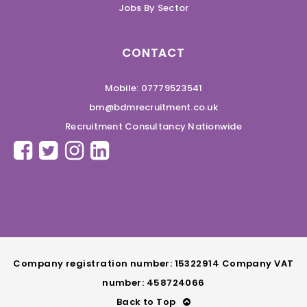
Jobs By Sector
CONTACT
Mobile: 07779523541
bm@bdmrecruitment.co.uk
Recruitment Consultancy Nationwide
Company registration number: 15322914 Company VAT
number: 458724066
Back to Top