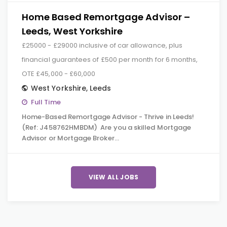
Home Based Remortgage Advisor –
Leeds, West Yorkshire
£25000 - £29000 inclusive of car allowance, plus
financial guarantees of £500 per month for 6 months,
OTE £45,000 - £60,000
West Yorkshire
,
Leeds
Full Time
Home-Based Remortgage Advisor - Thrive in Leeds!
(Ref: J458762HMBDM) Are you a skilled Mortgage
Advisor or Mortgage Broker…
VIEW ALL JOBS