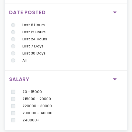
DATE POSTED
Last 6 Hours
Last 12 Hours
Last 24 Hours
Last 7 Days
Last 30 Days
All
SALARY
£0 - 15000
£15000 - 20000
£20000 - 30000
£30000 - 40000
£40000+