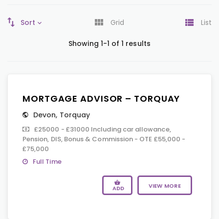
Sort
Grid
List
Showing 1-1 of 1 results
MORTGAGE ADVISOR – TORQUAY
Devon
,
Torquay
£25000 - £31000 Including car allowance,
Pension, DIS, Bonus & Commission - OTE £55,000 -
£75,000
Full Time
VIEW MORE
ADD