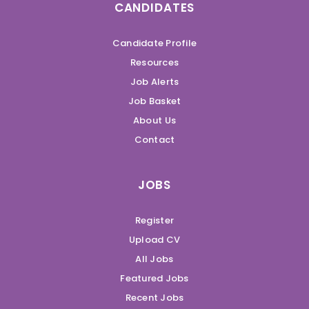
CANDIDATES
Candidate Profile
Resources
Job Alerts
Job Basket
About Us
Contact
JOBS
Register
Upload CV
All Jobs
Featured Jobs
Recent Jobs