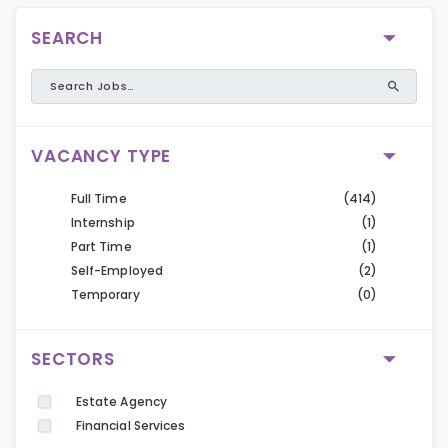
SEARCH
VACANCY TYPE
Full Time
(414)
Internship
(1)
Part Time
(1)
Self-Employed
(2)
Temporary
(0)
SECTORS
Estate Agency
Financial Services