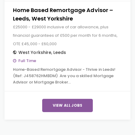
Home Based Remortgage Advisor –
Leeds, West Yorkshire
£25000 - £29000 inclusive of car allowance, plus
financial guarantees of £500 per month for 6 months,
OTE £45,000 - £60,000
West Yorkshire
,
Leeds
Full Time
Home-Based Remortgage Advisor - Thrive in Leeds!
(Ref: J458762HMBDM) Are you a skilled Mortgage
Advisor or Mortgage Broker…
VIEW ALL JOBS