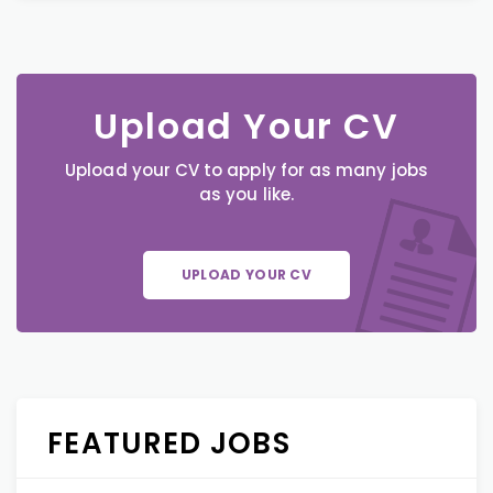
Upload Your CV
Upload your CV to apply for as many jobs
as you like.
UPLOAD YOUR CV
FEATURED JOBS