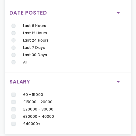
DATE POSTED
Last 6 Hours
Last 12 Hours
Last 24 Hours
Last 7 Days
Last 30 Days
All
SALARY
£0 - 15000
£15000 - 20000
£20000 - 30000
£30000 - 40000
£40000+