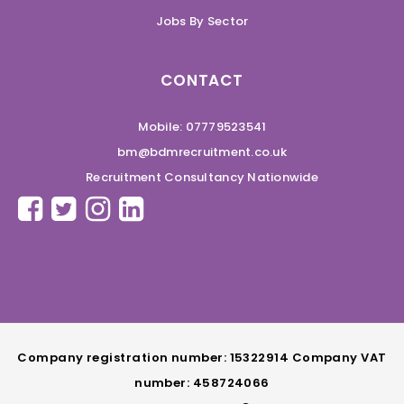
Jobs By Sector
CONTACT
Mobile: 07779523541
bm@bdmrecruitment.co.uk
Recruitment Consultancy Nationwide
Company registration number: 15322914 Company VAT
number: 458724066