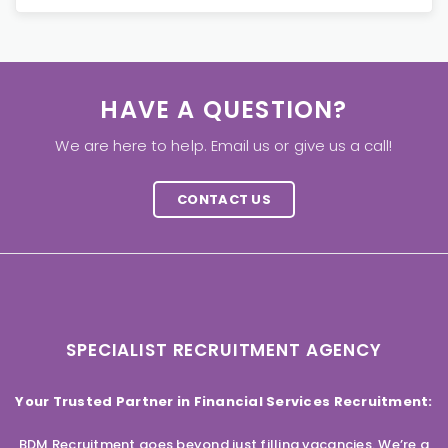
HAVE A QUESTION?
We are here to help. Email us or give us a call!
CONTACT US
SPECIALIST RECRUITMENT AGENCY
Your Trusted Partner in Financial Services Recruitment:
BDM Recruitment goes beyond just filling vacancies. We’re a