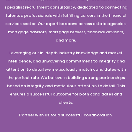
specialist recruitment consultancy, dedicated to connecting
talented professionals with fulfilling careers in the financial
services sector. Our expertise spans across estate agencies,
mortgage advisors, mortgage brokers, financial advisors,
and more.
Leveraging our in-depth industry knowledge and market
intelligence, and unwavering commitment to integrity and
attention to detail we meticulously match candidates with
the perfect role. We believe in building strong partnerships
based on integrity and meticulous attention to detail. This
ensures a successful outcome for both candidates and
clients.
Partner with us for a successful collaboration.