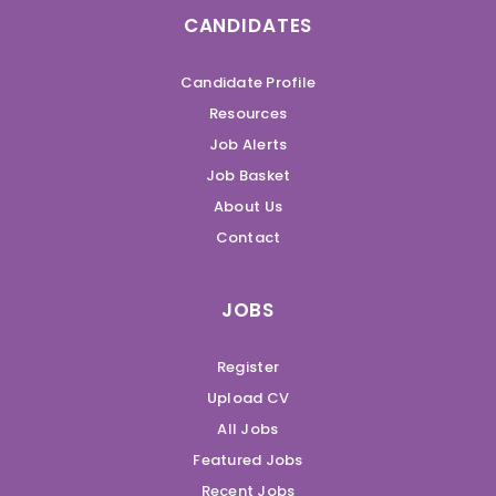
CANDIDATES
Candidate Profile
Resources
Job Alerts
Job Basket
About Us
Contact
JOBS
Register
Upload CV
All Jobs
Featured Jobs
Recent Jobs