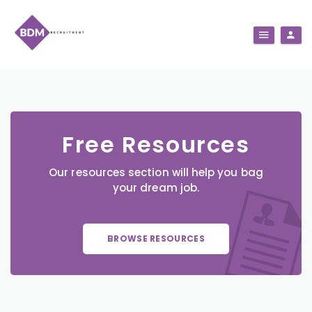
Free Resources
Our resources section will help you bag
your dream job.
BROWSE RESOURCES