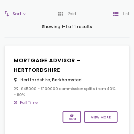
Sort
Grid
List
Showing 1-1 of 1 results
MORTGAGE ADVISOR –
HERTFORDSHIRE
Hertfordshire
,
Berkhamsted
£45000 - £100000 commission splits from 40%
- 80%
Full Time
VIEW MORE
ADD