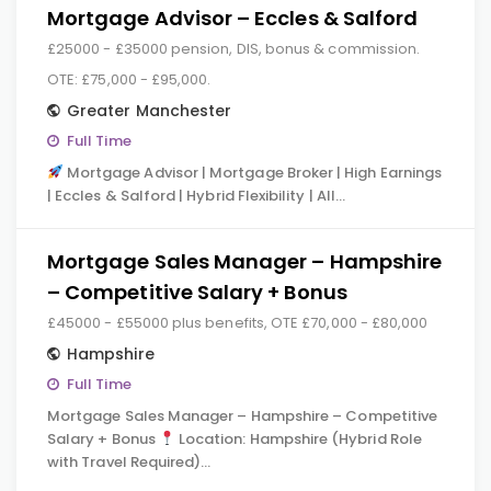
Mortgage Advisor – Eccles & Salford
£25000 - £35000 pension, DIS, bonus & commission.
OTE: £75,000 - £95,000.
Greater Manchester
Full Time
Mortgage Advisor | Mortgage Broker | High Earnings
| Eccles & Salford | Hybrid Flexibility | All…
Mortgage Sales Manager – Hampshire
– Competitive Salary + Bonus
£45000 - £55000 plus benefits, OTE £70,000 - £80,000
Hampshire
Full Time
Mortgage Sales Manager – Hampshire – Competitive
Salary + Bonus
Location: Hampshire (Hybrid Role
with Travel Required)…