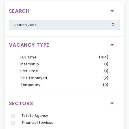
SEARCH
VACANCY TYPE
Full Time
(414)
Internship
(1)
Part Time
(1)
Self-Employed
(2)
Temporary
(0)
SECTORS
Estate Agency
Financial Services