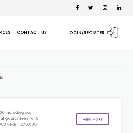
RCES
CONTACT US
LOGIN/REGISTER
ts
00 including car
ial guarantees for 5
VIEW MORE
00 year 1, £70,000