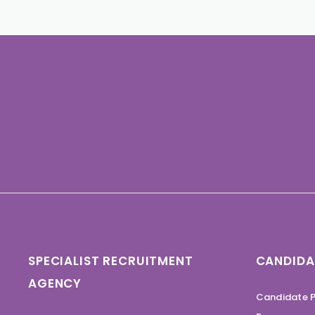
SPECIALIST RECRUITMENT
CANDIDA
AGENCY
Candidate P