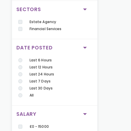
SECTORS
Estate Agency
Financial Services
DATE POSTED
Last 6 Hours
Last 12 Hours
Last 24 Hours
Last 7 Days
Last 30 Days
All
SALARY
£0 - 15000