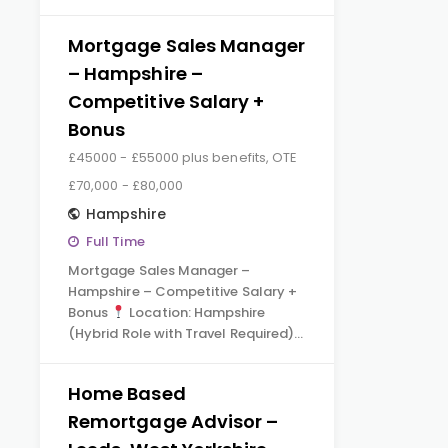
Mortgage Sales Manager
– Hampshire –
Competitive Salary +
Bonus
£45000 - £55000 plus benefits, OTE
£70,000 - £80,000
Hampshire
Full Time
Mortgage Sales Manager –
Hampshire – Competitive Salary +
Bonus
Location: Hampshire
(Hybrid Role with Travel Required)…
Home Based
Remortgage Advisor –