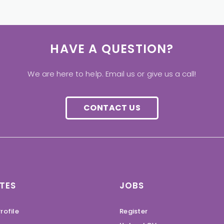
HAVE A QUESTION?
We are here to help. Email us or give us a call!
CONTACT US
TES
JOBS
rofile
Register