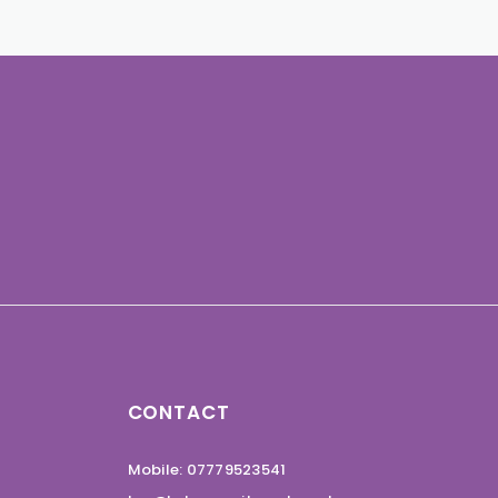
CONTACT
Mobile: 07779523541