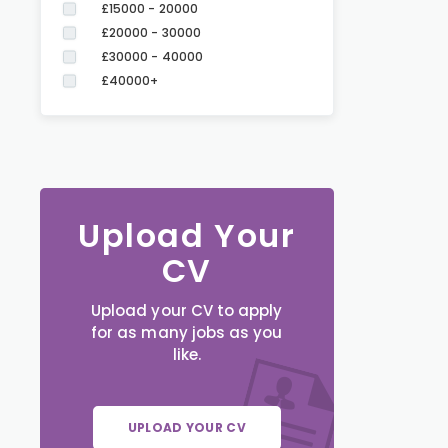
£15000 - 20000
£20000 - 30000
£30000 - 40000
£40000+
Upload Your
CV
Upload your CV to apply
for as many jobs as you
like.
UPLOAD YOUR CV