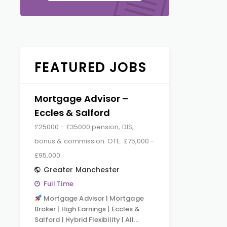
FEATURED JOBS
Mortgage Advisor –
Eccles & Salford
£25000 - £35000 pension, DIS,
bonus & commission. OTE: £75,000 -
£95,000.
Greater Manchester
Full Time
Mortgage Advisor | Mortgage
Broker | High Earnings | Eccles &
Salford | Hybrid Flexibility | All…