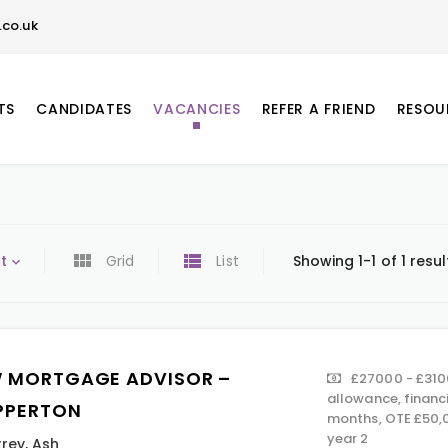
co.uk
TS
CANDIDATES
VACANCIES
REFER A FRIEND
RESOU
t
Grid
List
Showing 1-1 of 1 resul
 MORTGAGE ADVISOR –
£27000 - £310
allowance, financ
PPERTON
months, OTE £50,0
year 2
rrey
,
Ash