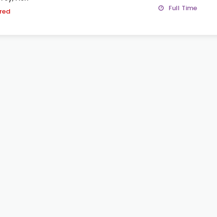
Full Time
ired