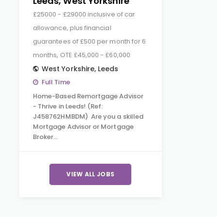
Leeds, West Yorkshire
£25000 - £29000 inclusive of car
allowance, plus financial
guarantees of £500 per month for 6
months, OTE £45,000 - £60,000
West Yorkshire
,
Leeds
Full Time
Home-Based Remortgage Advisor
- Thrive in Leeds! (Ref:
J458762HMBDM) Are you a skilled
Mortgage Advisor or Mortgage
Broker…
VIEW ALL JOBS