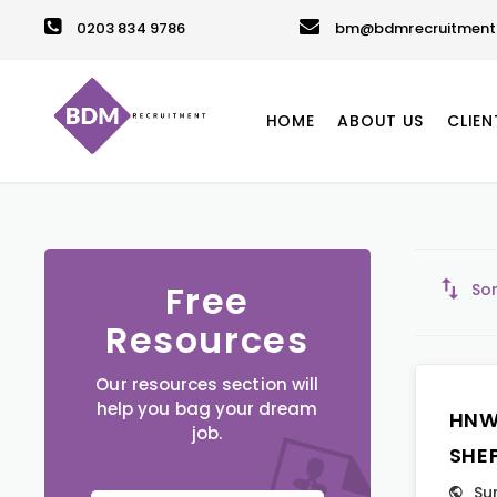
0203 834 9786
bm@bdmrecruitment.
HOME
ABOUT US
CLIEN
Free
Sor
Resources
Our resources section will
help you bag your dream
HNW
job.
SHE
Su