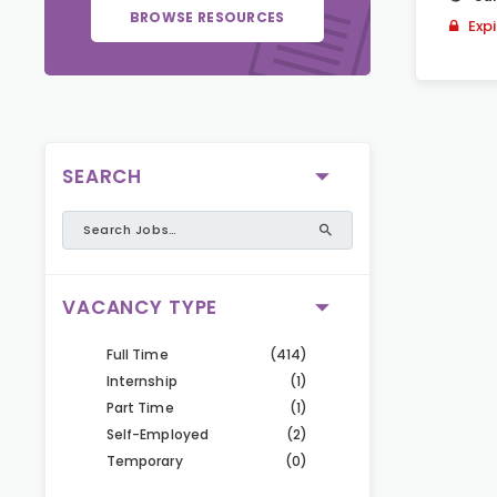
BROWSE RESOURCES
Exp
SEARCH
VACANCY TYPE
Full Time
(414)
Internship
(1)
Part Time
(1)
Self-Employed
(2)
Temporary
(0)