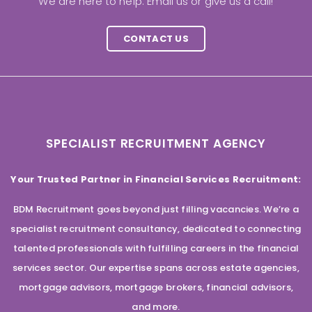
We are here to help. Email us or give us a call!
CONTACT US
SPECIALIST RECRUITMENT AGENCY
Your Trusted Partner in Financial Services Recruitment:
BDM Recruitment goes beyond just filling vacancies. We’re a
specialist recruitment consultancy, dedicated to connecting
talented professionals with fulfilling careers in the financial
services sector. Our expertise spans across estate agencies,
mortgage advisors, mortgage brokers, financial advisors,
and more.