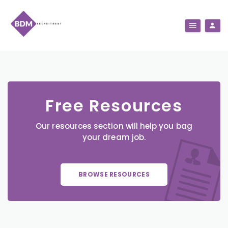
Free Resources
Our resources section will help you bag
your dream job.
BROWSE RESOURCES