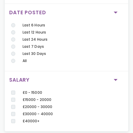
DATE POSTED
Last 6 Hours
Last 12 Hours
Last 24 Hours
Last 7 Days
Last 30 Days
All
SALARY
£0 - 15000
£15000 - 20000
£20000 - 30000
£30000 - 40000
£40000+