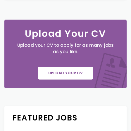
Upload Your CV
Upload your CV to apply for as many jobs
as you like.
UPLOAD YOUR CV
FEATURED JOBS