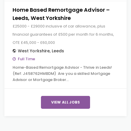
Home Based Remortgage Advisor –
Leeds, West Yorkshire
£25000 - £29000 inclusive of car allowance, plus
financial guarantees of £500 per month for 6 months,
OTE £45,000 - £60,000
West Yorkshire
,
Leeds
Full Time
Home-Based Remortgage Advisor - Thrive in Leeds!
(Ref: J458762HMBDM) Are you a skilled Mortgage
Advisor or Mortgage Broker…
VIEW ALL JOBS