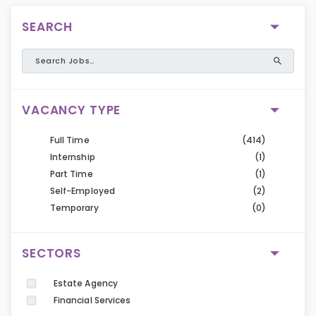
SEARCH
VACANCY TYPE
Full Time
(414)
Internship
(1)
Part Time
(1)
Self-Employed
(2)
Temporary
(0)
SECTORS
Estate Agency
Financial Services