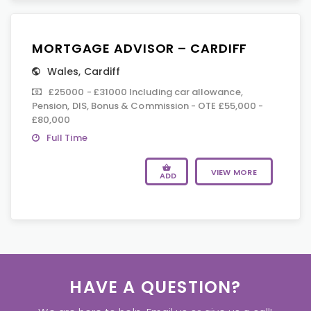
MORTGAGE ADVISOR – CARDIFF
Wales
,
Cardiff
£25000 - £31000 Including car allowance,
Pension, DIS, Bonus & Commission - OTE £55,000 -
£80,000
Full Time
VIEW MORE
ADD
HAVE A QUESTION?