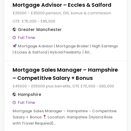
Mortgage Advisor – Eccles & Salford
£25000 - £35000 pension, DIS, bonus & commission.
OTE: £75,000 - £95,000.
Greater Manchester
Full Time
Mortgage Advisor | Mortgage Broker | High Earnings
| Eccles & Salford | Hybrid Flexibility | All…
Mortgage Sales Manager – Hampshire
– Competitive Salary + Bonus
£45000 - £55000 plus benefits, OTE £70,000 - £80,000
Hampshire
Full Time
Mortgage Sales Manager – Hampshire – Competitive
Salary + Bonus
Location: Hampshire (Hybrid Role
with Travel Required)…