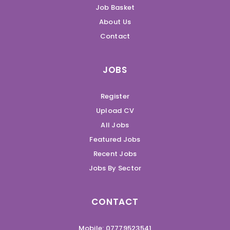
Job Basket
About Us
Contact
JOBS
Register
Upload CV
All Jobs
Featured Jobs
Recent Jobs
Jobs By Sector
CONTACT
Mobile: 07779523541