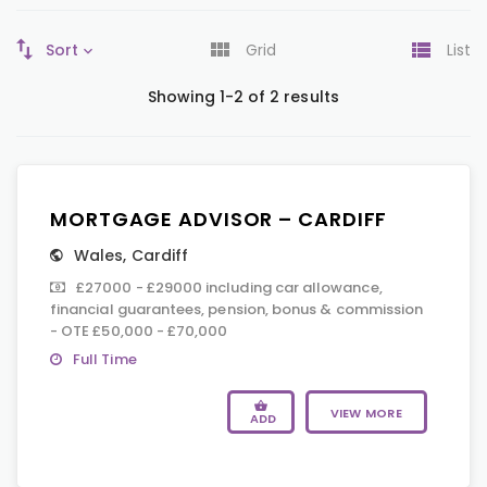
Sort
Grid
List
Showing 1-2 of 2 results
MORTGAGE ADVISOR – CARDIFF
Wales
,
Cardiff
£27000 - £29000 including car allowance,
financial guarantees, pension, bonus & commission
- OTE £50,000 - £70,000
Full Time
VIEW MORE
ADD