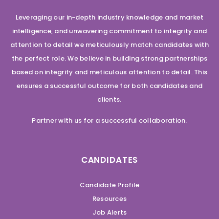
Leveraging our in-depth industry knowledge and market
intelligence, and unwavering commitment to integrity and
attention to detail we meticulously match candidates with
the perfect role. We believe in building strong partnerships
based on integrity and meticulous attention to detail. This
ensures a successful outcome for both candidates and
clients.
Partner with us for a successful collaboration.
CANDIDATES
Candidate Profile
Resources
Job Alerts