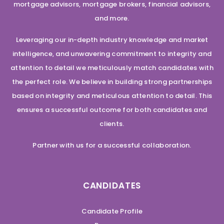
mortgage advisors, mortgage brokers, financial advisors,
and more.
Leveraging our in-depth industry knowledge and market
intelligence, and unwavering commitment to integrity and
attention to detail we meticulously match candidates with
the perfect role. We believe in building strong partnerships
based on integrity and meticulous attention to detail. This
ensures a successful outcome for both candidates and
clients.
Partner with us for a successful collaboration.
CANDIDATES
Candidate Profile