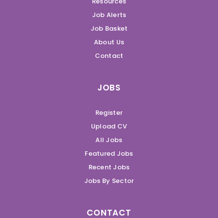
Resources
Job Alerts
Job Basket
About Us
Contact
JOBS
Register
Upload CV
All Jobs
Featured Jobs
Recent Jobs
Jobs By Sector
CONTACT