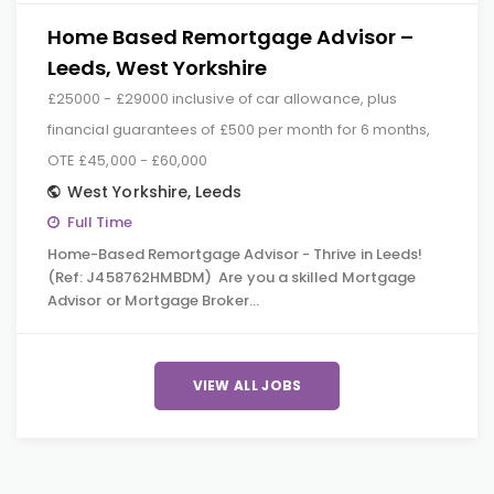
Home Based Remortgage Advisor –
Leeds, West Yorkshire
£25000 - £29000 inclusive of car allowance, plus
financial guarantees of £500 per month for 6 months,
OTE £45,000 - £60,000
West Yorkshire
,
Leeds
Full Time
Home-Based Remortgage Advisor - Thrive in Leeds!
(Ref: J458762HMBDM) Are you a skilled Mortgage
Advisor or Mortgage Broker…
VIEW ALL JOBS