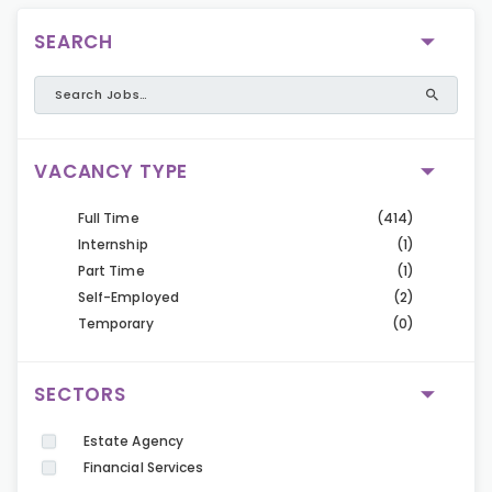
SEARCH
VACANCY TYPE
Full Time
(414)
Internship
(1)
Part Time
(1)
Self-Employed
(2)
Temporary
(0)
SECTORS
Estate Agency
Financial Services