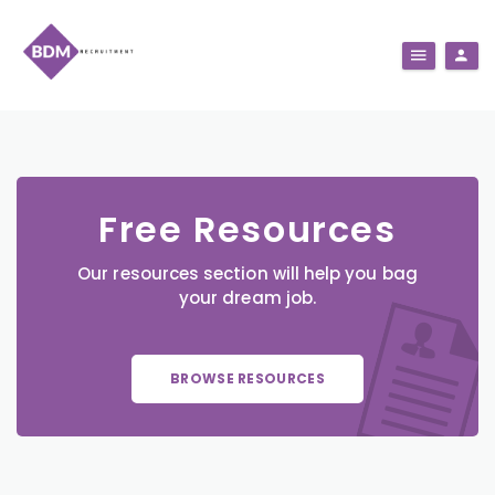
Free Resources
Our resources section will help you bag
your dream job.
BROWSE RESOURCES