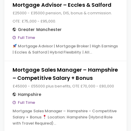
Mortgage Advisor – Eccles & Salford
£25000 - £35000 pension, DIS, bonus & commission.
OTE: £75,000 - £95,000.
Greater Manchester
Full Time
Mortgage Advisor | Mortgage Broker | High Earnings
| Eccles & Salford | Hybrid Flexibility | All…
Mortgage Sales Manager – Hampshire
– Competitive Salary + Bonus
£45000 - £55000 plus benefits, OTE £70,000 - £80,000
Hampshire
Full Time
Mortgage Sales Manager – Hampshire – Competitive
Salary + Bonus
Location: Hampshire (Hybrid Role
with Travel Required)…