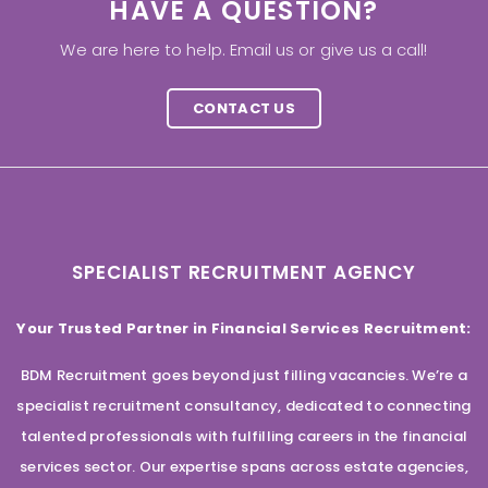
HAVE A QUESTION?
We are here to help. Email us or give us a call!
CONTACT US
SPECIALIST RECRUITMENT AGENCY
Your Trusted Partner in Financial Services Recruitment:
BDM Recruitment goes beyond just filling vacancies. We’re a
specialist recruitment consultancy, dedicated to connecting
talented professionals with fulfilling careers in the financial
services sector. Our expertise spans across estate agencies,