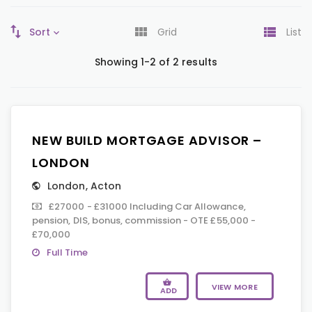
Sort
Grid
List
Showing 1-2 of 2 results
NEW BUILD MORTGAGE ADVISOR –
LONDON
London
,
Acton
£27000 - £31000 Including Car Allowance,
pension, DIS, bonus, commission - OTE £55,000 -
£70,000
Full Time
VIEW MORE
ADD