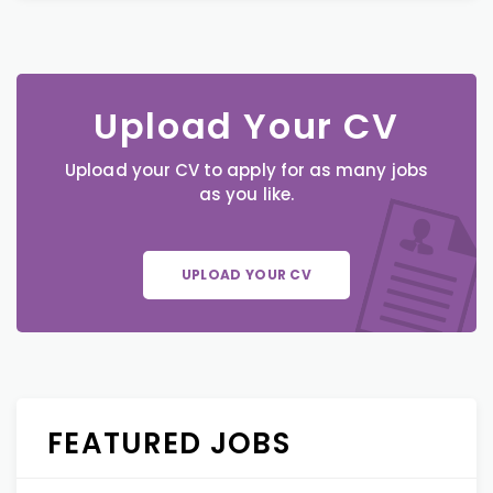
Upload Your CV
Upload your CV to apply for as many jobs
as you like.
UPLOAD YOUR CV
FEATURED JOBS