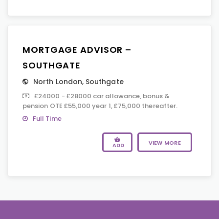
MORTGAGE ADVISOR –
SOUTHGATE
North London
,
Southgate
£24000 - £28000 car allowance, bonus &
pension OTE £55,000 year 1, £75,000 thereafter.
Full Time
VIEW MORE
ADD