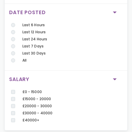
DATE POSTED
Last 6 Hours
Last 12 Hours
Last 24 Hours
Last 7 Days
Last 30 Days
All
SALARY
£0 - 15000
£15000 - 20000
£20000 - 30000
£30000 - 40000
£40000+