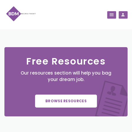
Free Resources
Our resources section will help you bag
your dream job.
BROWSE RESOURCES