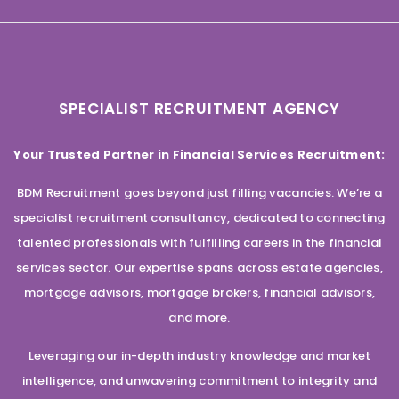
SPECIALIST RECRUITMENT AGENCY
Your Trusted Partner in Financial Services Recruitment:
BDM Recruitment goes beyond just filling vacancies. We’re a
specialist recruitment consultancy, dedicated to connecting
talented professionals with fulfilling careers in the financial
services sector. Our expertise spans across estate agencies,
mortgage advisors, mortgage brokers, financial advisors,
and more.
Leveraging our in-depth industry knowledge and market
intelligence, and unwavering commitment to integrity and