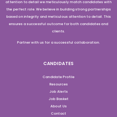
attention to detail we meticulously match candidates with
the perfect role. We believe in building strong partnerships
based on integrity and meticulous attention to detail. This
ensures a successful outcome for both candidates and
clients.
Partner with us for a successful collaboration.
CANDIDATES
Candidate Profile
Resources
Job Alerts
Job Basket
About Us
Contact