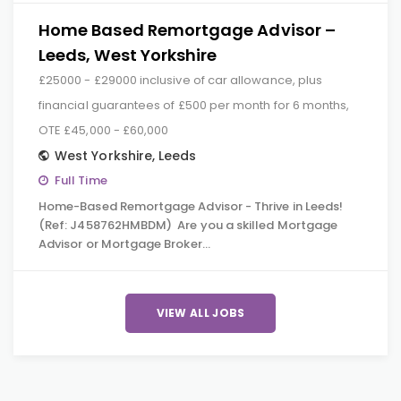
Home Based Remortgage Advisor –
Leeds, West Yorkshire
£25000 - £29000 inclusive of car allowance, plus
financial guarantees of £500 per month for 6 months,
OTE £45,000 - £60,000
West Yorkshire
,
Leeds
Full Time
Home-Based Remortgage Advisor - Thrive in Leeds!
(Ref: J458762HMBDM) Are you a skilled Mortgage
Advisor or Mortgage Broker…
VIEW ALL JOBS