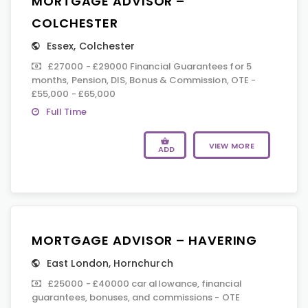
MORTGAGE ADVISOR –
COLCHESTER
Essex
,
Colchester
£27000 - £29000 Financial Guarantees for 5
months, Pension, DIS, Bonus & Commission, OTE -
£55,000 - £65,000
Full Time
VIEW MORE
ADD
MORTGAGE ADVISOR – HAVERING
East London
,
Hornchurch
£25000 - £40000 car allowance, financial
guarantees, bonuses, and commissions - OTE