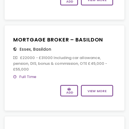
VIEW MORE
ADD
MORTGAGE BROKER – BASILDON
Essex
,
Basildon
£22000 - £31000 Including car allowance,
pension, DIS, bonus & commission, OTE £45,000 -
£55,000
Full Time
VIEW MORE
ADD