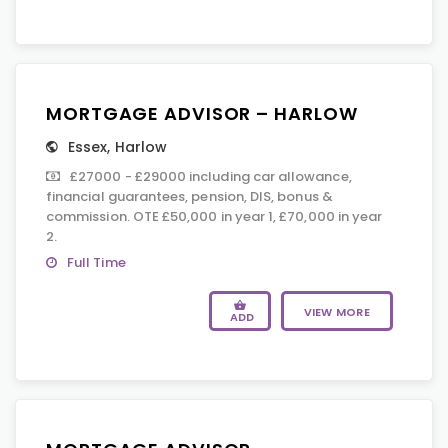
MORTGAGE ADVISOR – HARLOW
Essex
,
Harlow
£27000 - £29000 including car allowance,
financial guarantees, pension, DIS, bonus &
commission. OTE £50,000 in year 1, £70,000 in year
2.
Full Time
VIEW MORE
ADD