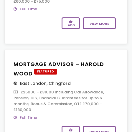
£60,000 - £75,000
Full Time
VIEW MORE
ADD
MORTGAGE ADVISOR – HAROLD
FEATURED
WOOD
East London
,
Chingford
£25000 - £31000 Including Car Allowance,
Pension, DIS, Financial Guarantees for up to 6
months, Bonus & Commission, OTE £70,000 -
£180,000
Full Time