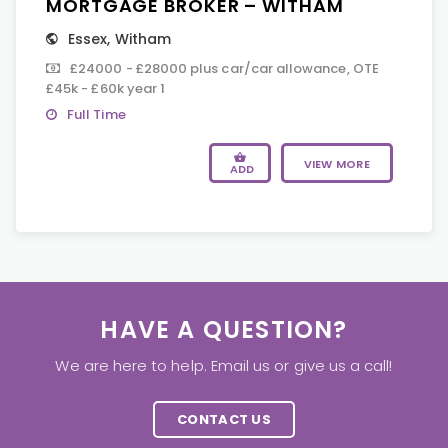
MORTGAGE BROKER – WITHAM
Essex
,
Witham
£24000 - £28000 plus car/car allowance, OTE
£45k - £60k year 1
Full Time
VIEW MORE
ADD
HAVE A QUESTION?
We are here to help. Email us or give us a call!
CONTACT US