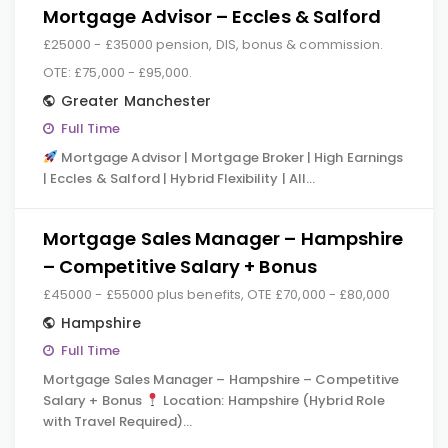
Mortgage Advisor – Eccles & Salford
£25000 - £35000 pension, DIS, bonus & commission.
OTE: £75,000 - £95,000.
Greater Manchester
Full Time
Mortgage Advisor | Mortgage Broker | High Earnings
| Eccles & Salford | Hybrid Flexibility | All…
Mortgage Sales Manager – Hampshire
– Competitive Salary + Bonus
£45000 - £55000 plus benefits, OTE £70,000 - £80,000
Hampshire
Full Time
Mortgage Sales Manager – Hampshire – Competitive
Salary + Bonus
Location: Hampshire (Hybrid Role
with Travel Required)…