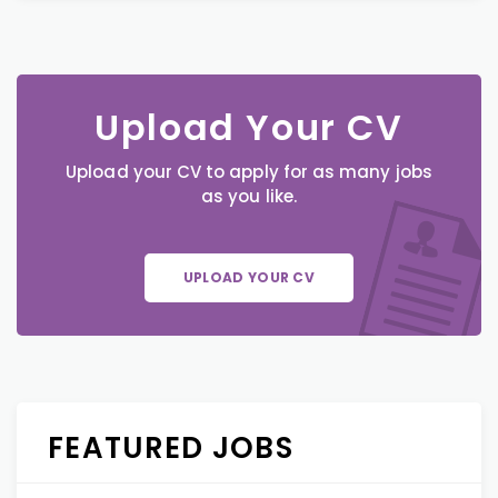
Upload Your CV
Upload your CV to apply for as many jobs
as you like.
UPLOAD YOUR CV
FEATURED JOBS