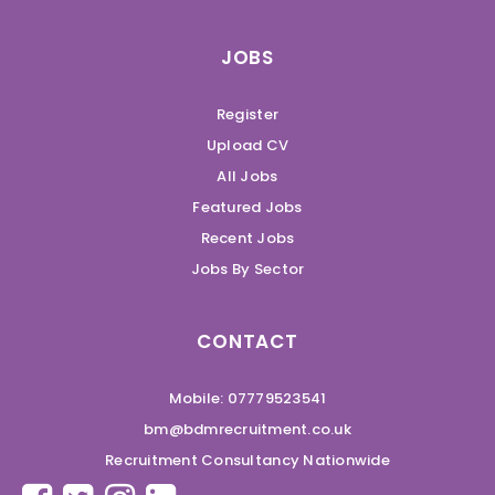
JOBS
Register
Upload CV
All Jobs
Featured Jobs
Recent Jobs
Jobs By Sector
CONTACT
Mobile: 07779523541
bm@bdmrecruitment.co.uk
Recruitment Consultancy Nationwide