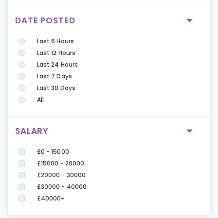
DATE POSTED
Last 6 Hours
Last 12 Hours
Last 24 Hours
Last 7 Days
Last 30 Days
All
SALARY
£0 - 15000
£15000 - 20000
£20000 - 30000
£30000 - 40000
£40000+