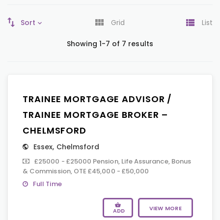
Sort
Grid
List
Showing 1-7 of 7 results
TRAINEE MORTGAGE ADVISOR /
TRAINEE MORTGAGE BROKER –
CHELMSFORD
Essex
,
Chelmsford
£25000 - £25000 Pension, Life Assurance, Bonus
& Commission, OTE £45,000 - £50,000
Full Time
VIEW MORE
ADD