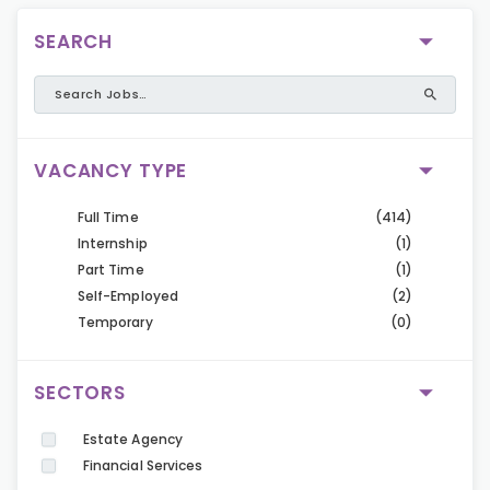
SEARCH
VACANCY TYPE
Full Time
(414)
Internship
(1)
Part Time
(1)
Self-Employed
(2)
Temporary
(0)
SECTORS
Estate Agency
Financial Services