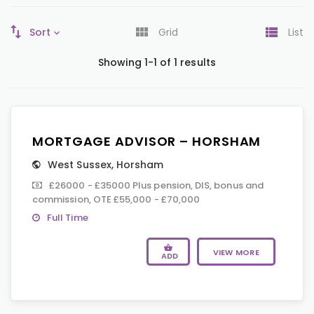
Sort
Grid
List
Showing 1-1 of 1 results
MORTGAGE ADVISOR – HORSHAM
West Sussex
,
Horsham
£26000 - £35000 Plus pension, DIS, bonus and
commission, OTE £55,000 - £70,000
Full Time
VIEW MORE
ADD