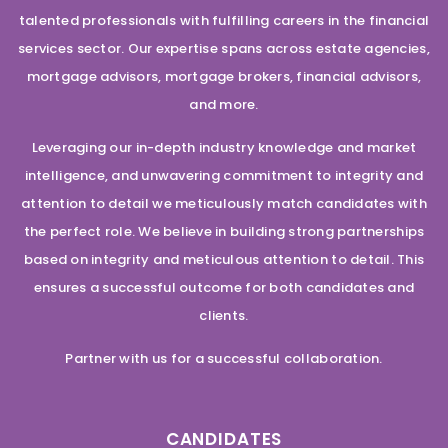
talented professionals with fulfilling careers in the financial
services sector. Our expertise spans across estate agencies,
mortgage advisors, mortgage brokers, financial advisors,
and more.
Leveraging our in-depth industry knowledge and market
intelligence, and unwavering commitment to integrity and
attention to detail we meticulously match candidates with
the perfect role. We believe in building strong partnerships
based on integrity and meticulous attention to detail. This
ensures a successful outcome for both candidates and
clients.
Partner with us for a successful collaboration.
CANDIDATES