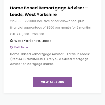
Home Based Remortgage Advisor –
Leeds, West Yorkshire
£25000 - £29000 inclusive of car allowance, plus
financial guarantees of £500 per month for 6 months,
OTE £45,000 - £60,000
West Yorkshire
,
Leeds
Full Time
Home-Based Remortgage Advisor - Thrive in Leeds!
(Ref: J458762HMBDM) Are you a skilled Mortgage
Advisor or Mortgage Broker…
VIEW ALL JOBS