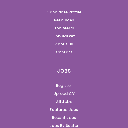
Candidate Profile
Resources
Job Alerts
Job Basket
About Us
Contact
JOBS
Register
Upload CV
All Jobs
Featured Jobs
Recent Jobs
Jobs By Sector