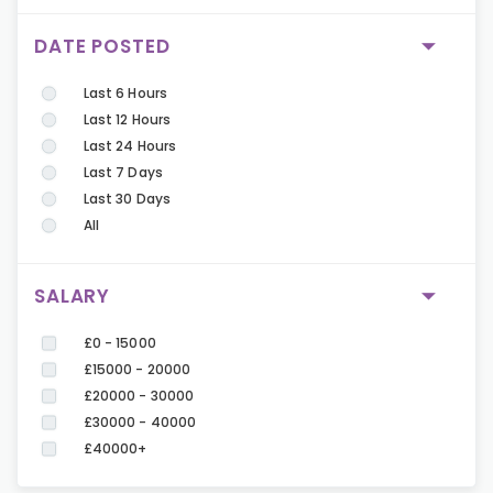
DATE POSTED
Last 6 Hours
Last 12 Hours
Last 24 Hours
Last 7 Days
Last 30 Days
All
SALARY
£0 - 15000
£15000 - 20000
£20000 - 30000
£30000 - 40000
£40000+