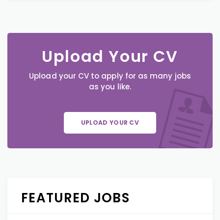
Upload Your CV
Upload your CV to apply for as many jobs
as you like.
UPLOAD YOUR CV
FEATURED JOBS