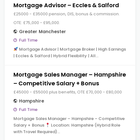
Mortgage Advisor – Eccles & Salford
£25000 - £35000 pension, DIS, bonus & commission.
OTE: £75,000 - £95,000.
Greater Manchester
Full Time
Mortgage Advisor | Mortgage Broker | High Earnings
| Eccles & Salford | Hybrid Flexibility | All…
Mortgage Sales Manager – Hampshire
– Competitive Salary + Bonus
£45000 - £55000 plus benefits, OTE £70,000 - £80,000
Hampshire
Full Time
Mortgage Sales Manager – Hampshire – Competitive
Salary + Bonus
Location: Hampshire (Hybrid Role
with Travel Required)…