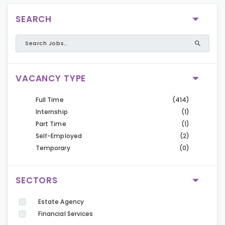
SEARCH
VACANCY TYPE
Full Time
(414)
Internship
(1)
Part Time
(1)
Self-Employed
(2)
Temporary
(0)
SECTORS
Estate Agency
Financial Services