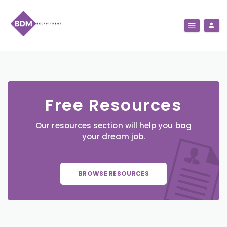
Free Resources
Our resources section will help you bag
your dream job.
BROWSE RESOURCES