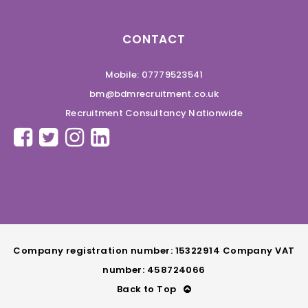
CONTACT
Mobile: 07779523541
bm@bdmrecruitment.co.uk
Recruitment Consultancy Nationwide
Company registration number: 15322914 Company VAT
number: 458724066
Back to Top