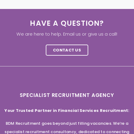
HAVE A QUESTION?
We are here to help. Email us or give us a call!
CONTACT US
SPECIALIST RECRUITMENT AGENCY
Your Trusted Partner in Financial Services Recruitment:
BDM Recruitment goes beyond just filling vacancies. We’re a
specialist recruitment consultancy, dedicated to connecting