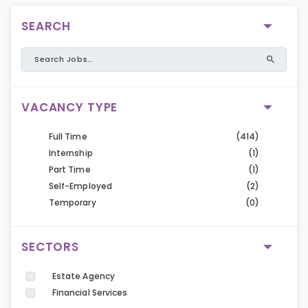
SEARCH
VACANCY TYPE
Full Time
(414)
Internship
(1)
Part Time
(1)
Self-Employed
(2)
Temporary
(0)
SECTORS
Estate Agency
Financial Services