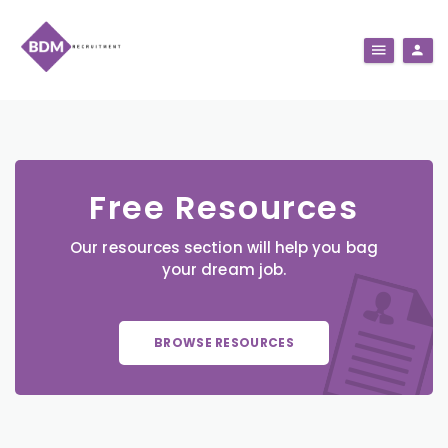
Free Resources
Our resources section will help you bag
your dream job.
BROWSE RESOURCES