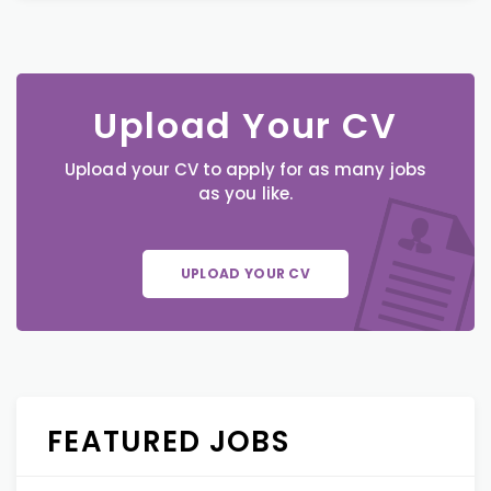
Upload Your CV
Upload your CV to apply for as many jobs
as you like.
UPLOAD YOUR CV
FEATURED JOBS