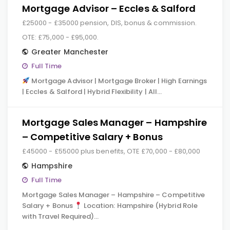
Mortgage Advisor – Eccles & Salford
£25000 - £35000 pension, DIS, bonus & commission.
OTE: £75,000 - £95,000.
Greater Manchester
Full Time
Mortgage Advisor | Mortgage Broker | High Earnings
| Eccles & Salford | Hybrid Flexibility | All…
Mortgage Sales Manager – Hampshire
– Competitive Salary + Bonus
£45000 - £55000 plus benefits, OTE £70,000 - £80,000
Hampshire
Full Time
Mortgage Sales Manager – Hampshire – Competitive
Salary + Bonus
Location: Hampshire (Hybrid Role
with Travel Required)…