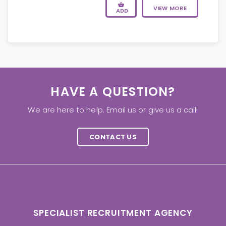
VIEW MORE
ADD
HAVE A QUESTION?
We are here to help. Email us or give us a call!
CONTACT US
SPECIALIST RECRUITMENT AGENCY