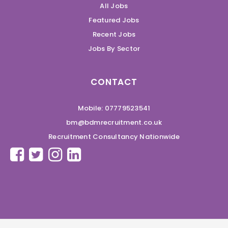
All Jobs
Featured Jobs
Recent Jobs
Jobs By Sector
CONTACT
Mobile: 07779523541
bm@bdmrecruitment.co.uk
Recruitment Consultancy Nationwide