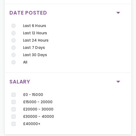
DATE POSTED
Last 6 Hours
Last 12 Hours
Last 24 Hours
Last 7 Days
Last 30 Days
All
SALARY
£0 - 15000
£15000 - 20000
£20000 - 30000
£30000 - 40000
£40000+