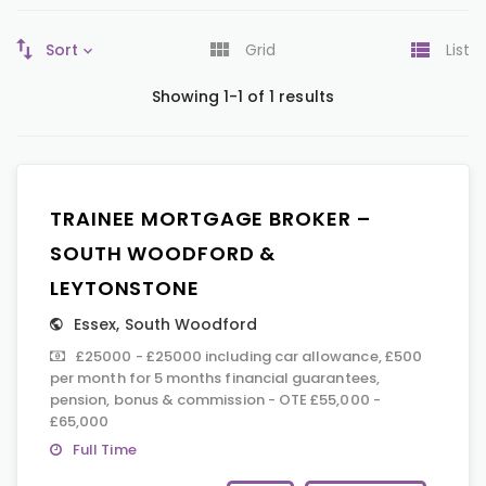
Sort
Grid
List
Showing 1-1 of 1 results
TRAINEE MORTGAGE BROKER –
SOUTH WOODFORD &
LEYTONSTONE
Essex
,
South Woodford
£25000 - £25000 including car allowance, £500
per month for 5 months financial guarantees,
pension, bonus & commission - OTE £55,000 -
£65,000
Full Time