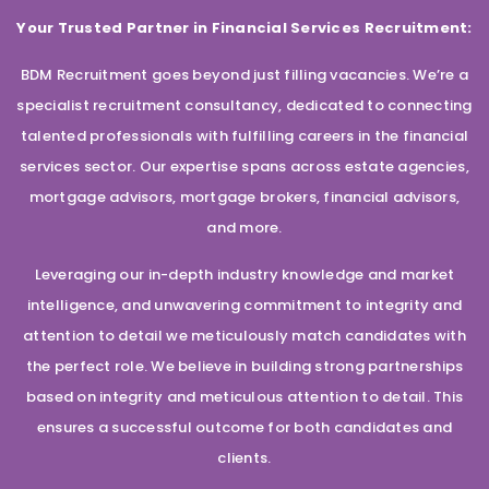
Your Trusted Partner in Financial Services Recruitment:
BDM Recruitment goes beyond just filling vacancies. We’re a
specialist recruitment consultancy, dedicated to connecting
talented professionals with fulfilling careers in the financial
services sector. Our expertise spans across estate agencies,
mortgage advisors, mortgage brokers, financial advisors,
and more.
Leveraging our in-depth industry knowledge and market
intelligence, and unwavering commitment to integrity and
attention to detail we meticulously match candidates with
the perfect role. We believe in building strong partnerships
based on integrity and meticulous attention to detail. This
ensures a successful outcome for both candidates and
clients.