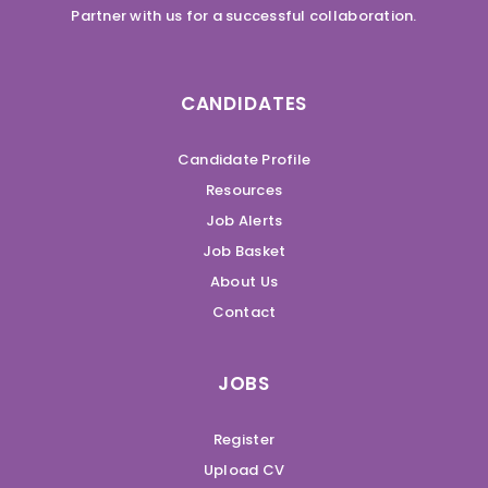
Partner with us for a successful collaboration.
CANDIDATES
Candidate Profile
Resources
Job Alerts
Job Basket
About Us
Contact
JOBS
Register
Upload CV