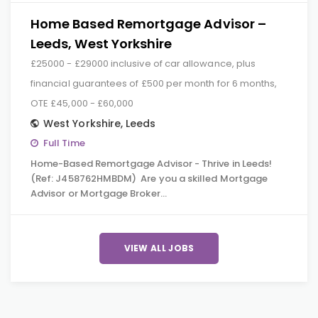
Home Based Remortgage Advisor –
Leeds, West Yorkshire
£25000 - £29000 inclusive of car allowance, plus
financial guarantees of £500 per month for 6 months,
OTE £45,000 - £60,000
West Yorkshire
,
Leeds
Full Time
Home-Based Remortgage Advisor - Thrive in Leeds!
(Ref: J458762HMBDM) Are you a skilled Mortgage
Advisor or Mortgage Broker…
VIEW ALL JOBS