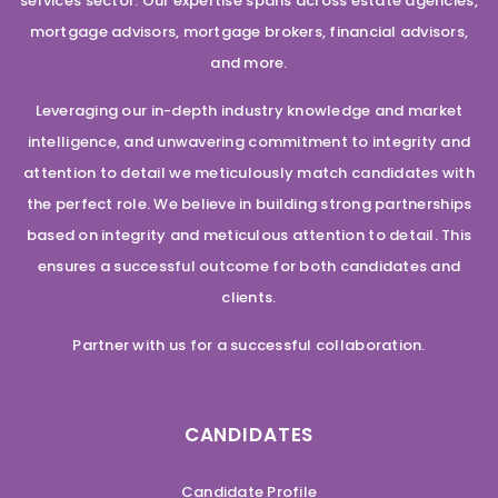
services sector. Our expertise spans across estate agencies,
mortgage advisors, mortgage brokers, financial advisors,
and more.
Leveraging our in-depth industry knowledge and market
intelligence, and unwavering commitment to integrity and
attention to detail we meticulously match candidates with
the perfect role. We believe in building strong partnerships
based on integrity and meticulous attention to detail. This
ensures a successful outcome for both candidates and
clients.
Partner with us for a successful collaboration.
CANDIDATES
Candidate Profile