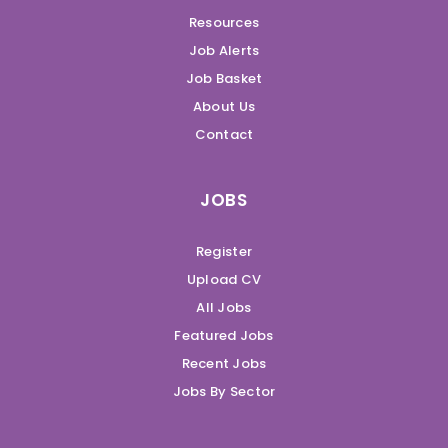
Resources
Job Alerts
Job Basket
About Us
Contact
JOBS
Register
Upload CV
All Jobs
Featured Jobs
Recent Jobs
Jobs By Sector