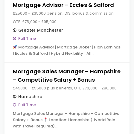
Mortgage Advisor – Eccles & Salford
£25000 - £35000 pension, DIS, bonus & commission.
OTE: £75,000 - £95,000.
Greater Manchester
Full Time
Mortgage Advisor | Mortgage Broker | High Earnings
| Eccles & Salford | Hybrid Flexibility | All…
Mortgage Sales Manager – Hampshire
– Competitive Salary + Bonus
£45000 - £55000 plus benefits, OTE £70,000 - £80,000
Hampshire
Full Time
Mortgage Sales Manager – Hampshire – Competitive
Salary + Bonus
Location: Hampshire (Hybrid Role
with Travel Required)…