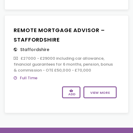
REMOTE MORTGAGE ADVISOR –
STAFFORDSHIRE
Staffordshire
£27000 - £29000 including car allowance,
financial guarantees for 6 months, pension, bonus
& commission - OTE £50,000 - £70,000
Full Time
VIEW MORE
ADD