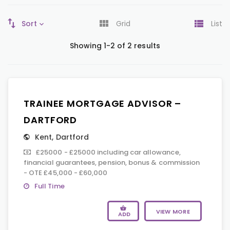
Sort
Grid
List
Showing 1-2 of 2 results
TRAINEE MORTGAGE ADVISOR –
DARTFORD
Kent
,
Dartford
£25000 - £25000 including car allowance,
financial guarantees, pension, bonus & commission
- OTE £45,000 - £60,000
Full Time
VIEW MORE
ADD