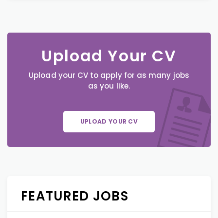
Upload Your CV
Upload your CV to apply for as many jobs
as you like.
UPLOAD YOUR CV
FEATURED JOBS