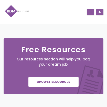
Free Resources
Our resources section will help you bag
your dream job.
BROWSE RESOURCES