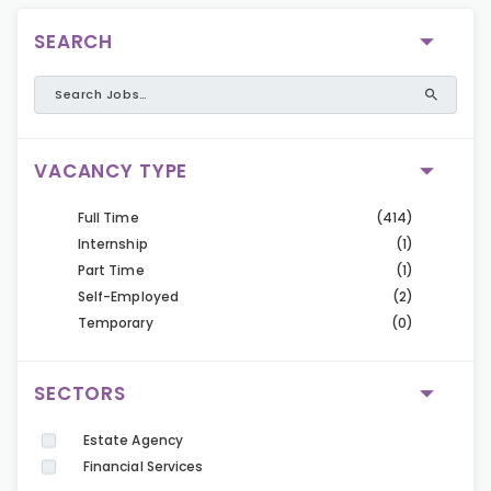
SEARCH
VACANCY TYPE
Full Time
(414)
Internship
(1)
Part Time
(1)
Self-Employed
(2)
Temporary
(0)
SECTORS
Estate Agency
Financial Services