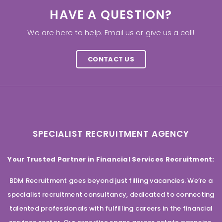
HAVE A QUESTION?
We are here to help. Email us or give us a call!
CONTACT US
SPECIALIST RECRUITMENT AGENCY
Your Trusted Partner in Financial Services Recruitment:
BDM Recruitment goes beyond just filling vacancies. We’re a
specialist recruitment consultancy, dedicated to connecting
talented professionals with fulfilling careers in the financial