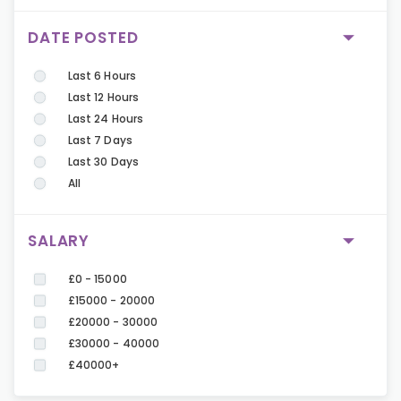
DATE POSTED
Last 6 Hours
Last 12 Hours
Last 24 Hours
Last 7 Days
Last 30 Days
All
SALARY
£0 - 15000
£15000 - 20000
£20000 - 30000
£30000 - 40000
£40000+