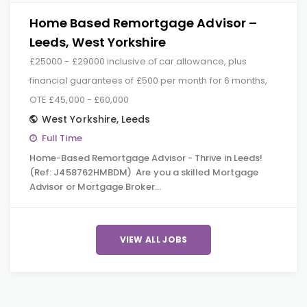
Home Based Remortgage Advisor –
Leeds, West Yorkshire
£25000 - £29000 inclusive of car allowance, plus
financial guarantees of £500 per month for 6 months,
OTE £45,000 - £60,000
West Yorkshire
,
Leeds
Full Time
Home-Based Remortgage Advisor - Thrive in Leeds!
(Ref: J458762HMBDM) Are you a skilled Mortgage
Advisor or Mortgage Broker…
VIEW ALL JOBS