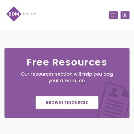
Free Resources
Our resources section will help you bag
your dream job.
BROWSE RESOURCES