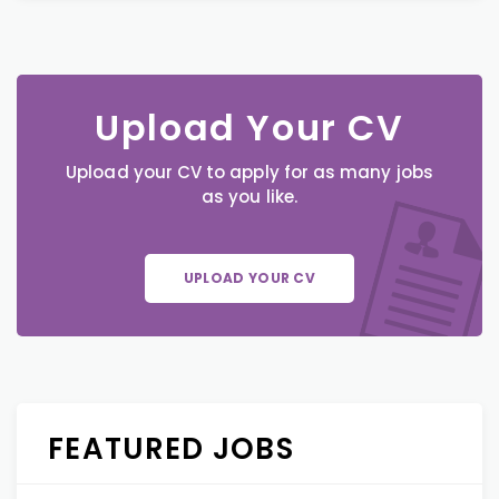
Upload Your CV
Upload your CV to apply for as many jobs
as you like.
UPLOAD YOUR CV
FEATURED JOBS