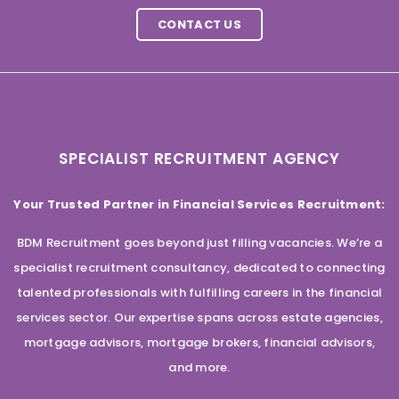
CONTACT US
SPECIALIST RECRUITMENT AGENCY
Your Trusted Partner in Financial Services Recruitment:
BDM Recruitment goes beyond just filling vacancies. We’re a
specialist recruitment consultancy, dedicated to connecting
talented professionals with fulfilling careers in the financial
services sector. Our expertise spans across estate agencies,
mortgage advisors, mortgage brokers, financial advisors,
and more.