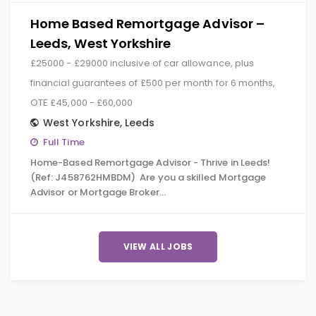
Home Based Remortgage Advisor –
Leeds, West Yorkshire
£25000 - £29000 inclusive of car allowance, plus
financial guarantees of £500 per month for 6 months,
OTE £45,000 - £60,000
West Yorkshire
,
Leeds
Full Time
Home-Based Remortgage Advisor - Thrive in Leeds!
(Ref: J458762HMBDM) Are you a skilled Mortgage
Advisor or Mortgage Broker…
VIEW ALL JOBS