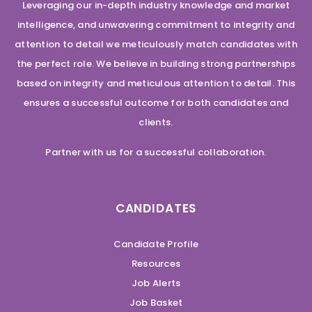
Leveraging our in-depth industry knowledge and market
intelligence, and unwavering commitment to integrity and
attention to detail we meticulously match candidates with
the perfect role. We believe in building strong partnerships
based on integrity and meticulous attention to detail. This
ensures a successful outcome for both candidates and
clients.
Partner with us for a successful collaboration.
CANDIDATES
Candidate Profile
Resources
Job Alerts
Job Basket