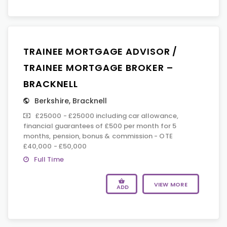
TRAINEE MORTGAGE ADVISOR /
TRAINEE MORTGAGE BROKER –
BRACKNELL
Berkshire
,
Bracknell
£25000 - £25000 including car allowance,
financial guarantees of £500 per month for 5
months, pension, bonus & commission - OTE
£40,000 - £50,000
Full Time
VIEW MORE
ADD