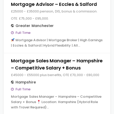
Mortgage Advisor – Eccles & Salford
£25000 - £35000 pension, DIS, bonus & commission.
OTE: £75,000 - £95,000.
Greater Manchester
Full Time
Mortgage Advisor | Mortgage Broker | High Earnings
| Eccles & Salford | Hybrid Flexibility | All…
Mortgage Sales Manager – Hampshire
– Competitive Salary + Bonus
£45000 - £55000 plus benefits, OTE £70,000 - £80,000
Hampshire
Full Time
Mortgage Sales Manager – Hampshire – Competitive
Salary + Bonus
Location: Hampshire (Hybrid Role
with Travel Required)…