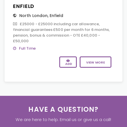
ENFIELD
North London
,
Enfield
£25000 - £25000 including car allowance,
financial guarantees £500 per month for 6 months,
pension, bonus & commission - OTE £40,000 -
£50,000
Full Time
VIEW MORE
ADD
HAVE A QUESTION?
We are here to help. Email us or give us a call!