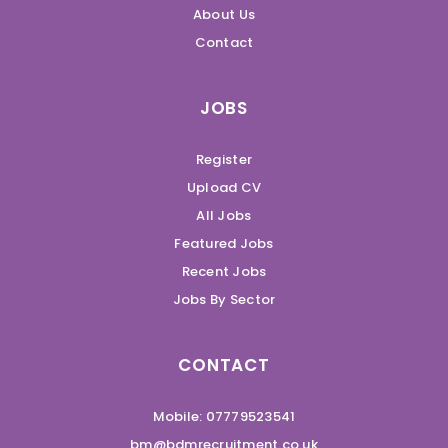
About Us
Contact
JOBS
Register
Upload CV
All Jobs
Featured Jobs
Recent Jobs
Jobs By Sector
CONTACT
Mobile: 07779523541
bm@bdmrecruitment.co.uk