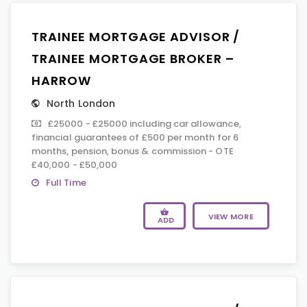
TRAINEE MORTGAGE ADVISOR /
TRAINEE MORTGAGE BROKER –
HARROW
North London
£25000 - £25000 including car allowance,
financial guarantees of £500 per month for 6
months, pension, bonus & commission - OTE
£40,000 - £50,000
Full Time
VIEW MORE
ADD