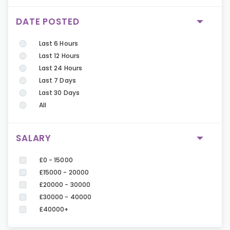
DATE POSTED
Last 6 Hours
Last 12 Hours
Last 24 Hours
Last 7 Days
Last 30 Days
All
SALARY
£0 - 15000
£15000 - 20000
£20000 - 30000
£30000 - 40000
£40000+