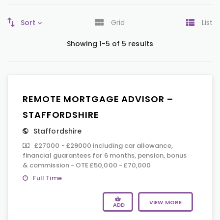
Sort
Grid
List
Showing 1-5 of 5 results
REMOTE MORTGAGE ADVISOR –
STAFFORDSHIRE
Staffordshire
£27000 - £29000 including car allowance,
financial guarantees for 6 months, pension, bonus
& commission - OTE £50,000 - £70,000
Full Time
VIEW MORE
ADD