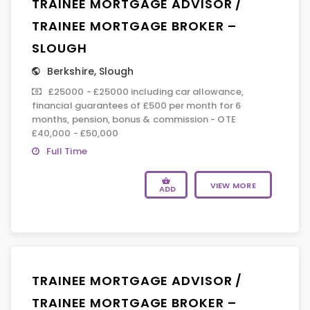
TRAINEE MORTGAGE ADVISOR /
TRAINEE MORTGAGE BROKER –
SLOUGH
Berkshire
,
Slough
£25000 - £25000 including car allowance,
financial guarantees of £500 per month for 6
months, pension, bonus & commission - OTE
£40,000 - £50,000
Full Time
VIEW MORE
ADD
TRAINEE MORTGAGE ADVISOR /
TRAINEE MORTGAGE BROKER –