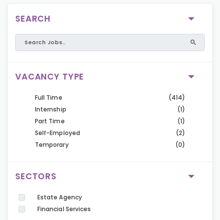
SEARCH
VACANCY TYPE
Full Time
(414)
Internship
(1)
Part Time
(1)
Self-Employed
(2)
Temporary
(0)
SECTORS
Estate Agency
Financial Services