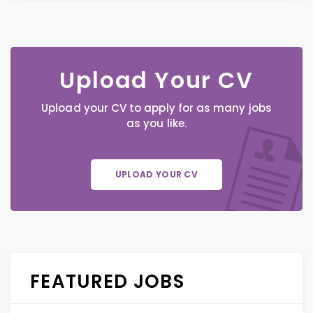
Upload Your CV
Upload your CV to apply for as many jobs
as you like.
UPLOAD YOUR CV
FEATURED JOBS