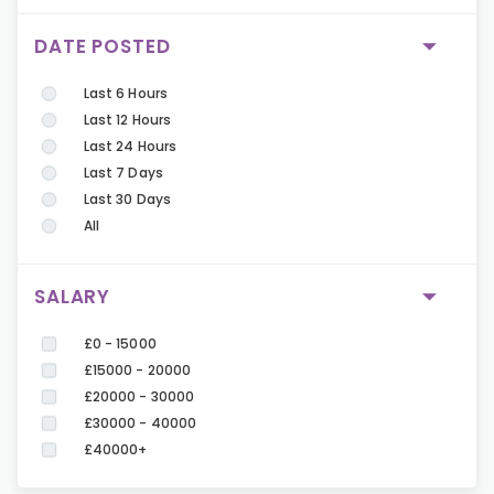
DATE POSTED
Last 6 Hours
Last 12 Hours
Last 24 Hours
Last 7 Days
Last 30 Days
All
SALARY
£0 - 15000
£15000 - 20000
£20000 - 30000
£30000 - 40000
£40000+