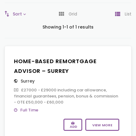
Sort
Grid
List
Showing 1-1 of 1 results
HOME-BASED REMORTGAGE
ADVISOR – SURREY
Surrey
£27000 - £29000 including car allowance,
financial guarantees, pension, bonus & commission
- OTE £50,000 - £60,000
Full Time
VIEW MORE
ADD