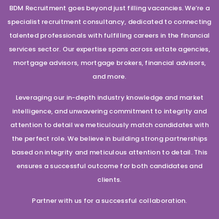
BDM Recruitment goes beyond just filling vacancies. We’re a
specialist recruitment consultancy, dedicated to connecting
talented professionals with fulfilling careers in the financial
services sector. Our expertise spans across estate agencies,
mortgage advisors, mortgage brokers, financial advisors,
and more.
Leveraging our in-depth industry knowledge and market
intelligence, and unwavering commitment to integrity and
attention to detail we meticulously match candidates with
the perfect role. We believe in building strong partnerships
based on integrity and meticulous attention to detail. This
ensures a successful outcome for both candidates and
clients.
Partner with us for a successful collaboration.