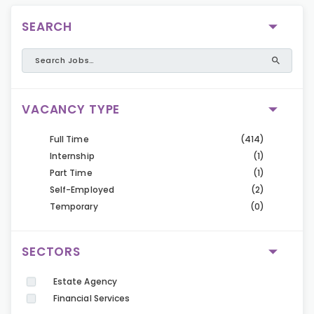
SEARCH
VACANCY TYPE
Full Time
(414)
Internship
(1)
Part Time
(1)
Self-Employed
(2)
Temporary
(0)
SECTORS
Estate Agency
Financial Services