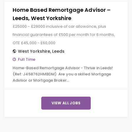
Home Based Remortgage Advisor –
Leeds, West Yorkshire
£25000 - £29000 inclusive of car allowance, plus
financial guarantees of £500 per month for 6 months,
OTE £45,000 - £60,000
West Yorkshire
,
Leeds
Full Time
Home-Based Remortgage Advisor - Thrive in Leeds!
(Ref: J458762HMBDM) Are you a skilled Mortgage
Advisor or Mortgage Broker…
VIEW ALL JOBS