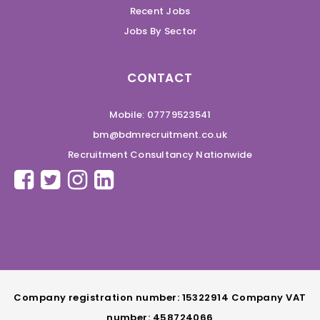
Recent Jobs
Jobs By Sector
CONTACT
Mobile: 07779523541
bm@bdmrecruitment.co.uk
Recruitment Consultancy Nationwide
Company registration number: 15322914 Company VAT
number: 458724066