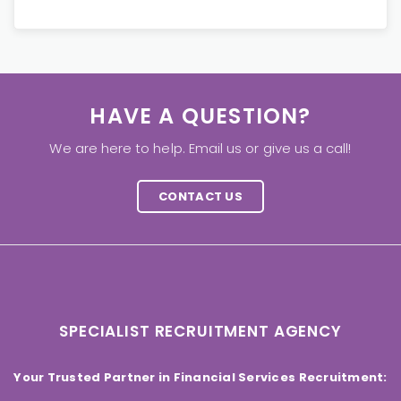
HAVE A QUESTION?
We are here to help. Email us or give us a call!
CONTACT US
SPECIALIST RECRUITMENT AGENCY
Your Trusted Partner in Financial Services Recruitment: