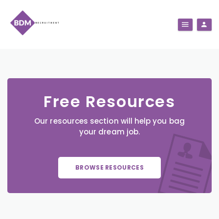
Free Resources
Our resources section will help you bag
your dream job.
BROWSE RESOURCES