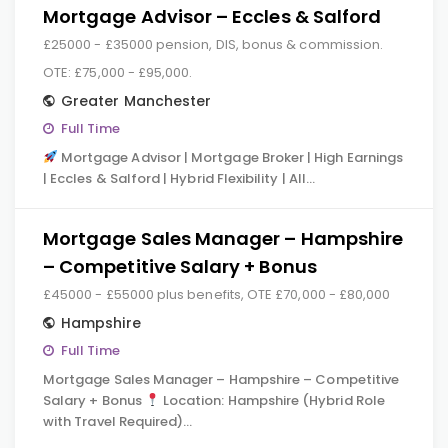
Mortgage Advisor – Eccles & Salford
£25000 - £35000 pension, DIS, bonus & commission.
OTE: £75,000 - £95,000.
Greater Manchester
Full Time
Mortgage Advisor | Mortgage Broker | High Earnings
| Eccles & Salford | Hybrid Flexibility | All…
Mortgage Sales Manager – Hampshire
– Competitive Salary + Bonus
£45000 - £55000 plus benefits, OTE £70,000 - £80,000
Hampshire
Full Time
Mortgage Sales Manager – Hampshire – Competitive
Salary + Bonus
Location: Hampshire (Hybrid Role
with Travel Required)…