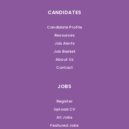
CANDIDATES
Candidate Profile
Resources
Job Alerts
Job Basket
About Us
Contact
JOBS
Register
Upload CV
All Jobs
Featured Jobs