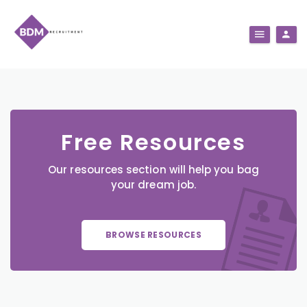
Free Resources
Our resources section will help you bag
your dream job.
BROWSE RESOURCES