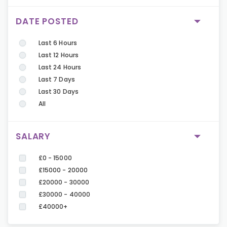
DATE POSTED
Last 6 Hours
Last 12 Hours
Last 24 Hours
Last 7 Days
Last 30 Days
All
SALARY
£0 - 15000
£15000 - 20000
£20000 - 30000
£30000 - 40000
£40000+