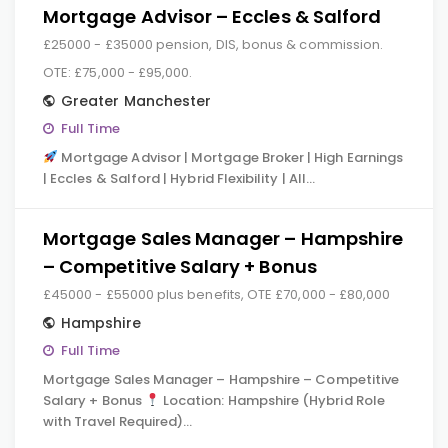
Mortgage Advisor – Eccles & Salford
£25000 - £35000 pension, DIS, bonus & commission.
OTE: £75,000 - £95,000.
Greater Manchester
Full Time
Mortgage Advisor | Mortgage Broker | High Earnings
| Eccles & Salford | Hybrid Flexibility | All…
Mortgage Sales Manager – Hampshire
– Competitive Salary + Bonus
£45000 - £55000 plus benefits, OTE £70,000 - £80,000
Hampshire
Full Time
Mortgage Sales Manager – Hampshire – Competitive
Salary + Bonus
Location: Hampshire (Hybrid Role
with Travel Required)…