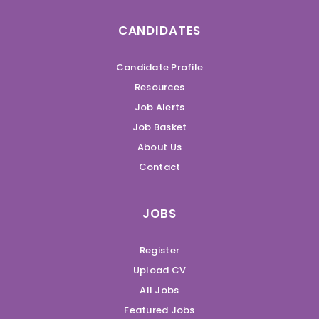
CANDIDATES
Candidate Profile
Resources
Job Alerts
Job Basket
About Us
Contact
JOBS
Register
Upload CV
All Jobs
Featured Jobs