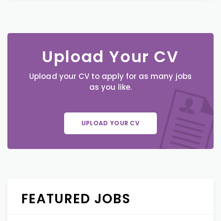
Upload Your CV
Upload your CV to apply for as many jobs
as you like.
UPLOAD YOUR CV
FEATURED JOBS