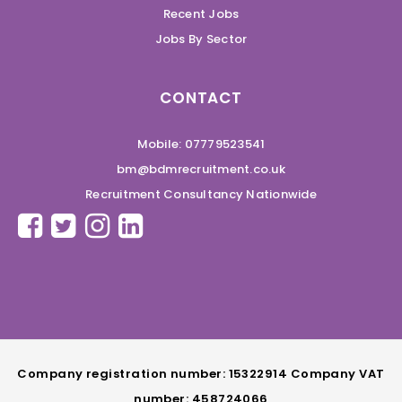
Recent Jobs
Jobs By Sector
CONTACT
Mobile: 07779523541
bm@bdmrecruitment.co.uk
Recruitment Consultancy Nationwide
Company registration number: 15322914 Company VAT
number: 458724066