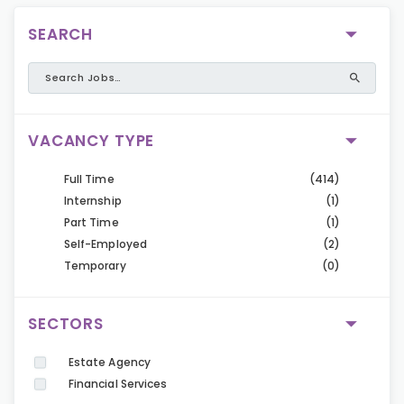
SEARCH
VACANCY TYPE
Full Time
(414)
Internship
(1)
Part Time
(1)
Self-Employed
(2)
Temporary
(0)
SECTORS
Estate Agency
Financial Services