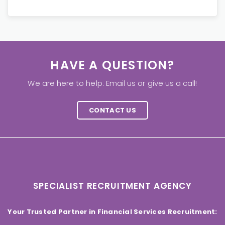
HAVE A QUESTION?
We are here to help. Email us or give us a call!
CONTACT US
SPECIALIST RECRUITMENT AGENCY
Your Trusted Partner in Financial Services Recruitment: