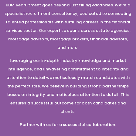
BDM Recruitment goes beyond just filling vacancies. We’re a
specialist recruitment consultancy, dedicated to connecting
talented professionals with fulfilling careers in the financial
services sector. Our expertise spans across estate agencies,
mortgage advisors, mortgage brokers, financial advisors,
and more.
Leveraging our in-depth industry knowledge and market
intelligence, and unwavering commitment to integrity and
attention to detail we meticulously match candidates with
the perfect role. We believe in building strong partnerships
based on integrity and meticulous attention to detail. This
ensures a successful outcome for both candidates and
clients.
Partner with us for a successful collaboration.