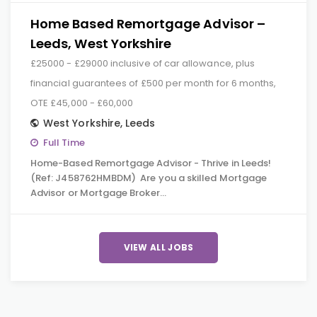
Home Based Remortgage Advisor –
Leeds, West Yorkshire
£25000 - £29000 inclusive of car allowance, plus
financial guarantees of £500 per month for 6 months,
OTE £45,000 - £60,000
West Yorkshire
,
Leeds
Full Time
Home-Based Remortgage Advisor - Thrive in Leeds!
(Ref: J458762HMBDM) Are you a skilled Mortgage
Advisor or Mortgage Broker…
VIEW ALL JOBS