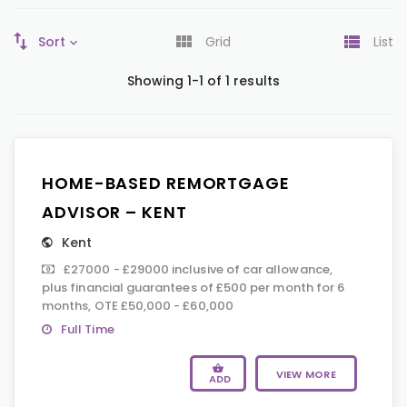
Sort
Grid
List
Showing 1-1 of 1 results
HOME-BASED REMORTGAGE
ADVISOR – KENT
Kent
£27000 - £29000 inclusive of car allowance,
plus financial guarantees of £500 per month for 6
months, OTE £50,000 - £60,000
Full Time
VIEW MORE
ADD