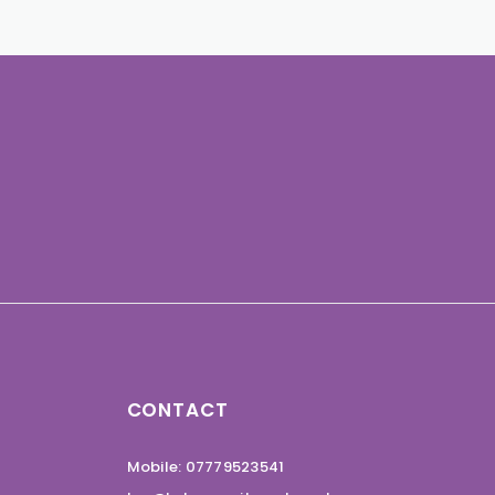
CONTACT
Mobile: 07779523541