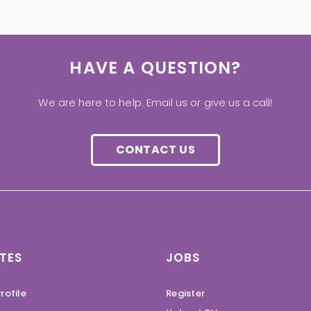
HAVE A QUESTION?
We are here to help. Email us or give us a call!
CONTACT US
TES
JOBS
rofile
Register