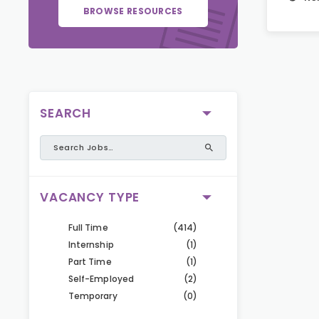
BROWSE RESOURCES
SEARCH
VACANCY TYPE
Full Time
(414)
Internship
(1)
Part Time
(1)
Self-Employed
(2)
Temporary
(0)