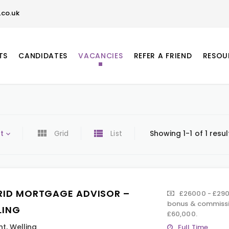
co.uk
TS
CANDIDATES
VACANCIES
REFER A FRIEND
RESOU
t
Grid
List
Showing 1-1 of 1 resul
RID MORTGAGE ADVISOR –
£26000 - £290
bonus & commissi
LING
£60,000.
nt
,
Welling
Full Time