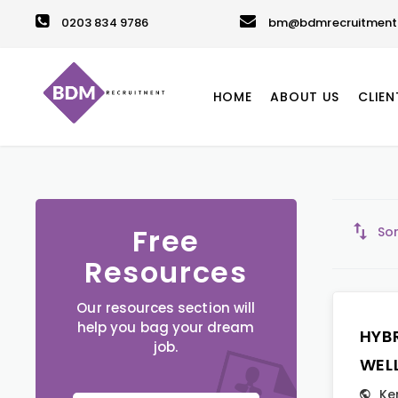
0203 834 9786
bm@bdmrecruitment.
HOME
ABOUT US
CLIEN
Free
Sor
Resources
Our resources section will
help you bag your dream
HYB
job.
WEL
Ke