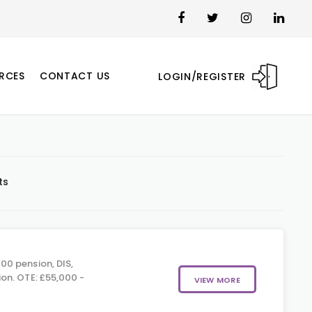
RCES
CONTACT US
LOGIN/REGISTER
ts
00 pension, DIS,
on. OTE: £55,000 -
VIEW MORE