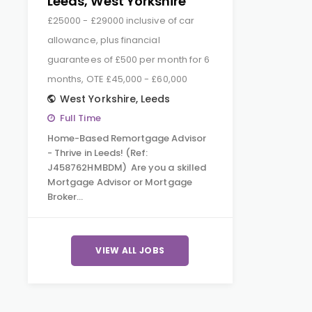
Leeds, West Yorkshire
£25000 - £29000 inclusive of car
allowance, plus financial
guarantees of £500 per month for 6
months, OTE £45,000 - £60,000
West Yorkshire
,
Leeds
Full Time
Home-Based Remortgage Advisor
- Thrive in Leeds! (Ref:
J458762HMBDM) Are you a skilled
Mortgage Advisor or Mortgage
Broker…
VIEW ALL JOBS