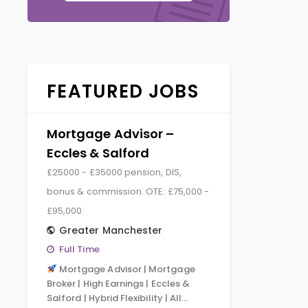
FEATURED JOBS
Mortgage Advisor –
Eccles & Salford
£25000 - £35000 pension, DIS,
bonus & commission. OTE: £75,000 -
£95,000.
Greater Manchester
Full Time
Mortgage Advisor | Mortgage
Broker | High Earnings | Eccles &
Salford | Hybrid Flexibility | All…