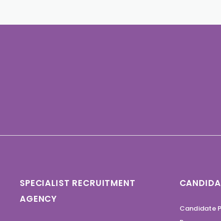
SPECIALIST RECRUITMENT
CANDIDA
AGENCY
Candidate P