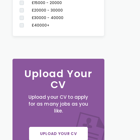
£15000 - 20000
£20000 - 30000
£30000 - 40000
£40000+
Upload Your
CV
Upload your CV to apply
for as many jobs as you
like.
UPLOAD YOUR CV