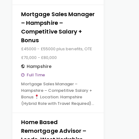
Mortgage Sales Manager
– Hampshire –
Competitive Salary +
Bonus
£45000 - £55000 plus benefits, OTE
£70,000 - £80,000
Hampshire
Full Time
Mortgage Sales Manager –
Hampshire – Competitive Salary +
Bonus
Location: Hampshire
(Hybrid Role with Travel Required)…
Home Based
Remortgage Advisor –