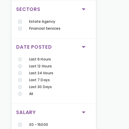
SECTORS
Estate Agency
Financial Services
DATE POSTED
Last 6 Hours
Last 12 Hours
Last 24 Hours
Last 7 Days
Last 30 Days
All
SALARY
£0 - 15000