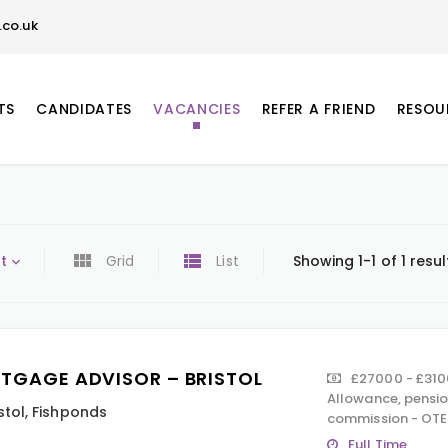
co.uk
TS
CANDIDATES
VACANCIES
REFER A FRIEND
RESOU
t
Grid
List
Showing 1-1 of 1 resul
TGAGE ADVISOR – BRISTOL
£27000 - £310
Allowance, pension
stol
,
Fishponds
commission - OTE
Full Time