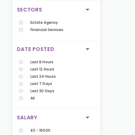
SECTORS
Estate Agency
Financial Services
DATE POSTED
Last 6 Hours
Last 12 Hours
Last 24 Hours
Last 7 Days
Last 30 Days
All
SALARY
£0 - 15000