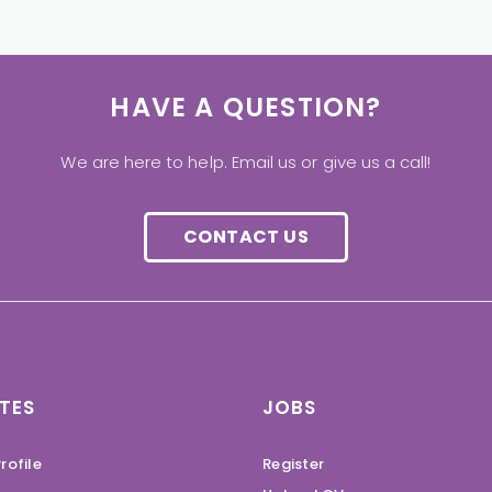
HAVE A QUESTION?
We are here to help. Email us or give us a call!
CONTACT US
TES
JOBS
rofile
Register