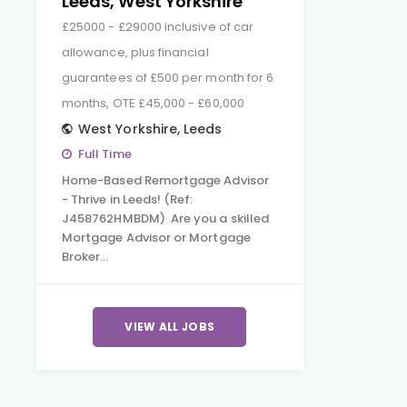
Leeds, West Yorkshire
£25000 - £29000 inclusive of car
allowance, plus financial
guarantees of £500 per month for 6
months, OTE £45,000 - £60,000
West Yorkshire
,
Leeds
Full Time
Home-Based Remortgage Advisor
- Thrive in Leeds! (Ref:
J458762HMBDM) Are you a skilled
Mortgage Advisor or Mortgage
Broker…
VIEW ALL JOBS