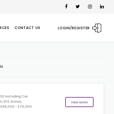
RCES
CONTACT US
LOGIN/REGISTER
ts
00 Including Car
, DIS, bonus,
VIEW MORE
 £55,000 - £70,000