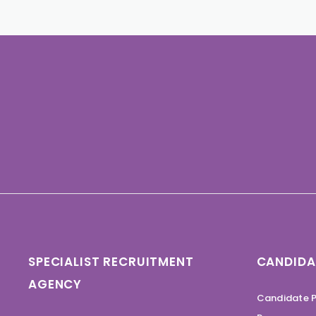
SPECIALIST RECRUITMENT
CANDIDA
AGENCY
Candidate P