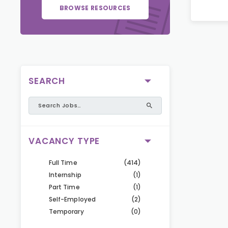
BROWSE RESOURCES
SEARCH
VACANCY TYPE
Full Time
(414)
Internship
(1)
Part Time
(1)
Self-Employed
(2)
Temporary
(0)