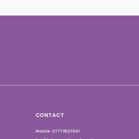
CONTACT
Mobile: 07779523541