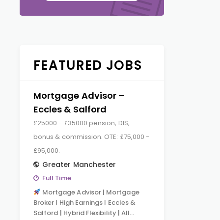
FEATURED JOBS
Mortgage Advisor –
Eccles & Salford
£25000 - £35000 pension, DIS,
bonus & commission. OTE: £75,000 -
£95,000.
Greater Manchester
Full Time
Mortgage Advisor | Mortgage
Broker | High Earnings | Eccles &
Salford | Hybrid Flexibility | All…