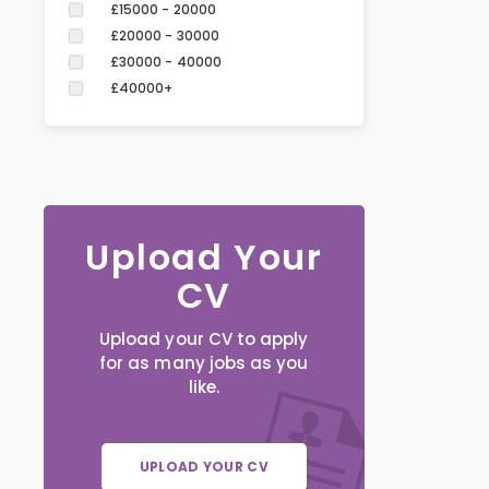
£15000 - 20000
£20000 - 30000
£30000 - 40000
£40000+
Upload Your
CV
Upload your CV to apply
for as many jobs as you
like.
UPLOAD YOUR CV