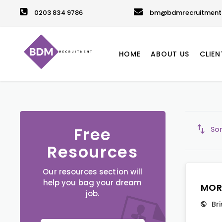
0203 834 9786
bm@bdmrecruitment.
HOME
ABOUT US
CLIEN
Free
Sor
Resources
Our resources section will
help you bag your dream
MOR
job.
Bri