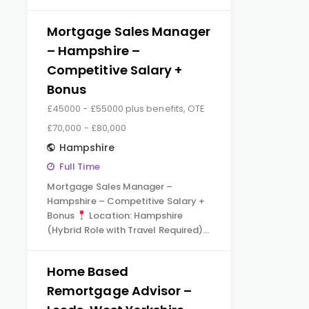
Mortgage Sales Manager
– Hampshire –
Competitive Salary +
Bonus
£45000 - £55000 plus benefits, OTE
£70,000 - £80,000
Hampshire
Full Time
Mortgage Sales Manager –
Hampshire – Competitive Salary +
Bonus
Location: Hampshire
(Hybrid Role with Travel Required)…
Home Based
Remortgage Advisor –