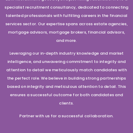
specialist recruitment consultancy, dedicated to connecting
talented professionals with fulfilling careers in the financial
services sector. Our expertise spans across estate agencies,
mortgage advisors, mortgage brokers, financial advisors,
and more.
Leveraging our in-depth industry knowledge and market
intelligence, and unwavering commitment to integrity and
attention to detail we meticulously match candidates with
the perfect role. We believe in building strong partnerships
based on integrity and meticulous attention to detail. This
ensures a successful outcome for both candidates and
clients.
Partner with us for a successful collaboration.