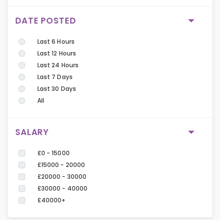
DATE POSTED
Last 6 Hours
Last 12 Hours
Last 24 Hours
Last 7 Days
Last 30 Days
All
SALARY
£0 - 15000
£15000 - 20000
£20000 - 30000
£30000 - 40000
£40000+