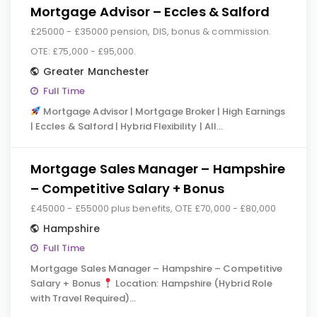
Mortgage Advisor – Eccles & Salford
£25000 - £35000 pension, DIS, bonus & commission.
OTE: £75,000 - £95,000.
Greater Manchester
Full Time
Mortgage Advisor | Mortgage Broker | High Earnings
| Eccles & Salford | Hybrid Flexibility | All…
Mortgage Sales Manager – Hampshire
– Competitive Salary + Bonus
£45000 - £55000 plus benefits, OTE £70,000 - £80,000
Hampshire
Full Time
Mortgage Sales Manager – Hampshire – Competitive
Salary + Bonus
Location: Hampshire (Hybrid Role
with Travel Required)…