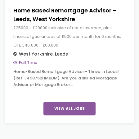
Home Based Remortgage Advisor –
Leeds, West Yorkshire
£25000 - £29000 inclusive of car allowance, plus
financial guarantees of £500 per month for 6 months,
OTE £45,000 - £60,000
West Yorkshire
,
Leeds
Full Time
Home-Based Remortgage Advisor - Thrive in Leeds!
(Ref: J458762HMBDM) Are you a skilled Mortgage
Advisor or Mortgage Broker…
VIEW ALL JOBS