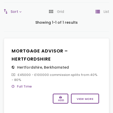
Sort
Grid
List
Showing 1-1 of 1 results
MORTGAGE ADVISOR –
HERTFORDSHIRE
Hertfordshire
,
Berkhamsted
£45000 - £100000 commission splits from 40%
- 80%
Full Time
VIEW MORE
ADD