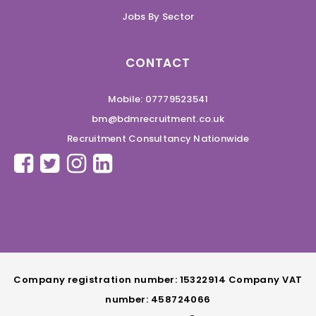
Jobs By Sector
CONTACT
Mobile: 07779523541
bm@bdmrecruitment.co.uk
Recruitment Consultancy Nationwide
Company registration number: 15322914 Company VAT
number: 458724066