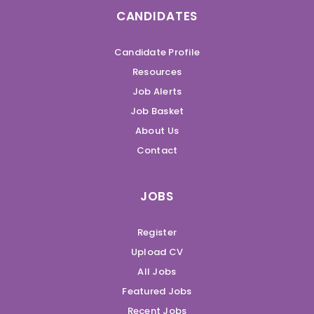
CANDIDATES
Candidate Profile
Resources
Job Alerts
Job Basket
About Us
Contact
JOBS
Register
Upload CV
All Jobs
Featured Jobs
Recent Jobs