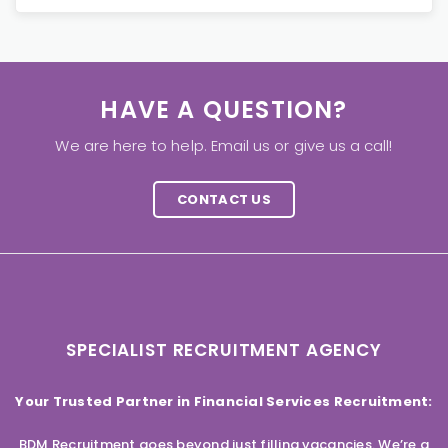
HAVE A QUESTION?
We are here to help. Email us or give us a call!
CONTACT US
SPECIALIST RECRUITMENT AGENCY
Your Trusted Partner in Financial Services Recruitment:
BDM Recruitment goes beyond just filling vacancies. We’re a