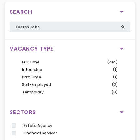
SEARCH
VACANCY TYPE
Full Time
(414)
Internship
(1)
Part Time
(1)
Self-Employed
(2)
Temporary
(0)
SECTORS
Estate Agency
Financial Services