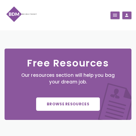
Free Resources
Our resources section will help you bag
your dream job.
BROWSE RESOURCES