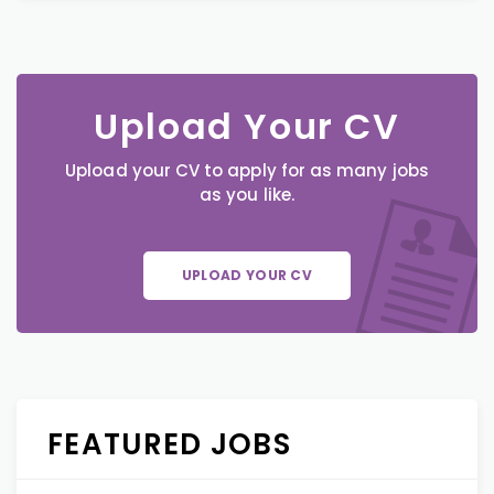
Upload Your CV
Upload your CV to apply for as many jobs
as you like.
UPLOAD YOUR CV
FEATURED JOBS