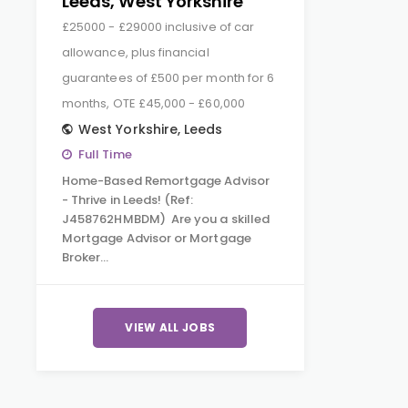
Leeds, West Yorkshire
£25000 - £29000 inclusive of car
allowance, plus financial
guarantees of £500 per month for 6
months, OTE £45,000 - £60,000
West Yorkshire
,
Leeds
Full Time
Home-Based Remortgage Advisor
- Thrive in Leeds! (Ref:
J458762HMBDM) Are you a skilled
Mortgage Advisor or Mortgage
Broker…
VIEW ALL JOBS