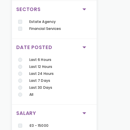
SECTORS
Estate Agency
Financial Services
DATE POSTED
Last 6 Hours
Last 12 Hours
Last 24 Hours
Last 7 Days
Last 30 Days
All
SALARY
£0 - 15000