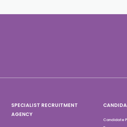
SPECIALIST RECRUITMENT
CANDIDA
AGENCY
Candidate P