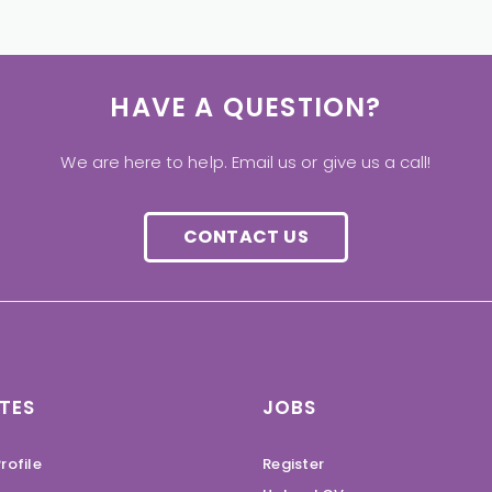
HAVE A QUESTION?
We are here to help. Email us or give us a call!
CONTACT US
TES
JOBS
rofile
Register