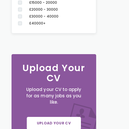
£15000 - 20000
£20000 - 30000
£30000 - 40000
£40000+
Upload Your
CV
Upload your CV to apply
for as many jobs as you
like.
UPLOAD YOUR CV