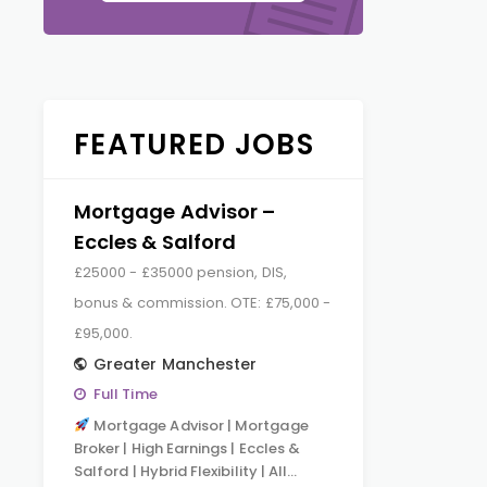
FEATURED JOBS
Mortgage Advisor –
Eccles & Salford
£25000 - £35000 pension, DIS,
bonus & commission. OTE: £75,000 -
£95,000.
Greater Manchester
Full Time
Mortgage Advisor | Mortgage
Broker | High Earnings | Eccles &
Salford | Hybrid Flexibility | All…