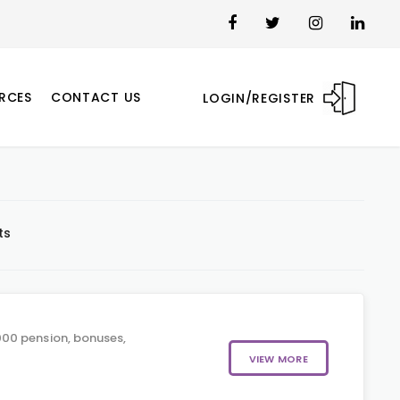
RCES
CONTACT US
LOGIN/REGISTER
ts
00 pension, bonuses,
VIEW MORE