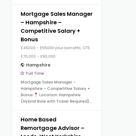
Mortgage Sales Manager
– Hampshire –
Competitive Salary +
Bonus
£45000 - £55000 plus benefits, OTE
£70,000 - £80,000
Hampshire
Full Time
Mortgage Sales Manager –
Hampshire – Competitive Salary +
Bonus
Location: Hampshire
(Hybrid Role with Travel Required)…
Home Based
Remortgage Advisor –