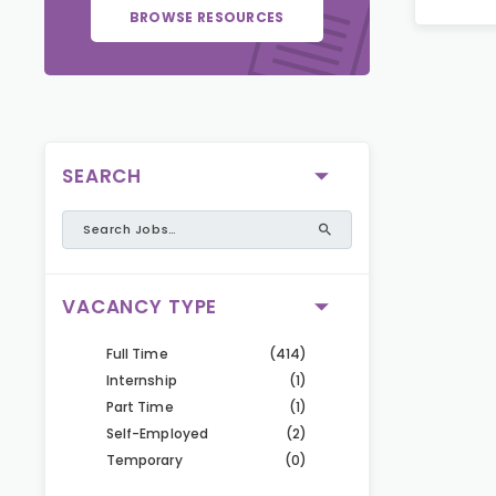
BROWSE RESOURCES
SEARCH
VACANCY TYPE
Full Time
(414)
Internship
(1)
Part Time
(1)
Self-Employed
(2)
Temporary
(0)