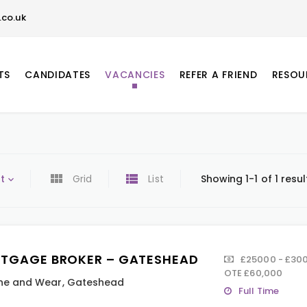
co.uk
TS
CANDIDATES
VACANCIES
REFER A FRIEND
RESOU
t
Grid
List
Showing 1-1 of 1 resul
TGAGE BROKER – GATESHEAD
£25000 - £300
OTE £60,000
ne and Wear
,
Gateshead
Full Time