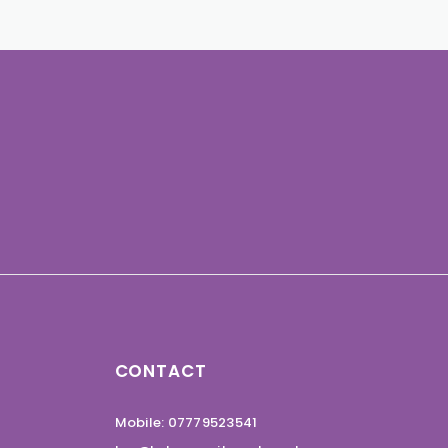
CONTACT
Mobile: 07779523541