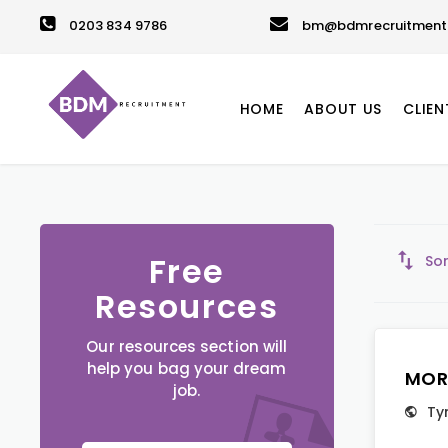
0203 834 9786
bm@bdmrecruitment.
HOME
ABOUT US
CLIEN
Free
Sor
Resources
Our resources section will
help you bag your dream
MOR
job.
Ty