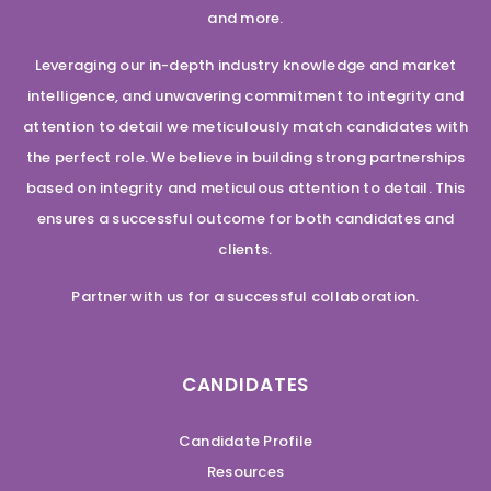
and more.
Leveraging our in-depth industry knowledge and market
intelligence, and unwavering commitment to integrity and
attention to detail we meticulously match candidates with
the perfect role. We believe in building strong partnerships
based on integrity and meticulous attention to detail. This
ensures a successful outcome for both candidates and
clients.
Partner with us for a successful collaboration.
CANDIDATES
Candidate Profile
Resources