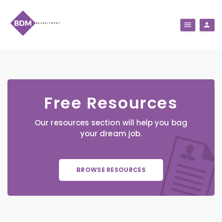
Free Resources
Our resources section will help you bag
your dream job.
BROWSE RESOURCES