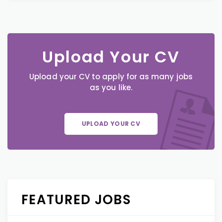
Upload Your CV
Upload your CV to apply for as many jobs
as you like.
UPLOAD YOUR CV
FEATURED JOBS