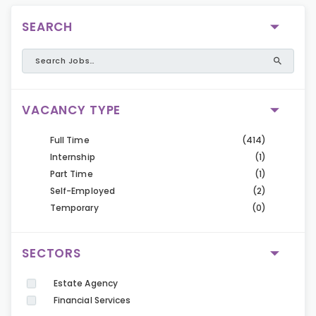
SEARCH
VACANCY TYPE
Full Time
(414)
Internship
(1)
Part Time
(1)
Self-Employed
(2)
Temporary
(0)
SECTORS
Estate Agency
Financial Services