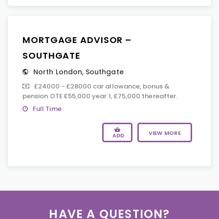
MORTGAGE ADVISOR –
SOUTHGATE
North London
,
Southgate
£24000 - £28000 car allowance, bonus &
pension OTE £55,000 year 1, £75,000 thereafter.
Full Time
VIEW MORE
ADD
HAVE A QUESTION?