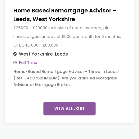
Home Based Remortgage Advisor –
Leeds, West Yorkshire
£25000 - £29000 inclusive of car allowance, plus
financial guarantees of £500 per month for 6 months,
OTE £45,000 - £60,000
West Yorkshire
,
Leeds
Full Time
Home-Based Remortgage Advisor - Thrive in Leeds!
(Ref: J458762HMBDM) Are you a skilled Mortgage
Advisor or Mortgage Broker…
VIEW ALL JOBS