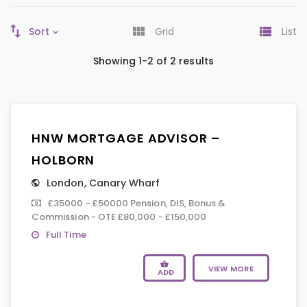
Sort
Grid
List
Showing 1-2 of 2 results
HNW MORTGAGE ADVISOR –
HOLBORN
London
,
Canary Wharf
£35000 - £50000 Pension, DIS, Bonus &
Commission - OTE £80,000 - £150,000
Full Time
VIEW MORE
ADD