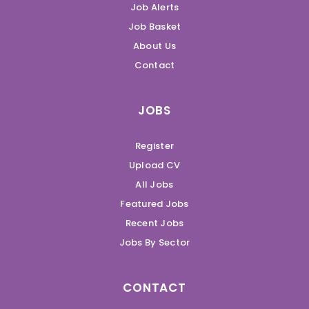
Job Alerts
Job Basket
About Us
Contact
JOBS
Register
Upload CV
All Jobs
Featured Jobs
Recent Jobs
Jobs By Sector
CONTACT