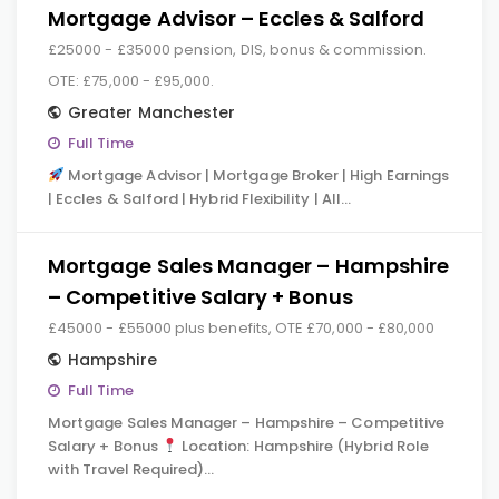
Mortgage Advisor – Eccles & Salford
£25000 - £35000 pension, DIS, bonus & commission.
OTE: £75,000 - £95,000.
Greater Manchester
Full Time
Mortgage Advisor | Mortgage Broker | High Earnings
| Eccles & Salford | Hybrid Flexibility | All…
Mortgage Sales Manager – Hampshire
– Competitive Salary + Bonus
£45000 - £55000 plus benefits, OTE £70,000 - £80,000
Hampshire
Full Time
Mortgage Sales Manager – Hampshire – Competitive
Salary + Bonus
Location: Hampshire (Hybrid Role
with Travel Required)…