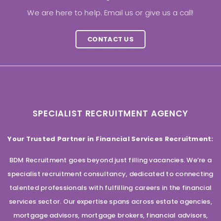
We are here to help. Email us or give us a call!
CONTACT US
SPECIALIST RECRUITMENT AGENCY
Your Trusted Partner in Financial Services Recruitment:
BDM Recruitment goes beyond just filling vacancies. We’re a
specialist recruitment consultancy, dedicated to connecting
talented professionals with fulfilling careers in the financial
services sector. Our expertise spans across estate agencies,
mortgage advisors, mortgage brokers, financial advisors,