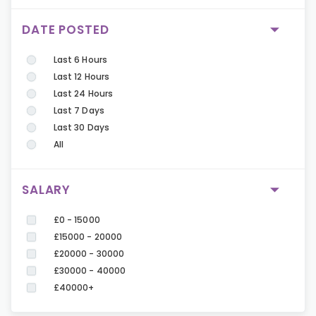
DATE POSTED
Last 6 Hours
Last 12 Hours
Last 24 Hours
Last 7 Days
Last 30 Days
All
SALARY
£0 - 15000
£15000 - 20000
£20000 - 30000
£30000 - 40000
£40000+