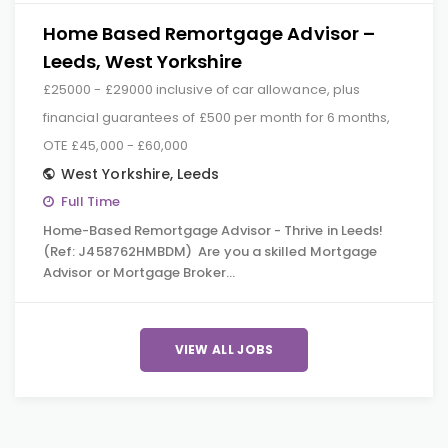
Home Based Remortgage Advisor –
Leeds, West Yorkshire
£25000 - £29000 inclusive of car allowance, plus
financial guarantees of £500 per month for 6 months,
OTE £45,000 - £60,000
West Yorkshire
,
Leeds
Full Time
Home-Based Remortgage Advisor - Thrive in Leeds!
(Ref: J458762HMBDM) Are you a skilled Mortgage
Advisor or Mortgage Broker…
VIEW ALL JOBS