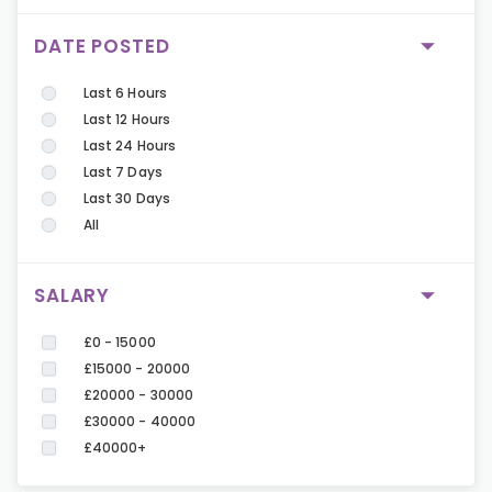
DATE POSTED
Last 6 Hours
Last 12 Hours
Last 24 Hours
Last 7 Days
Last 30 Days
All
SALARY
£0 - 15000
£15000 - 20000
£20000 - 30000
£30000 - 40000
£40000+