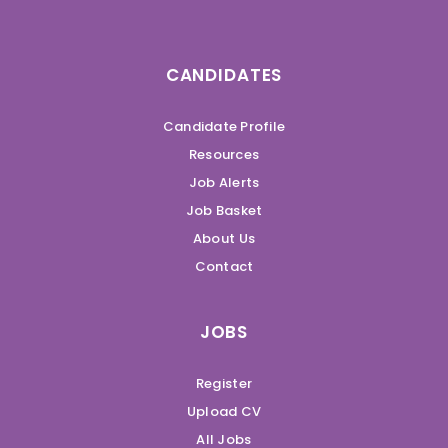
CANDIDATES
Candidate Profile
Resources
Job Alerts
Job Basket
About Us
Contact
JOBS
Register
Upload CV
All Jobs