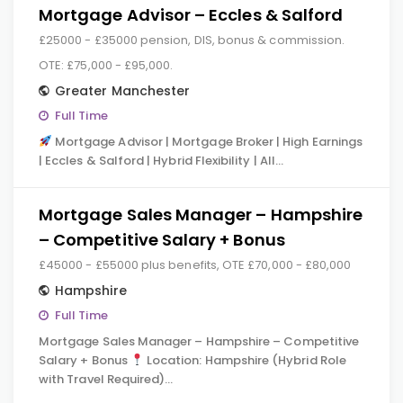
Mortgage Advisor – Eccles & Salford
£25000 - £35000 pension, DIS, bonus & commission.
OTE: £75,000 - £95,000.
Greater Manchester
Full Time
Mortgage Advisor | Mortgage Broker | High Earnings
| Eccles & Salford | Hybrid Flexibility | All…
Mortgage Sales Manager – Hampshire
– Competitive Salary + Bonus
£45000 - £55000 plus benefits, OTE £70,000 - £80,000
Hampshire
Full Time
Mortgage Sales Manager – Hampshire – Competitive
Salary + Bonus
Location: Hampshire (Hybrid Role
with Travel Required)…