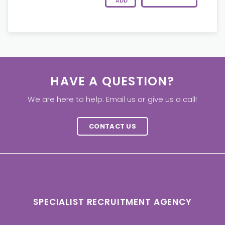
ADD
HAVE A QUESTION?
We are here to help. Email us or give us a call!
CONTACT US
SPECIALIST RECRUITMENT AGENCY