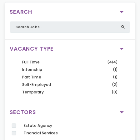
SEARCH
VACANCY TYPE
Full Time
(414)
Internship
(1)
Part Time
(1)
Self-Employed
(2)
Temporary
(0)
SECTORS
Estate Agency
Financial Services