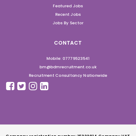
Featured Jobs
Recent Jobs
Jobs By Sector
CONTACT
Mobile: 07779523541
bm@bdmrecruitment.co.uk
Recruitment Consultancy Nationwide