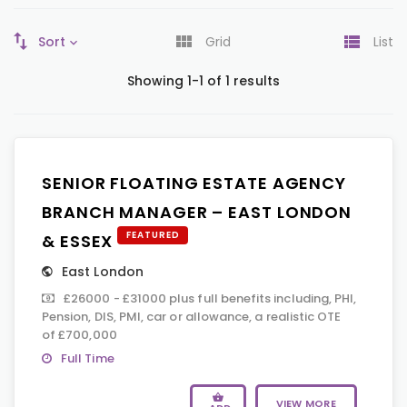
Sort
Grid
List
Showing 1-1 of 1 results
SENIOR FLOATING ESTATE AGENCY
BRANCH MANAGER – EAST LONDON
FEATURED
& ESSEX
East London
£26000 - £31000 plus full benefits including, PHI,
Pension, DIS, PMI, car or allowance, a realistic OTE
of £700,000
Full Time
VIEW MORE