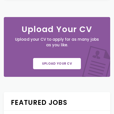
Upload Your CV
Upload your CV to apply for as many jobs
as you like.
UPLOAD YOUR CV
FEATURED JOBS