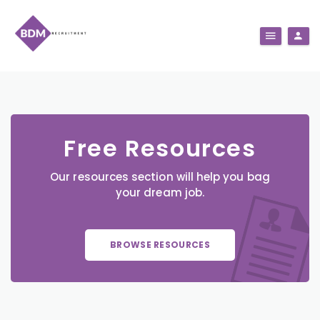
Free Resources
Our resources section will help you bag
your dream job.
BROWSE RESOURCES