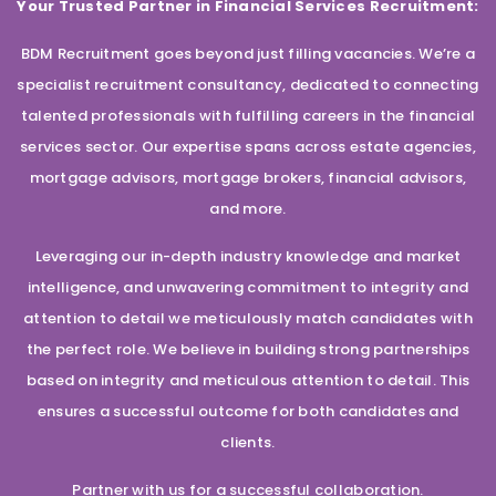
Your Trusted Partner in Financial Services Recruitment:
BDM Recruitment goes beyond just filling vacancies. We’re a
specialist recruitment consultancy, dedicated to connecting
talented professionals with fulfilling careers in the financial
services sector. Our expertise spans across estate agencies,
mortgage advisors, mortgage brokers, financial advisors,
and more.
Leveraging our in-depth industry knowledge and market
intelligence, and unwavering commitment to integrity and
attention to detail we meticulously match candidates with
the perfect role. We believe in building strong partnerships
based on integrity and meticulous attention to detail. This
ensures a successful outcome for both candidates and
clients.
Partner with us for a successful collaboration.