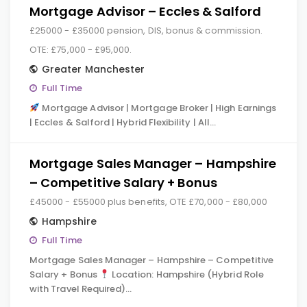
Mortgage Advisor – Eccles & Salford
£25000 - £35000 pension, DIS, bonus & commission.
OTE: £75,000 - £95,000.
Greater Manchester
Full Time
Mortgage Advisor | Mortgage Broker | High Earnings
| Eccles & Salford | Hybrid Flexibility | All…
Mortgage Sales Manager – Hampshire
– Competitive Salary + Bonus
£45000 - £55000 plus benefits, OTE £70,000 - £80,000
Hampshire
Full Time
Mortgage Sales Manager – Hampshire – Competitive
Salary + Bonus
Location: Hampshire (Hybrid Role
with Travel Required)…