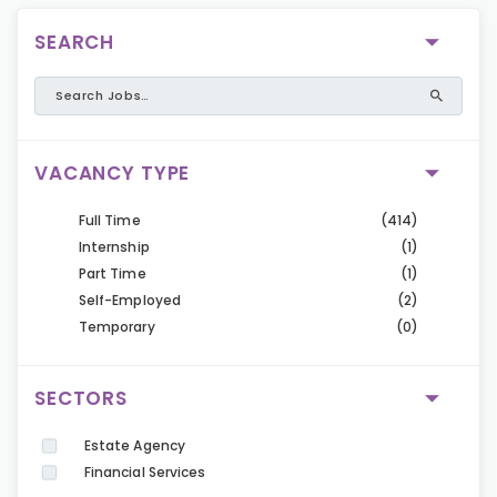
SEARCH
VACANCY TYPE
Full Time
(414)
Internship
(1)
Part Time
(1)
Self-Employed
(2)
Temporary
(0)
SECTORS
Estate Agency
Financial Services