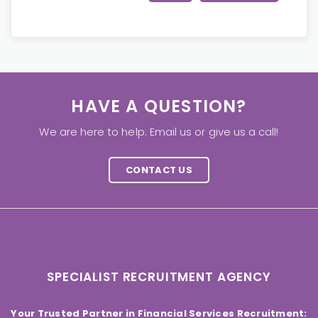
HAVE A QUESTION?
We are here to help. Email us or give us a call!
CONTACT US
SPECIALIST RECRUITMENT AGENCY
Your Trusted Partner in Financial Services Recruitment: