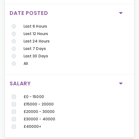
DATE POSTED
Last 6 Hours
Last 12 Hours
Last 24 Hours
Last 7 Days
Last 30 Days
All
SALARY
£0 - 15000
£15000 - 20000
£20000 - 30000
£30000 - 40000
£40000+