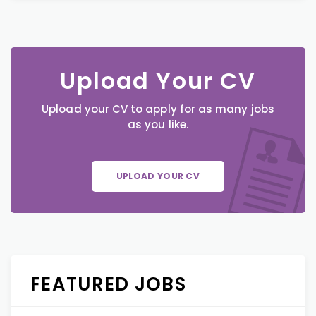
Upload Your CV
Upload your CV to apply for as many jobs
as you like.
UPLOAD YOUR CV
FEATURED JOBS