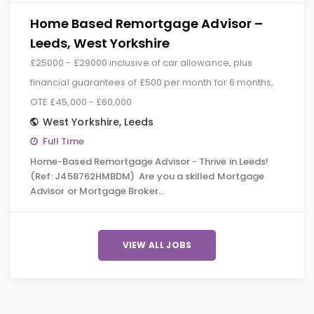
Home Based Remortgage Advisor –
Leeds, West Yorkshire
£25000 - £29000 inclusive of car allowance, plus
financial guarantees of £500 per month for 6 months,
OTE £45,000 - £60,000
West Yorkshire
,
Leeds
Full Time
Home-Based Remortgage Advisor - Thrive in Leeds!
(Ref: J458762HMBDM) Are you a skilled Mortgage
Advisor or Mortgage Broker…
VIEW ALL JOBS