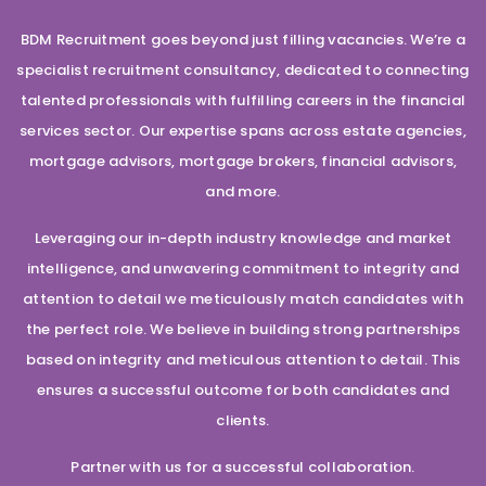
BDM Recruitment goes beyond just filling vacancies. We’re a
specialist recruitment consultancy, dedicated to connecting
talented professionals with fulfilling careers in the financial
services sector. Our expertise spans across estate agencies,
mortgage advisors, mortgage brokers, financial advisors,
and more.
Leveraging our in-depth industry knowledge and market
intelligence, and unwavering commitment to integrity and
attention to detail we meticulously match candidates with
the perfect role. We believe in building strong partnerships
based on integrity and meticulous attention to detail. This
ensures a successful outcome for both candidates and
clients.
Partner with us for a successful collaboration.