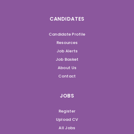
CANDIDATES
Candidate Profile
Resources
Job Alerts
Job Basket
About Us
Contact
JOBS
Register
Upload CV
All Jobs