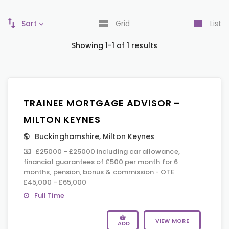
Sort
Grid
List
Showing 1-1 of 1 results
TRAINEE MORTGAGE ADVISOR –
MILTON KEYNES
Buckinghamshire
,
Milton Keynes
£25000 - £25000 including car allowance,
financial guarantees of £500 per month for 6
months, pension, bonus & commission - OTE
£45,000 - £65,000
Full Time
VIEW MORE
ADD