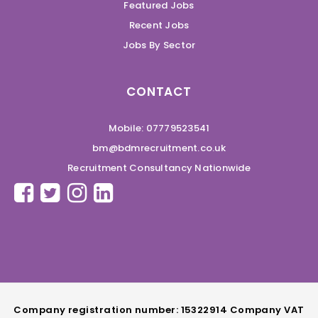
Featured Jobs
Recent Jobs
Jobs By Sector
CONTACT
Mobile: 07779523541
bm@bdmrecruitment.co.uk
Recruitment Consultancy Nationwide
Company registration number: 15322914 Company VAT