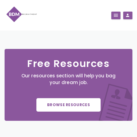
Free Resources
Our resources section will help you bag
your dream job.
BROWSE RESOURCES