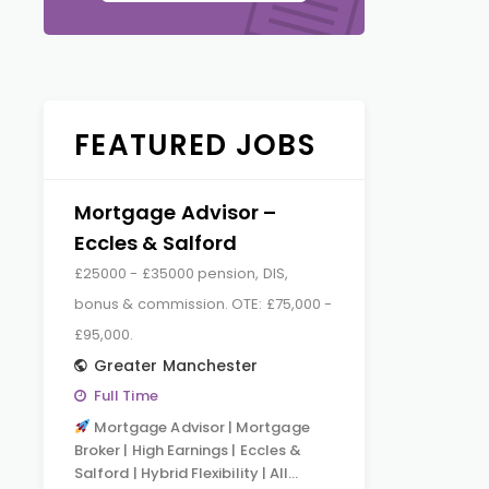
FEATURED JOBS
Mortgage Advisor –
Eccles & Salford
£25000 - £35000 pension, DIS,
bonus & commission. OTE: £75,000 -
£95,000.
Greater Manchester
Full Time
Mortgage Advisor | Mortgage
Broker | High Earnings | Eccles &
Salford | Hybrid Flexibility | All…