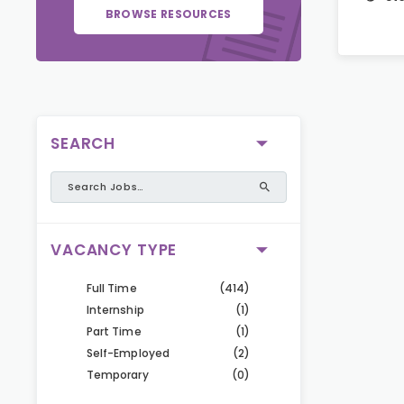
BROWSE RESOURCES
SEARCH
VACANCY TYPE
Full Time
(414)
Internship
(1)
Part Time
(1)
Self-Employed
(2)
Temporary
(0)