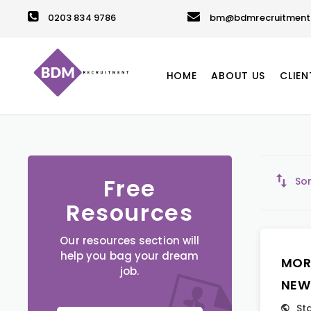
0203 834 9786
bm@bdmrecruitment.
HOME
ABOUT US
CLIEN
Free
Sor
Resources
Our resources section will
help you bag your dream
MOR
job.
NEW
St