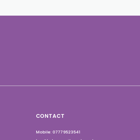
CONTACT
Mobile: 07779523541