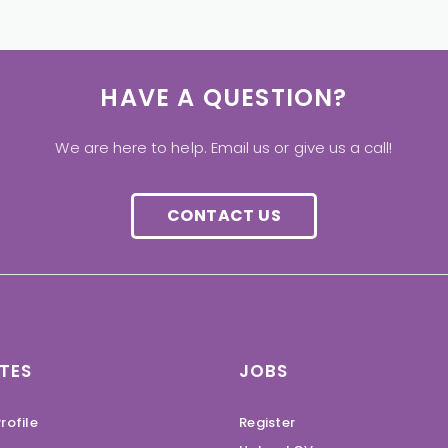
HAVE A QUESTION?
We are here to help. Email us or give us a call!
CONTACT US
TES
JOBS
rofile
Register