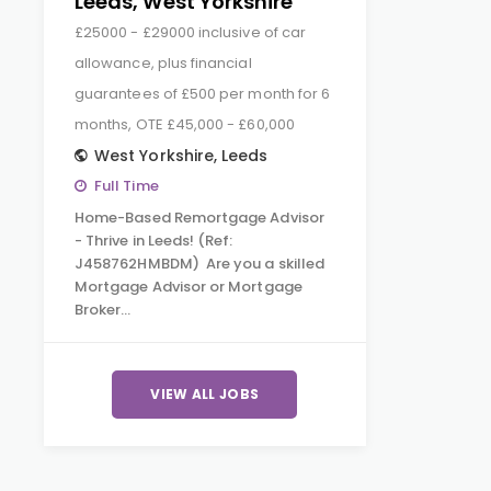
Leeds, West Yorkshire
£25000 - £29000 inclusive of car
allowance, plus financial
guarantees of £500 per month for 6
months, OTE £45,000 - £60,000
West Yorkshire
,
Leeds
Full Time
Home-Based Remortgage Advisor
- Thrive in Leeds! (Ref:
J458762HMBDM) Are you a skilled
Mortgage Advisor or Mortgage
Broker…
VIEW ALL JOBS