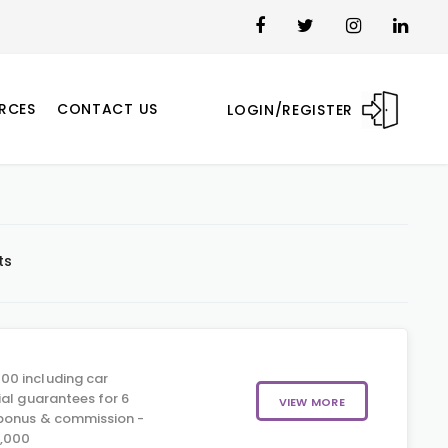
RCES
CONTACT US
LOGIN/REGISTER
ts
00 including car
ial guarantees for 6
VIEW MORE
 bonus & commission -
5,000