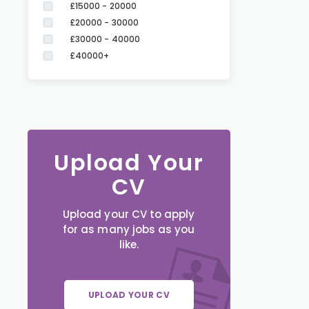
£15000 - 20000
£20000 - 30000
£30000 - 40000
£40000+
Upload Your
CV
Upload your CV to apply
for as many jobs as you
like.
UPLOAD YOUR CV