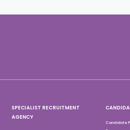
SPECIALIST RECRUITMENT
CANDIDA
AGENCY
Candidate P