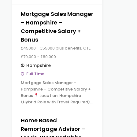
Mortgage Sales Manager
– Hampshire –
Competitive Salary +
Bonus
£45000 - £55000 plus benefits, OTE
£70,000 - £80,000
Hampshire
Full Time
Mortgage Sales Manager –
Hampshire – Competitive Salary +
Bonus
Location: Hampshire
(Hybrid Role with Travel Required)…
Home Based
Remortgage Advisor –