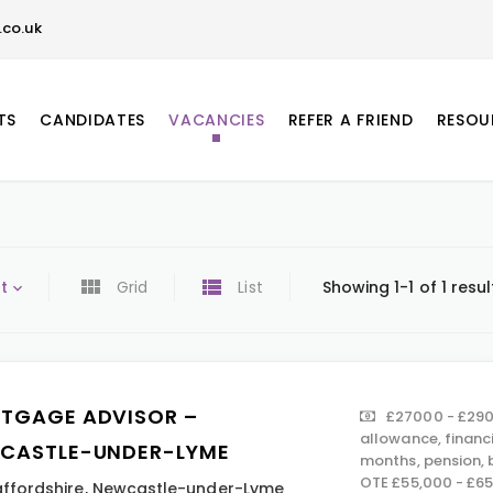
co.uk
TS
CANDIDATES
VACANCIES
REFER A FRIEND
RESOU
t
Grid
List
Showing 1-1 of 1 resul
TGAGE ADVISOR –
£27000 - £290
allowance, financ
CASTLE-UNDER-LYME
months, pension,
OTE £55,000 - £6
affordshire
,
Newcastle-under-Lyme