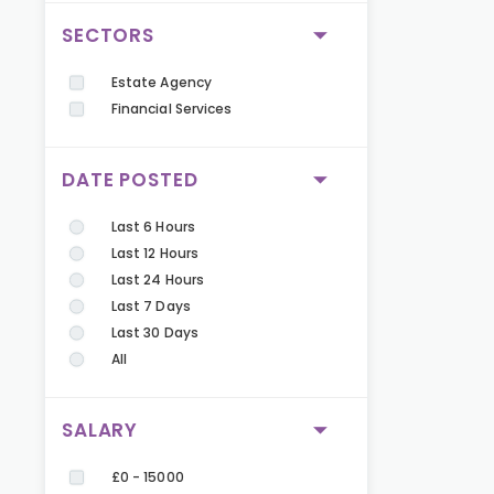
SECTORS
Estate Agency
Financial Services
DATE POSTED
Last 6 Hours
Last 12 Hours
Last 24 Hours
Last 7 Days
Last 30 Days
All
SALARY
£0 - 15000