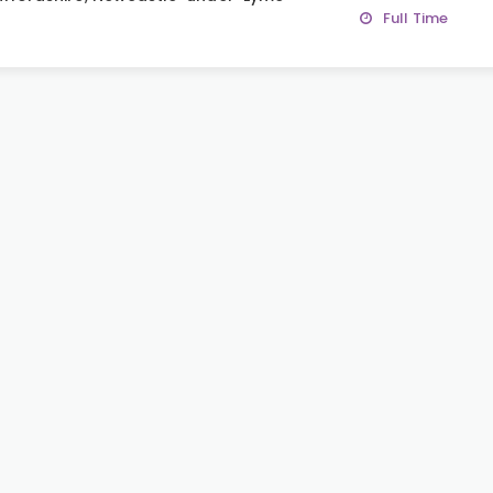
Full Time