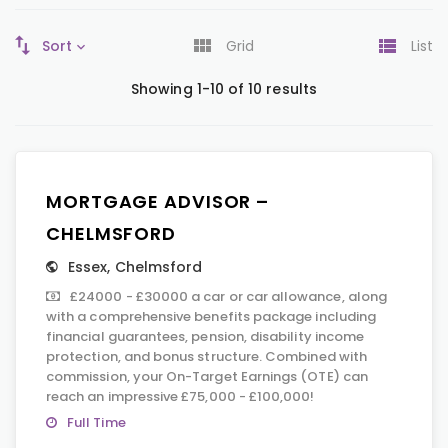
Sort
Grid
List
Showing 1-10 of 10 results
MORTGAGE ADVISOR –
CHELMSFORD
Essex
,
Chelmsford
£24000 - £30000 a car or car allowance, along
with a comprehensive benefits package including
financial guarantees, pension, disability income
protection, and bonus structure. Combined with
commission, your On-Target Earnings (OTE) can
reach an impressive £75,000 - £100,000!
Full Time