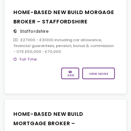
HOME-BASED NEW BUILD MORGAGE
BROKER – STAFFORDSHIRE
Staffordshire
£27000 - £31000 including car allowance,
financial guarantees, pension, bonus & commission
- OTE £50,000 - £70,000
Full Time
VIEW MORE
ADD
HOME-BASED NEW BUILD
MORTGAGE BROKER –