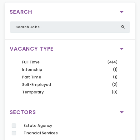
SEARCH
VACANCY TYPE
Full Time
(414)
Internship
(1)
Part Time
(1)
Self-Employed
(2)
Temporary
(0)
SECTORS
Estate Agency
Financial Services