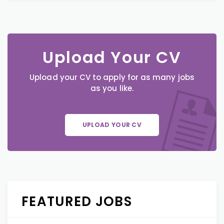
Upload Your CV
Upload your CV to apply for as many jobs
as you like.
UPLOAD YOUR CV
FEATURED JOBS