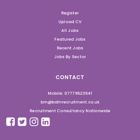
Register
Upload CV
All Jobs
Featured Jobs
Recent Jobs
Jobs By Sector
CONTACT
Mobile: 07779523541
bm@bdmrecruitment.co.uk
Recruitment Consultancy Nationwide