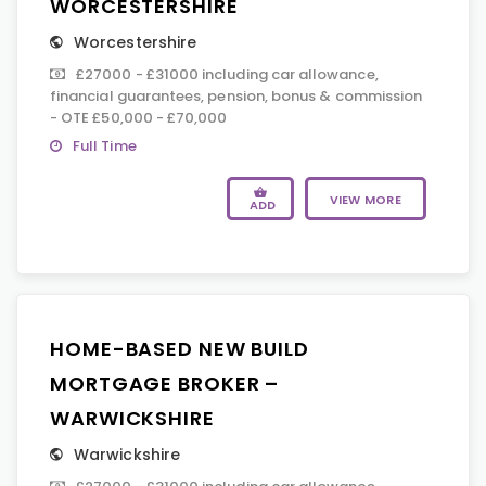
WORCESTERSHIRE
Worcestershire
£27000 - £31000 including car allowance,
financial guarantees, pension, bonus & commission
- OTE £50,000 - £70,000
Full Time
VIEW MORE
ADD
HOME-BASED NEW BUILD
MORTGAGE BROKER –
WARWICKSHIRE
Warwickshire