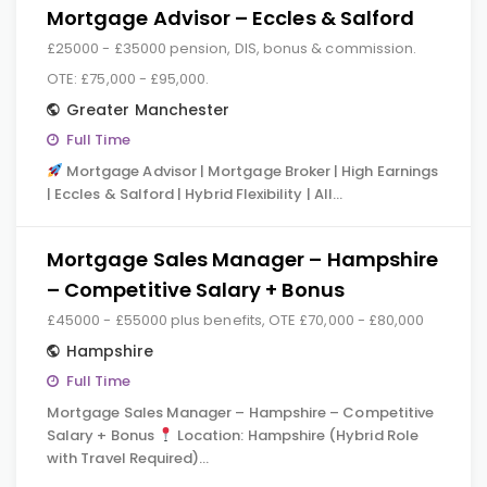
Mortgage Advisor – Eccles & Salford
£25000 - £35000 pension, DIS, bonus & commission.
OTE: £75,000 - £95,000.
Greater Manchester
Full Time
Mortgage Advisor | Mortgage Broker | High Earnings
| Eccles & Salford | Hybrid Flexibility | All…
Mortgage Sales Manager – Hampshire
– Competitive Salary + Bonus
£45000 - £55000 plus benefits, OTE £70,000 - £80,000
Hampshire
Full Time
Mortgage Sales Manager – Hampshire – Competitive
Salary + Bonus
Location: Hampshire (Hybrid Role
with Travel Required)…