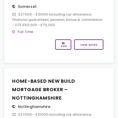
Somerset
£27000 - £31000 including car allowance,
financial guarantees, pension, bonus & commission
- OTE £50,000 - £70,000
Full Time
VIEW MORE
ADD
HOME-BASED NEW BUILD
MORTGAGE BROKER –
NOTTINGHAMSHIRE
Nottinghamshire
£27000 - £31000 including car allowance,