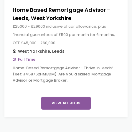
Home Based Remortgage Advisor –
Leeds, West Yorkshire
£25000 - £29000 inclusive of car allowance, plus
financial guarantees of £500 per month for 6 months,
OTE £45,000 - £60,000
West Yorkshire
,
Leeds
Full Time
Home-Based Remortgage Advisor - Thrive in Leeds!
(Ref: J458762HMBDM) Are you a skilled Mortgage
Advisor or Mortgage Broker…
VIEW ALL JOBS