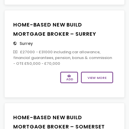
HOME-BASED NEW BUILD
MORTGAGE BROKER – SURREY
Surrey
£27000 - £31000 including car allowance,
financial guarantees, pension, bonus & commission
- OTE £50,000 - £70,000
VIEW MORE
ADD
HOME-BASED NEW BUILD
MORTGAGE BROKER – SOMERSET