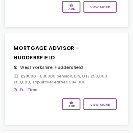
VIEW MORE
ADD
MORTGAGE ADVISOR –
HUDDERSFIELD
West Yorkshire
,
Huddersfield
£28000 - £30000 pension, DIS, OTE £50,000 -
£60,000, Top Broker earned £94,000.
Full Time
VIEW MORE
ADD