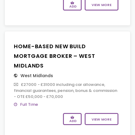
VIEW MORE
ADD
HOME-BASED NEW BUILD
MORTGAGE BROKER – WEST
MIDLANDS
West Midlands
£27000 - £31000 including car allowance,
financial guarantees, pension, bonus & commission
- OTE £50,000 - £70,000
Full Time
VIEW MORE
ADD