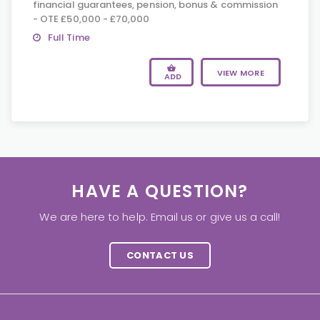
financial guarantees, pension, bonus & commission
- OTE £50,000 - £70,000
Full Time
VIEW MORE
ADD
HAVE A QUESTION?
We are here to help. Email us or give us a call!
CONTACT US