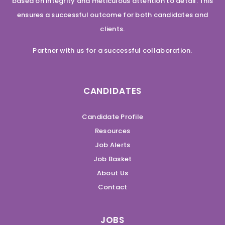
based on integrity and meticulous attention to detail. This
ensures a successful outcome for both candidates and
clients.
Partner with us for a successful collaboration.
CANDIDATES
Candidate Profile
Resources
Job Alerts
Job Basket
About Us
Contact
JOBS