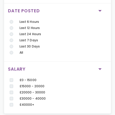
DATE POSTED
Last 6 Hours
Last 12 Hours
Last 24 Hours
Last 7 Days
Last 30 Days
All
SALARY
£0 - 15000
£15000 - 20000
£20000 - 30000
£30000 - 40000
£40000+