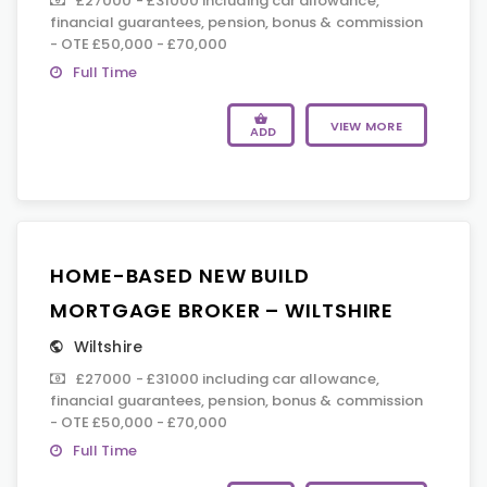
£27000 - £31000 including car allowance,
financial guarantees, pension, bonus & commission
- OTE £50,000 - £70,000
Full Time
VIEW MORE
ADD
HOME-BASED NEW BUILD
MORTGAGE BROKER – WILTSHIRE
Wiltshire
£27000 - £31000 including car allowance,
financial guarantees, pension, bonus & commission
- OTE £50,000 - £70,000
Full Time