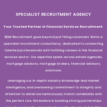
SPECIALIST RECRUITMENT AGENCY
Your Trusted Partner in Financial Services Recruitment:
BDM Recruitment goes beyond just filling vacancies. We’re a
specialist recruitment consultancy, dedicated to connecting
talented professionals with fulfilling careers in the financial
services sector. Our expertise spans across estate agencies,
mortgage advisors, mortgage brokers, financial advisors,
and more.
Leveraging our in-depth industry knowledge and market
intelligence, and unwavering commitment to integrity and
attention to detail we meticulously match candidates with
the perfect role. We believe in building strong partnerships