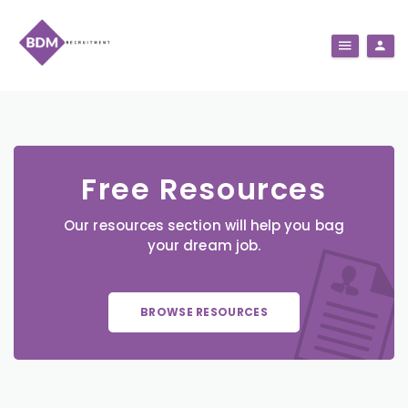
Free Resources
Our resources section will help you bag
your dream job.
BROWSE RESOURCES