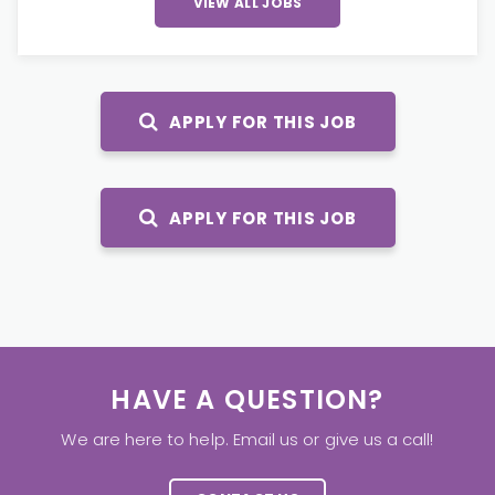
VIEW ALL JOBS
APPLY FOR THIS JOB
APPLY FOR THIS JOB
HAVE A QUESTION?
We are here to help. Email us or give us a call!