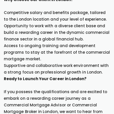
Competitive salary and benefits package, tailored
to the London location and your level of experience.
Opportunity to work with a diverse client base and
build a rewarding career in the dynamic commercial
finance sector in a global financial hub.
Access to ongoing training and development
programs to stay at the forefront of the commercial
mortgage market.
Supportive and collaborative work environment with
a strong focus on professional growth in London.
Ready to Launch Your Career in London?
If you possess the qualifications and are excited to
embark on a rewarding career journey as a
Commercial Mortgage Advisor or Commercial
Mortgage Broker in London, we want to hear from