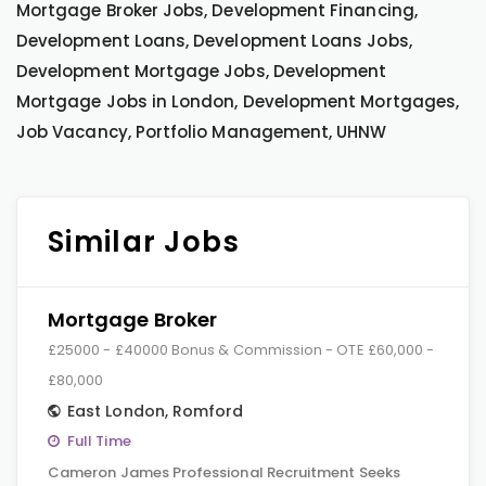
Mortgage Broker Jobs, Development Financing,
Development Loans, Development Loans Jobs,
Development Mortgage Jobs, Development
Mortgage Jobs in London, Development Mortgages,
Job Vacancy, Portfolio Management, UHNW
Similar Jobs
Mortgage Broker
£25000 - £40000 Bonus & Commission - OTE £60,000 -
£80,000
East London
,
Romford
Full Time
Cameron James Professional Recruitment Seeks