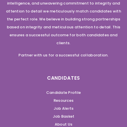
intelligence, and unwavering commitment to integrity and
attention to detail we meticulously match candidates with
the perfect role. We believe in building strong partnerships
based on integrity and meticulous attention to detail. This
ensures a successful outcome for both candidates and
clients.
Partner with us for a successful collaboration.
CANDIDATES
Candidate Profile
Resources
Job Alerts
Job Basket
About Us