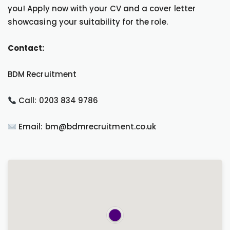
you! Apply now with your CV and a cover letter
showcasing your suitability for the role.
Contact:
BDM Recruitment
Call: 0203 834 9786
Email: bm@bdmrecruitment.co.uk