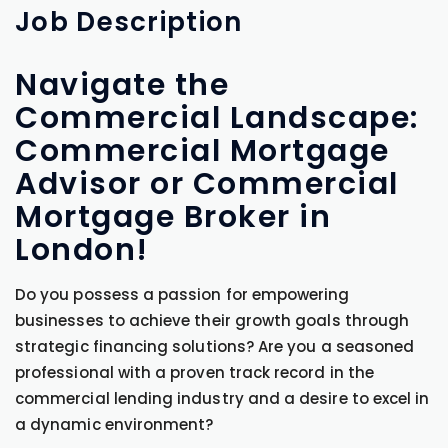
Job
Description
Navigate the
Commercial Landscape:
Commercial Mortgage
Advisor or Commercial
Mortgage Broker in
London!
Do you possess a passion for empowering
businesses to achieve their growth goals through
strategic financing solutions? Are you a seasoned
professional with a proven track record in the
commercial lending industry and a desire to excel in
a dynamic environment?