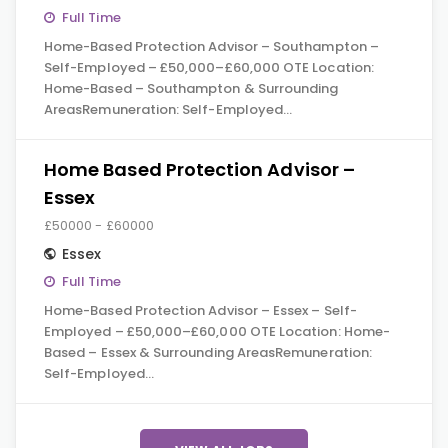
Full Time
Home-Based Protection Advisor – Southampton –
Self-Employed – £50,000–£60,000 OTE Location:
Home-Based – Southampton & Surrounding
AreasRemuneration: Self-Employed…
Home Based Protection Advisor –
Essex
£50000 - £60000
Essex
Full Time
Home-Based Protection Advisor – Essex – Self-
Employed – £50,000–£60,000 OTE Location: Home-
Based – Essex & Surrounding AreasRemuneration:
Self-Employed…