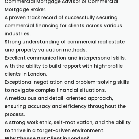
Commercial Mortgage Advisor or Commercial
Mortgage Broker.
A proven track record of successfully securing
commercial financing for clients across various
industries.
Strong understanding of commercial real estate
and property valuation methods.
Excellent communication and interpersonal skills,
with the ability to build rapport with high-profile
clients in London.
Exceptional negotiation and problem-solving skills
to navigate complex financial situations.
A meticulous and detail-oriented approach,
ensuring accuracy and efficiency throughout the
process.
A strong work ethic, self-motivation, and the ability
to thrive in a target-driven environment.
Why Choose Our Client in London?