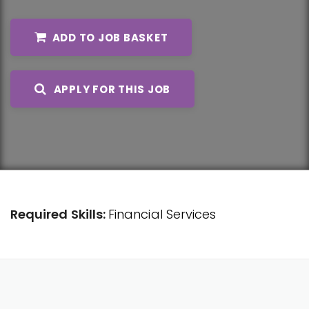
ADD TO JOB BASKET
APPLY FOR THIS JOB
Required Skills:
Financial Services