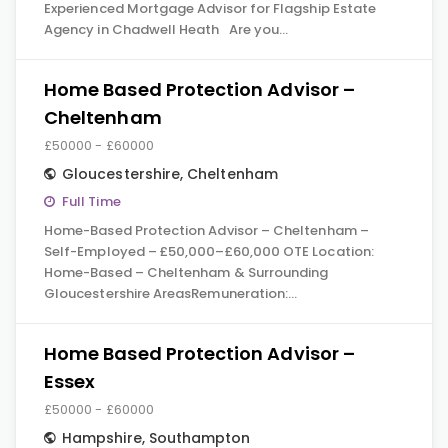
Experienced Mortgage Advisor for Flagship Estate
Agency in Chadwell Heath Are you…
Home Based Protection Advisor –
Cheltenham
£50000 - £60000
Gloucestershire
,
Cheltenham
Full Time
Home-Based Protection Advisor – Cheltenham –
Self-Employed – £50,000–£60,000 OTE Location:
Home-Based – Cheltenham & Surrounding
Gloucestershire AreasRemuneration:…
Home Based Protection Advisor –
Essex
£50000 - £60000
Hampshire
,
Southampton