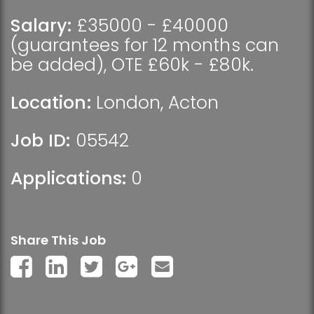
Salary:
£35000 - £40000
(guarantees for 12 months can
be added), OTE £60k - £80k.
Location:
London
,
Acton
Job ID:
05542
Applications:
0
Share This Job