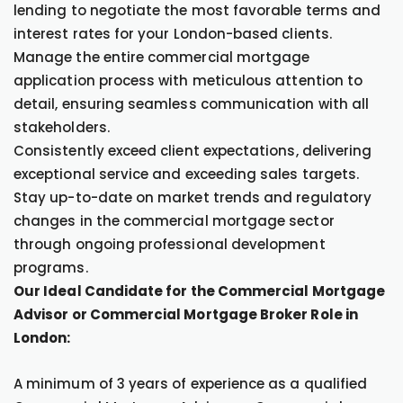
lending to negotiate the most favorable terms and
interest rates for your London-based clients.
Manage the entire commercial mortgage
application process with meticulous attention to
detail, ensuring seamless communication with all
stakeholders.
Consistently exceed client expectations, delivering
exceptional service and exceeding sales targets.
Stay up-to-date on market trends and regulatory
changes in the commercial mortgage sector
through ongoing professional development
programs.
Our Ideal Candidate for the Commercial Mortgage
Advisor or Commercial Mortgage Broker Role in
London:
A minimum of 3 years of experience as a qualified