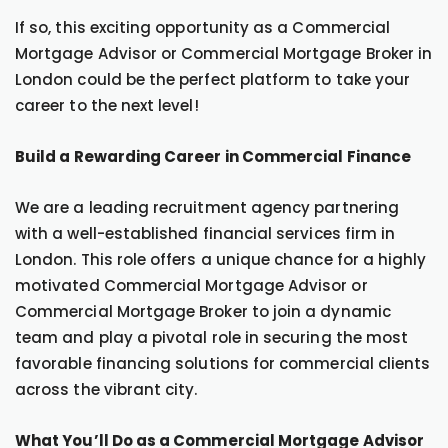
If so, this exciting opportunity as a Commercial
Mortgage Advisor or Commercial Mortgage Broker in
London could be the perfect platform to take your
career to the next level!
Build a Rewarding Career in Commercial Finance
We are a leading recruitment agency partnering
with a well-established financial services firm in
London. This role offers a unique chance for a highly
motivated Commercial Mortgage Advisor or
Commercial Mortgage Broker to join a dynamic
team and play a pivotal role in securing the most
favorable financing solutions for commercial clients
across the vibrant city.
What You’ll Do as a Commercial Mortgage Advisor