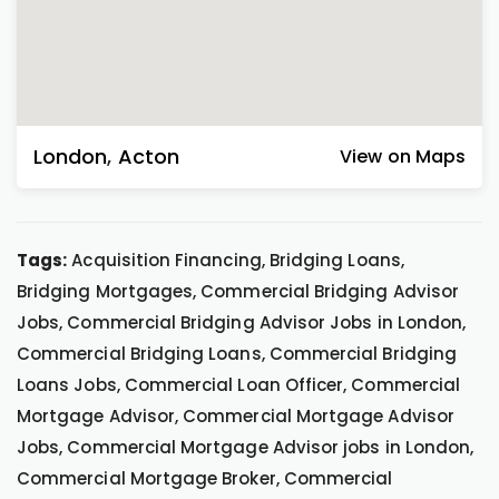
London
,
Acton
View on Maps
Tags:
Acquisition Financing, Bridging Loans,
Bridging Mortgages, Commercial Bridging Advisor
Jobs, Commercial Bridging Advisor Jobs in London,
Commercial Bridging Loans, Commercial Bridging
Loans Jobs, Commercial Loan Officer, Commercial
Mortgage Advisor, Commercial Mortgage Advisor
Jobs, Commercial Mortgage Advisor jobs in London,
Commercial Mortgage Broker, Commercial