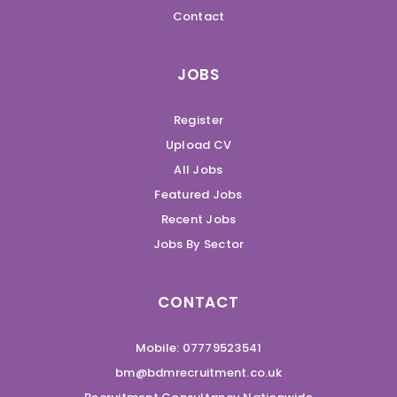
Contact
JOBS
Register
Upload CV
All Jobs
Featured Jobs
Recent Jobs
Jobs By Sector
CONTACT
Mobile: 07779523541
bm@bdmrecruitment.co.uk