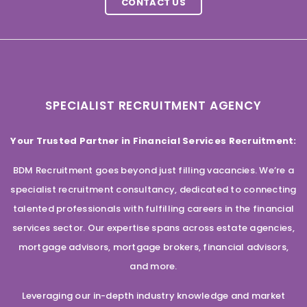
CONTACT US
SPECIALIST RECRUITMENT AGENCY
Your Trusted Partner in Financial Services Recruitment:
BDM Recruitment goes beyond just filling vacancies. We’re a
specialist recruitment consultancy, dedicated to connecting
talented professionals with fulfilling careers in the financial
services sector. Our expertise spans across estate agencies,
mortgage advisors, mortgage brokers, financial advisors,
and more.
Leveraging our in-depth industry knowledge and market