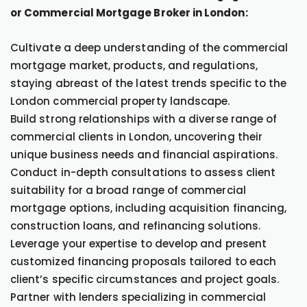
or Commercial Mortgage Broker in London:
Cultivate a deep understanding of the commercial
mortgage market, products, and regulations,
staying abreast of the latest trends specific to the
London commercial property landscape.
Build strong relationships with a diverse range of
commercial clients in London, uncovering their
unique business needs and financial aspirations.
Conduct in-depth consultations to assess client
suitability for a broad range of commercial
mortgage options, including acquisition financing,
construction loans, and refinancing solutions.
Leverage your expertise to develop and present
customized financing proposals tailored to each
client’s specific circumstances and project goals.
Partner with lenders specializing in commercial