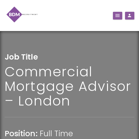
Job Title
Commercial
Mortgage Advisor
– London
Position:
Full Time