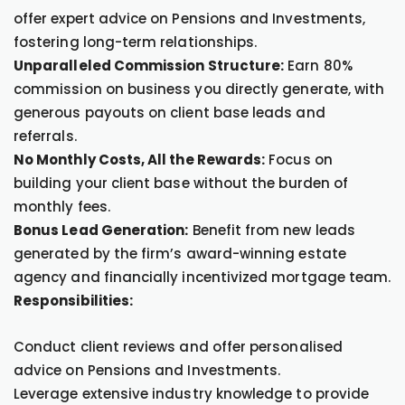
offer expert advice on Pensions and Investments,
fostering long-term relationships.
Unparalleled Commission Structure:
Earn 80%
commission on business you directly generate, with
generous payouts on client base leads and
referrals.
No Monthly Costs, All the Rewards:
Focus on
building your client base without the burden of
monthly fees.
Bonus Lead Generation:
Benefit from new leads
generated by the firm’s award-winning estate
agency and financially incentivized mortgage team.
Responsibilities:
Conduct client reviews and offer personalised
advice on Pensions and Investments.
Leverage extensive industry knowledge to provide