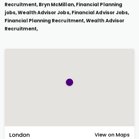
Recruitment, Bryn McMillan, Financial Planning
jobs, Wealth Advisor Jobs, Financial Advisor Jobs,
Financial Planning Recruitment, Wealth Advisor
Recruitment,
London
View on Maps