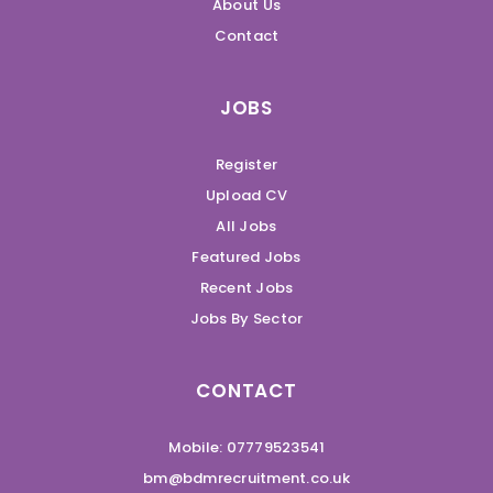
About Us
Contact
JOBS
Register
Upload CV
All Jobs
Featured Jobs
Recent Jobs
Jobs By Sector
CONTACT
Mobile: 07779523541
bm@bdmrecruitment.co.uk