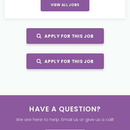
VIEW ALL JOBS
APPLY FOR THIS JOB
APPLY FOR THIS JOB
HAVE A QUESTION?
We are here to help. Email us or give us a call!