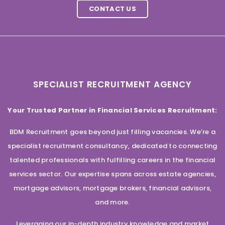
CONTACT US
SPECIALIST RECRUITMENT AGENCY
Your Trusted Partner in Financial Services Recruitment:
BDM Recruitment goes beyond just filling vacancies. We’re a
specialist recruitment consultancy, dedicated to connecting
talented professionals with fulfilling careers in the financial
services sector. Our expertise spans across estate agencies,
mortgage advisors, mortgage brokers, financial advisors,
and more.
Leveraging our in-depth industry knowledge and market