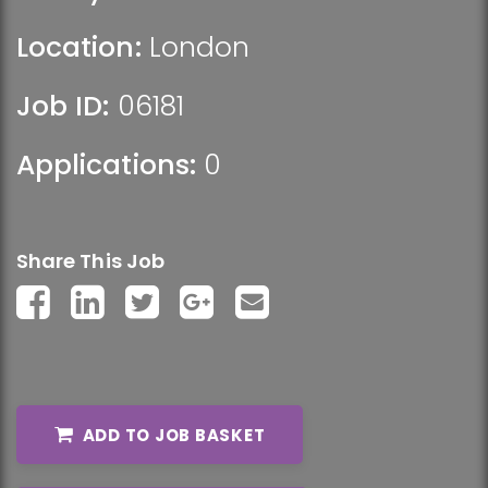
Location:
London
Job ID:
06181
Applications:
0
Share This Job
ADD TO JOB BASKET