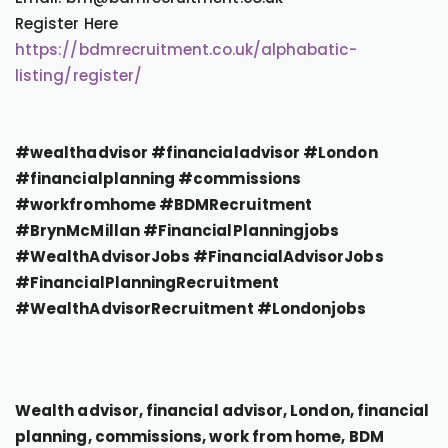
Register Here
https://bdmrecruitment.co.uk/alphabatic-
listing/register/
#wealthadvisor #financialadvisor #London
#financialplanning #commissions
#workfromhome #BDMRecruitment
#BrynMcMillan #FinancialPlanningjobs
#WealthAdvisorJobs #FinancialAdvisorJobs
#FinancialPlanningRecruitment
#WealthAdvisorRecruitment #Londonjobs
Wealth advisor, financial advisor, London, financial
planning, commissions, work from home, BDM