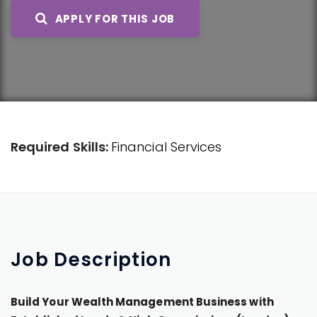
APPLY FOR THIS JOB
Required Skills:
Financial Services
Job
Description
Build Your Wealth Management Business with