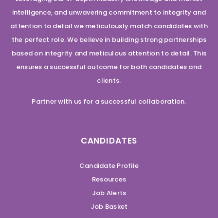
intelligence, and unwavering commitment to integrity and
attention to detail we meticulously match candidates with
the perfect role. We believe in building strong partnerships
based on integrity and meticulous attention to detail. This
ensures a successful outcome for both candidates and
clients.
Partner with us for a successful collaboration.
CANDIDATES
Candidate Profile
Resources
Job Alerts
Job Basket