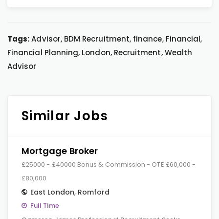
Tags:
Advisor, BDM Recruitment, finance, Financial,
Financial Planning, London, Recruitment, Wealth
Advisor
Similar Jobs
Mortgage Broker
£25000 - £40000 Bonus & Commission - OTE £60,000 -
£80,000
East London
,
Romford
Full Time