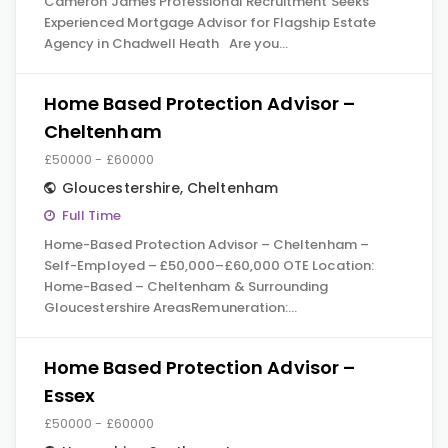
Cameron James Professional Recruitment Seeks
Experienced Mortgage Advisor for Flagship Estate
Agency in Chadwell Heath Are you…
Home Based Protection Advisor –
Cheltenham
£50000 - £60000
Gloucestershire
,
Cheltenham
Full Time
Home-Based Protection Advisor – Cheltenham –
Self-Employed – £50,000–£60,000 OTE Location:
Home-Based – Cheltenham & Surrounding
Gloucestershire AreasRemuneration:…
Home Based Protection Advisor –
Essex
£50000 - £60000