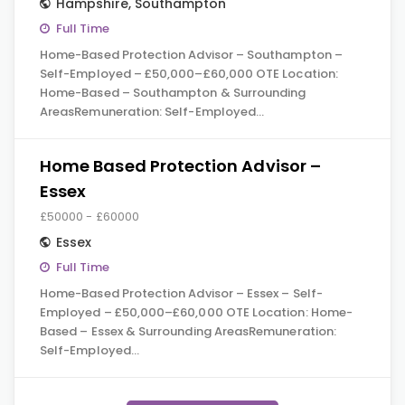
Hampshire
,
Southampton
Full Time
Home-Based Protection Advisor – Southampton –
Self-Employed – £50,000–£60,000 OTE Location:
Home-Based – Southampton & Surrounding
AreasRemuneration: Self-Employed…
Home Based Protection Advisor –
Essex
£50000 - £60000
Essex
Full Time
Home-Based Protection Advisor – Essex – Self-
Employed – £50,000–£60,000 OTE Location: Home-
Based – Essex & Surrounding AreasRemuneration:
Self-Employed…