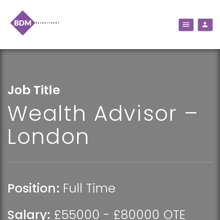
Job Title
Wealth Advisor –
London
Position:
Full Time
Salary:
£55000 - £80000 OTE