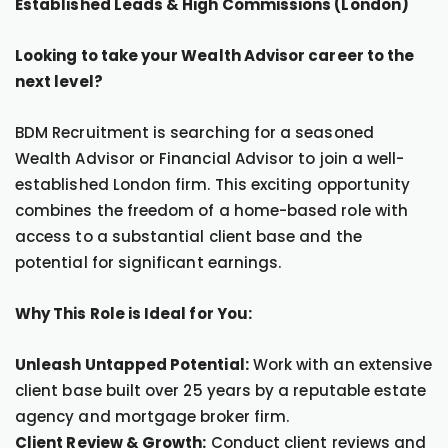
Established Leads & High Commissions (London)
Looking to take your Wealth Advisor career to the
next level?
BDM Recruitment is searching for a seasoned
Wealth Advisor or Financial Advisor to join a well-
established London firm. This exciting opportunity
combines the freedom of a home-based role with
access to a substantial client base and the
potential for significant earnings.
Why This Role is Ideal for You:
Unleash Untapped Potential:
Work with an extensive
client base built over 25 years by a reputable estate
agency and mortgage broker firm.
Client Review & Growth:
Conduct client reviews and