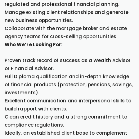
regulated and professional financial planning.
Manage existing client relationships and generate
new business opportunities.
Collaborate with the mortgage broker and estate
agency teams for cross-selling opportunities.
Who We’re Looking For:
Proven track record of success as a Wealth Advisor
or Financial Advisor.
Full Diploma qualification and in-depth knowledge
of financial products (protection, pensions, savings,
investments).
Excellent communication and interpersonal skills to
build rapport with clients.
Clean credit history and a strong commitment to
compliance regulations.
Ideally, an established client base to complement