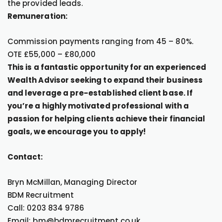
the provided leads.
Remuneration:
Commission payments ranging from 45 – 80%.
OTE £55,000 – £80,000
This is a fantastic opportunity for an experienced
Wealth Advisor seeking to expand their business
and leverage a pre-established client base. If
you’re a highly motivated professional with a
passion for helping clients achieve their financial
goals, we encourage you to apply!
Contact:
Bryn McMillan, Managing Director
BDM Recruitment
Call: 0203 834 9786
Email: bm@bdmrecruitment.co.uk